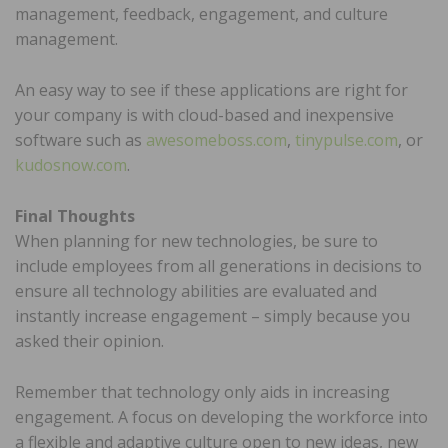
management, feedback, engagement, and culture
management.
An easy way to see if these applications are right for
your company is with cloud-based and inexpensive
software such as
awesomeboss.com
,
tinypulse.com
, or
kudosnow.com
.
Final Thoughts
When planning for new technologies, be sure to
include employees from all generations in decisions to
ensure all technology abilities are evaluated and
instantly increase engagement – simply because you
asked their opinion.
Remember that technology only aids in increasing
engagement. A focus on developing the workforce into
a flexible and adaptive culture open to new ideas, new