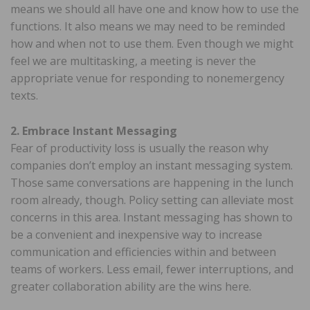
means we should all have one and know how to use the
functions. It also means we may need to be reminded
how and when not to use them. Even though we might
feel we are multitasking, a meeting is never the
appropriate venue for responding to nonemergency
texts.
2. Embrace Instant Messaging
Fear of productivity loss is usually the reason why
companies don’t employ an instant messaging system.
Those same conversations are happening in the lunch
room already, though. Policy setting can alleviate most
concerns in this area. Instant messaging has shown to
be a convenient and inexpensive way to increase
communication and efficiencies within and between
teams of workers. Less email, fewer interruptions, and
greater collaboration ability are the wins here.