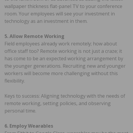
wallpaper thickness flat-panel TV to your conference
room. Your employees will see your investment in
technology as an investment in them.
5. Allow Remote Working
Field employees already work remotely; how about
office staff too? Remote working is not just a craze; it
has come to be an expected working arrangement by
the younger generations. Recruiting new and younger
workers will become more challenging without this
flexibility.
Keys to success: Aligning technology with the needs of
remote working, setting policies, and observing
personal time.
6. Employ Wearables