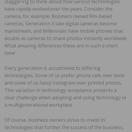
staggering to think about how various technologies
have rapidly evolved over the years. Consider the
camera, for example. Boomers owned film-based
cameras, Generation X saw digital cameras become
mainstream, and Millennials have mobile phones that
double as cameras to share photos instantly worldwide.
What amazing differences these are in such a short
time!
Every generation is accustomed to differing
technologies. Some of us prefer phone calls over texts
and some of us fancy Instagram over printed photos.
This variation in technology acceptance presents a
clear challenge when adopting and using technology in
a multigenerational workplace.
Of course, business owners strive to invest in
technologies that further the success of the business,