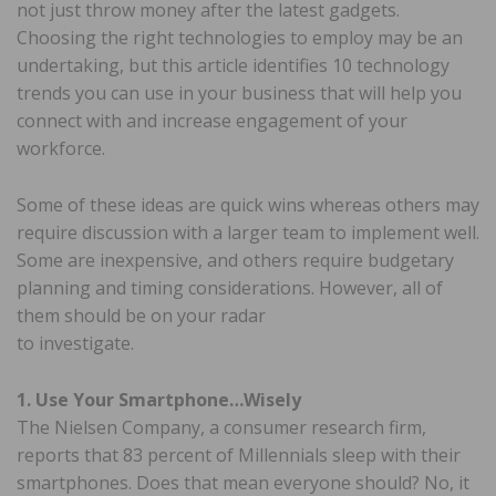
not just throw money after the latest gadgets.
Choosing the right technologies to employ may be an
undertaking, but this article identifies 10 technology
trends you can use in your business that will help you
connect with and increase engagement of your
workforce.
Some of these ideas are quick wins whereas others may
require discussion with a larger team to implement well.
Some are inexpensive, and others require budgetary
planning and timing considerations. However, all of
them should be on your radar
to investigate.
1. Use Your Smartphone…Wisely
The Nielsen Company, a consumer research firm,
reports that 83 percent of Millennials sleep with their
smartphones. Does that mean everyone should? No, it