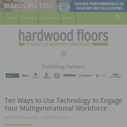
For Members
For Consumers
Subscribe
Sear
HARDWOOD
THE MAGAZINE OF THE NATIONAL
Menu
WOOD FLOORING ASSOCATION
FLOORS
Publishing Partners
MAGAZINE
Ten Ways to Use Technology to Engage
Your Multigenerational Workforce
POSTED
BY
BURT BOLLINGER
MARCH 28, 2017
ON