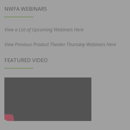
NWFA WEBINARS
View a List of Upcoming Webinars Here
View Previous Product Theater Thursday Webinars Here
FEATURED VIDEO