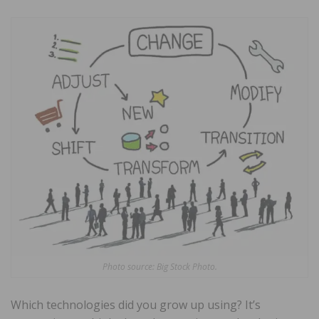
Photo source: Big Stock Photo.
Which technologies did you grow up using? It’s