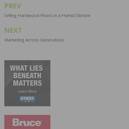
PREV
Post
navigation
Selling Hardwood Floors in a Humid Climate
NEXT
Marketing Across Generations