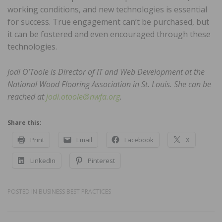
working conditions, and new technologies is essential
for success. True engagement can’t be purchased, but
it can be fostered and even encouraged through these
technologies.
Jodi O’Toole is Director of IT and Web Development at the
National Wood Flooring Association in St. Louis. She can be
reached at
jodi.otoole@nwfa.org
.
Share this:
Print
Email
Facebook
X
LinkedIn
Pinterest
POSTED IN
BUSINESS BEST PRACTICES