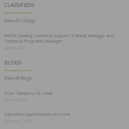
CLASSIFIEDS
View All Listings
NWFA Seeking Technical Support/Training Manager and
Technical Programs Manager
June 29, 2026
BLOGS
View All Blogs
From Tampa to St. Louis
April 19, 2022
Education Opportunities to Come
February 7, 2022