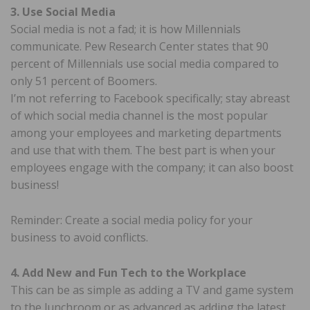
3. Use Social Media
Social media is not a fad; it is how Millennials
communicate. Pew Research Center states that 90
percent of Millennials use social media compared to
only 51 percent of Boomers.
I’m not referring to Facebook specifically; stay abreast
of which social media channel is the most popular
among your employees and marketing departments
and use that with them. The best part is when your
employees engage with the company; it can also boost
business!
Reminder: Create a social media policy for your
business to avoid conflicts.
4. Add New and Fun Tech to the Workplace
This can be as simple as adding a TV and game system
to the lunchroom or as advanced as adding the latest