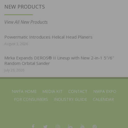
NEW PRODUCTS
View All New Products
Powermatic Introduces Helical Head Planers
August 3, 2026
Mirka Expands DEROS® II Lineup with New 2-in-1 5″/6″
Random Orbital Sander
July 28, 2026
NWFA HOME
MEDIA KIT
CONTACT
NWFA EXPO
FOR CONSUMERS
INDUSTRY GUIDE
CALENDAR