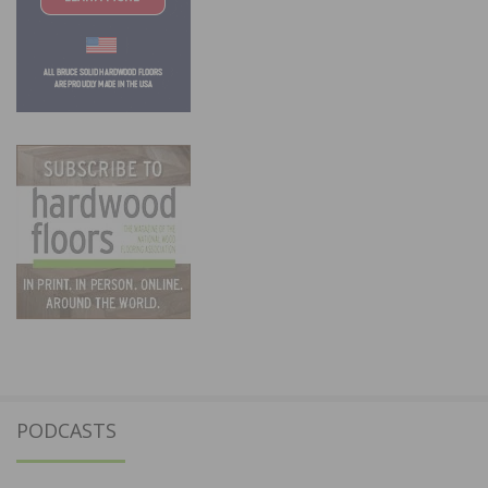
PODCASTS