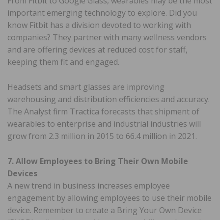
From Fitbit to Google Glass, wearables may be the most
important emerging technology to explore. Did you
know Fitbit has a division devoted to working with
companies? They partner with many wellness vendors
and are offering devices at reduced cost for staff,
keeping them fit and engaged.
Headsets and smart glasses are improving
warehousing and distribution efficiencies and accuracy.
The Analyst firm Tractica forecasts that shipment of
wearables to enterprise and industrial industries will
grow from 2.3 million in 2015 to 66.4 million in 2021.
7. Allow Employees to Bring Their Own Mobile
Devices
A new trend in business increases employee
engagement by allowing employees to use their mobile
device. Remember to create a Bring Your Own Device