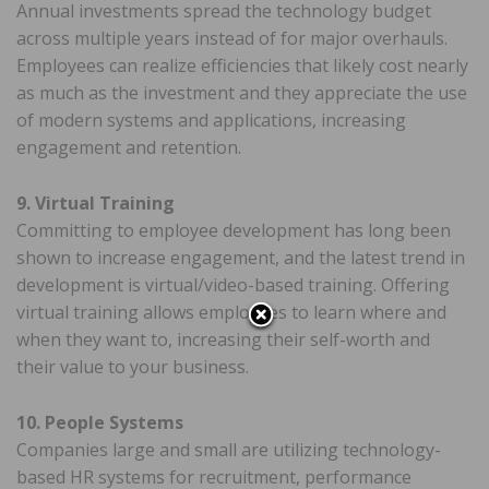
Annual investments spread the technology budget
across multiple years instead of for major overhauls.
Employees can realize efficiencies that likely cost nearly
as much as the investment and they appreciate the use
of modern systems and applications, increasing
engagement and retention.
9. Virtual Training
Committing to employee development has long been
shown to increase engagement, and the latest trend in
development is virtual/video-based training. Offering
virtual training allows employees to learn where and
when they want to, increasing their self-worth and
their value to your business.
10. People Systems
Companies large and small are utilizing technology-
based HR systems for recruitment, performance