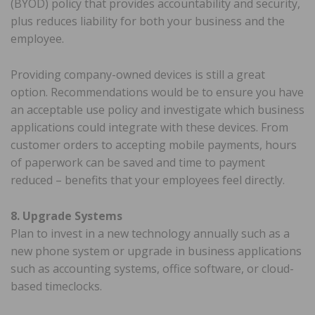
(BYOD) policy that provides accountability and security,
plus reduces liability for both your business and the
employee.
Providing company-owned devices is still a great
option. Recommendations would be to ensure you have
an acceptable use policy and investigate which business
applications could integrate with these devices. From
customer orders to accepting mobile payments, hours
of paperwork can be saved and time to payment
reduced – benefits that your employees feel directly.
8. Upgrade Systems
Plan to invest in a new technology annually such as a
new phone system or upgrade in business applications
such as accounting systems, office software, or cloud-
based timeclocks.