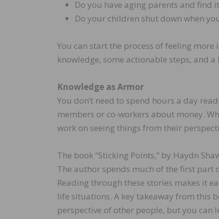
Do you have aging parents and find it 
Do your children shut down when you 
You can start the process of feeling more i
knowledge, some actionable steps, and a l
Knowledge as Armor
You don’t need to spend hours a day read
members or co-workers about money. Whethe
work on seeing things from their perspecti
The book “Sticking Points,” by Haydn Shaw,
The author spends much of the first part o
Reading through these stories makes it ea
life situations. A key takeaway from this 
perspective of other people, but you can