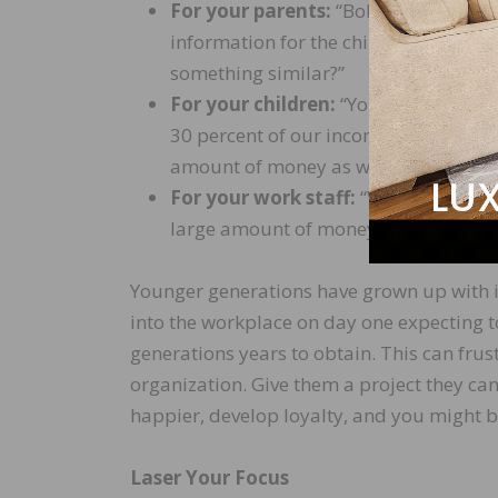
For your parents:
“Bob and I have rec
information for the children in case 
something similar?”
For your children:
“Your mom and I d
30 percent of our income to catch up
amount of money as we do now only p
For your work staff:
“We are having 
large amount of money. Do you have 
Younger generations have grown up with i
into the workplace on day one expecting to
generations years to obtain. This can frus
organization. Give them a project they ca
happier, develop loyalty, and you might be
Laser Your Focus