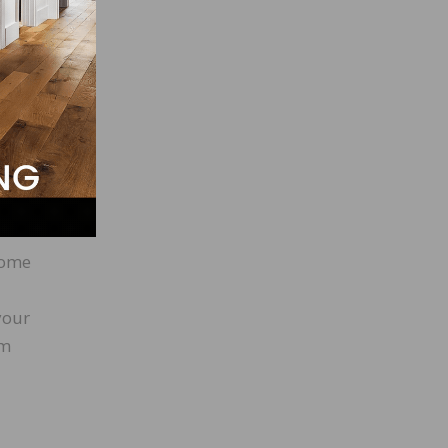
have
 away
ame
 a
come
your
em