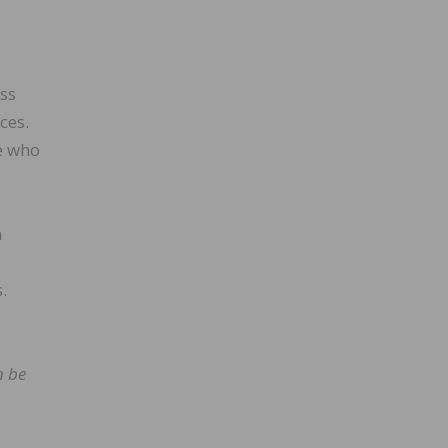
ess
ces.
e who
h
.
n be