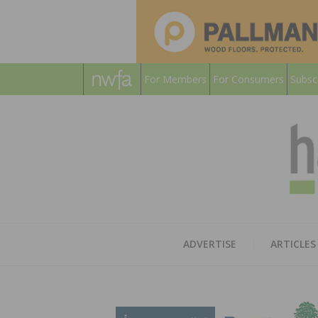
For Members
For Consumers
Subsc
ADVERTISE
ARTICLES