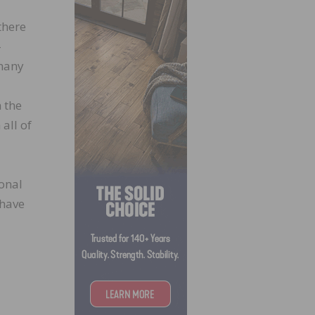
there
-
 many
 the
all of
ional
 have