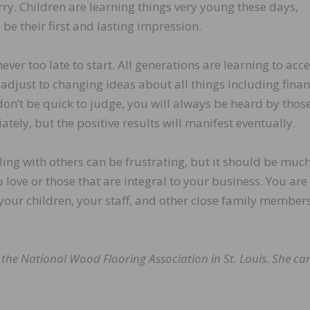
ry. Children are learning things very young these days,
 be their first and lasting impression.
 never too late to start. All generations are learning to acc
 adjust to changing ideas about all things including finan
on’t be quick to judge, you will always be heard by thos
ely, but the positive results will manifest eventually.
aling with others can be frustrating, but it should be muc
 love or those that are integral to your business. You are
your children, your staff, and other close family members
t the National Wood Flooring Association in St. Louis. She ca