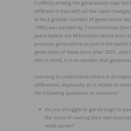
Conflicts among the generations may not 
different is that with all the rapid change
to be a greater number of generations wor
1980) was bashed by Traditionalists (bo
years before the Millennials (those born 
previous generations to join in the battle
generation of those born after 2001, and 
this in mind, it is no wonder that generati
Learning to understand others is an impor
differences, especially as it relates to 
the following questions or concerns?
Do you struggle to get through to yo
the value of owning their own busines
solid career?