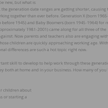
be new, but what is
s, the generation date ranges are getting shorter, causing 
king together than ever before. Generation X (born 1965
rn before 1945) and Baby Boomers (born 1945-1964) for
approximately 1981-2001) came along for all three of the
 against. Now parents and teachers also are engaging with
those children are quickly approaching working age. With 
onal differences are such a hot topic right now.
tant skill to develop to help work through these generat
money both at home and in your business. How many of you
ur children about
s or starting a