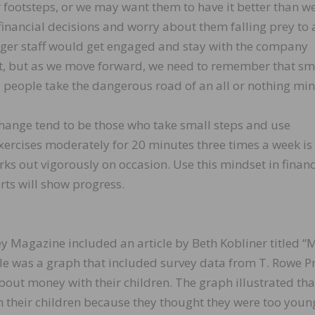
 footsteps, or we may want them to have it better than we
nancial decisions and worry about them falling prey to 
ger staff would get engaged and stay with the company
nt, but as we move forward, we need to remember that sm
 people take the dangerous road of an all or nothing min
hange tend to be those who take small steps and use
ercises moderately for 20 minutes three times a week is 
ks out vigorously on occasion. Use this mindset in financ
rts will show progress.
 Magazine included an article by Beth Kobliner titled “
icle was a graph that included survey data from T. Rowe P
bout money with their children. The graph illustrated tha
th their children because they thought they were too youn