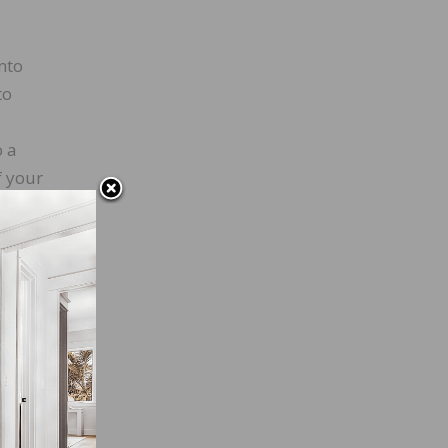
nto
to
o a
f your
 about
 are
al
nd let