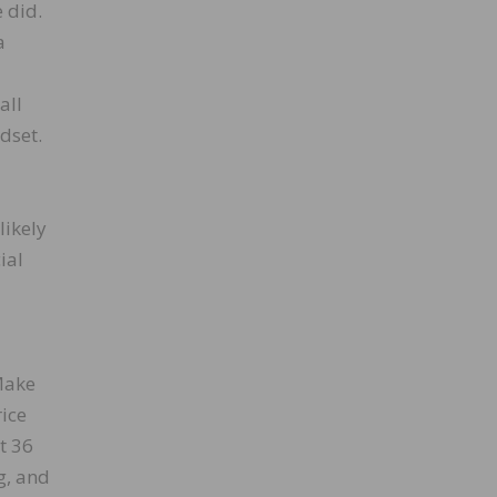
 did.
a
all
dset.
likely
ial
Make
rice
t 36
g, and