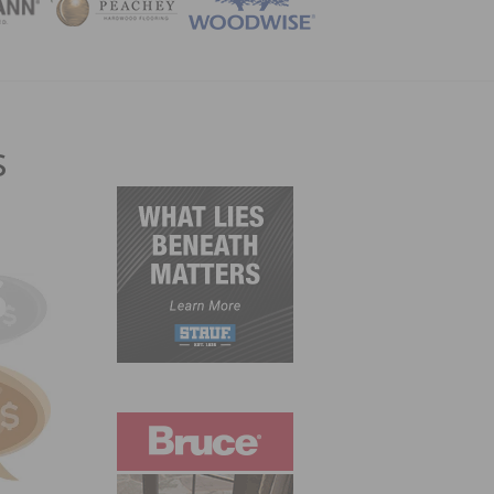
ZINE
s