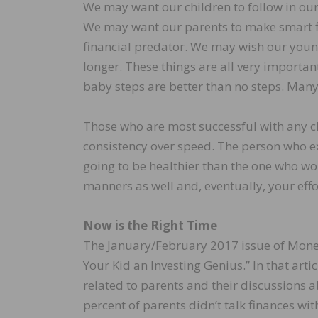
We may want our children to follow in our
We may want our parents to make smart fi
financial predator. We may wish our youn
longer. These things are all very importa
baby steps are better than no steps. Many
Those who are most successful with any c
consistency over speed. The person who ex
going to be healthier than the one who wor
manners as well and, eventually, your effo
Now is the Right Time
The January/February 2017 issue of Money
Your Kid an Investing Genius.” In that art
related to parents and their discussions a
percent of parents didn’t talk finances wi