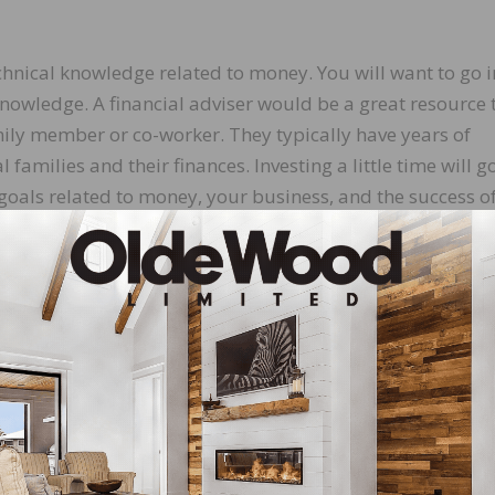
hnical knowledge related to money. You will want to go i
knowledge. A financial adviser would be a great resource 
ily member or co-worker. They typically have years of
amilies and their finances. Investing a little time will g
oals related to money, your business, and the success o
en to you is first to listen to them and show them you care
nts, or your staff, let them talk first about money. If they
ing the conversation, then you can ask some nonjudgment
by stating what you are doing about the same situation a
so it starts as a non-confrontational conversation.