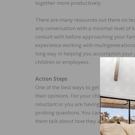
together more productively.
There are many resources out there on tec
any conversation with a minimal level of 
consult with before approaching your fam
experience working with multigenerational f
long way in helping you accomplish your g
children or employees.
Action Steps
One of the best ways to get people to list
their opinions. For your children, your pare
reluctant or you are having trouble start
probing questions. You can also frame it 
them talk about how they are handling it, 