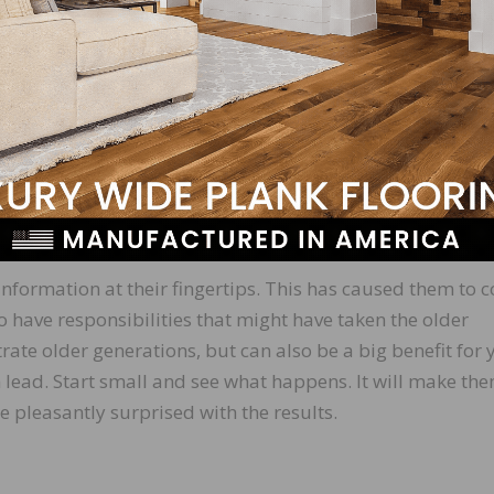
ently started keeping a list of all our financial account
something happens to us. It has been comforting. Do you 
elayed saving until we were 40 and now we are putting
. We wish we had started at 25 and could have had the s
utting in 10 percent of our income.”
problems with equipment breakdowns, and they cost us
any ideas on how we could solve this problem?”
nformation at their fingertips. This has caused them to 
 have responsibilities that might have taken the older
trate older generations, but can also be a big benefit for 
n lead. Start small and see what happens. It will make th
 pleasantly surprised with the results.