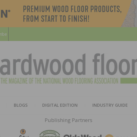
ribe
HARD
THE MAGAZINE OF THE NATION
BLOGS
DIGITAL EDITION
INDUSTRY GUIDE
FLOO
Publishing Partners