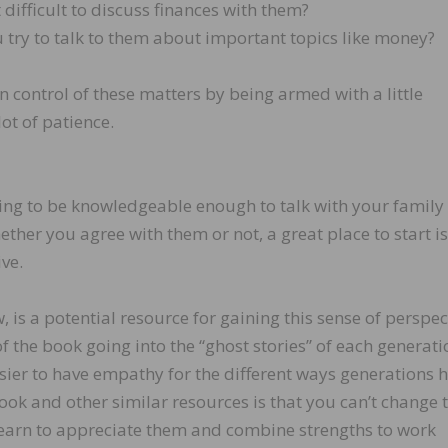
difficult to discuss finances with them?
try to talk to them about important topics like money?
n control of these matters by being armed with a little
ot of patience.
ing to be knowledgeable enough to talk with your family
r you agree with them or not, a great place to start is
ve.
 is a potential resource for gaining this sense of perspec
f the book going into the “ghost stories” of each generati
sier to have empathy for the different ways generations 
book and other similar resources is that you can’t change 
 learn to appreciate them and combine strengths to work