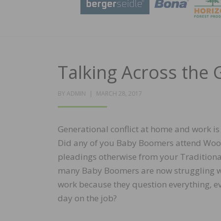
Talking Across the
POSTED
BY
ADMIN
MARCH 28, 2017
ON
Generational conflict at home and work is
Did any of you Baby Boomers attend Wood
pleadings otherwise from your Traditiona
many Baby Boomers are now struggling wi
work because they question everything, eve
day on the job?