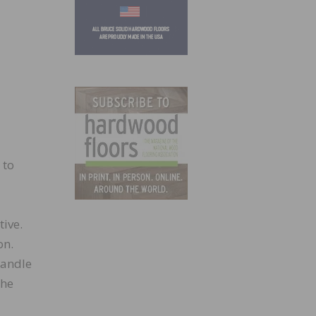
 to
tive.
on.
handle
the