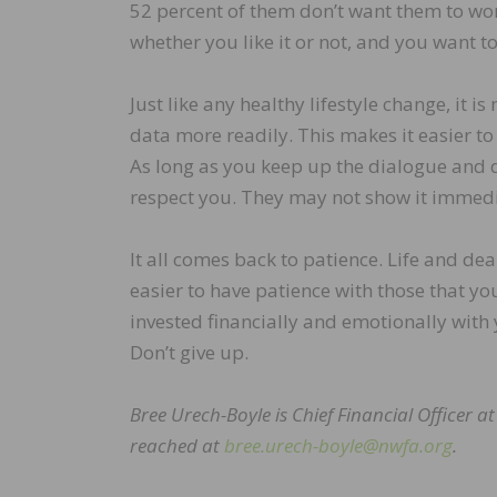
52 percent of them don’t want them to wor
whether you like it or not, and you want to
Just like any healthy lifestyle change, it is
data more readily. This makes it easier to
As long as you keep up the dialogue and d
respect you. They may not show it immediat
It all comes back to patience. Life and de
easier to have patience with those that you
invested financially and emotionally with 
Don’t give up.
Bree Urech-Boyle is Chief Financial Officer a
reached at
bree.urech-boyle@nwfa.org
.