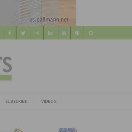
Search
WOOD
AL WOOD FLOORING ASSOCATION
SUBSCRIBE
VIDEOS
RS