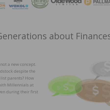
MAGA
 Generations about Finance
 not a new concept.
stock despite the
list parents? How
th Millennials at
n during their first