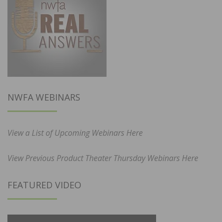
NWFA WEBINARS
View a List of Upcoming Webinars Here
View Previous Product Theater Thursday Webinars Here
FEATURED VIDEO