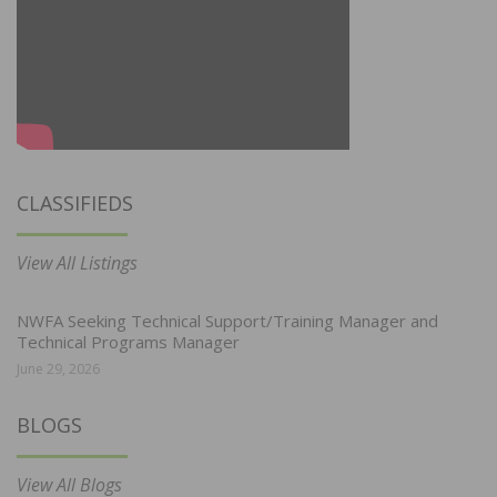
CLASSIFIEDS
View All Listings
NWFA Seeking Technical Support/Training Manager and
Technical Programs Manager
June 29, 2026
BLOGS
View All Blogs