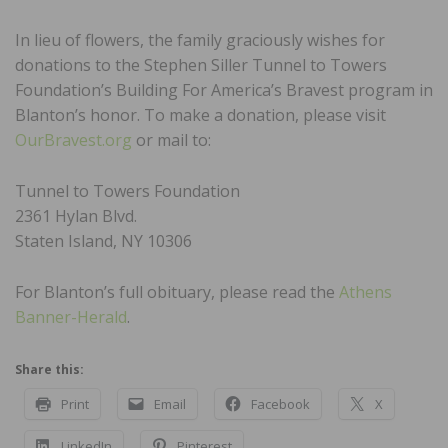
In lieu of flowers, the family graciously wishes for
donations to the Stephen Siller Tunnel to Towers
Foundation’s Building For America’s Bravest program in
Blanton’s honor. To make a donation, please visit
OurBravest.org
or mail to:
Tunnel to Towers Foundation
2361 Hylan Blvd.
Staten Island, NY 10306
For Blanton’s full obituary, please read the
Athens
Banner-Herald
.
Share this:
Print
Email
Facebook
X
LinkedIn
Pinterest