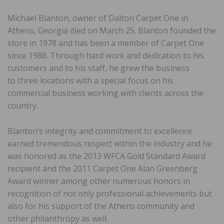
Michael Blanton, owner of Dalton Carpet One in
Athens, Georgia died on March 25. Blanton founded the
store in 1978 and has been a member of Carpet One
since 1988. Through hard work and dedication to his
customers and to his staff, he grew the business
to three locations with a special focus on his
commercial business working with clients across the
country.
Blanton’s integrity and commitment to excellence
earned tremendous respect within the industry and he
was honored as the 2013 WFCA Gold Standard Award
recipient and the 2011 Carpet One Alan Greenberg
Award winner among other numerous honors in
recognition of not only professional achievements but
also for his support of the Athens community and
other philanthropy as well.