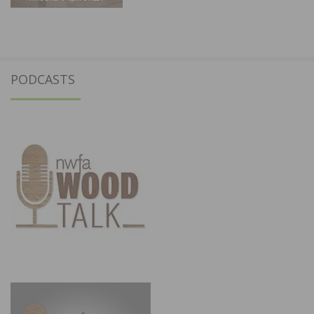
PODCASTS