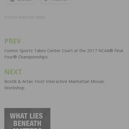
POSTED IN
RECENT NEWS
PREV
Post
navigation
Connor Sports Takes Center Court at the 2017 NCAA® Final
Four® Championships
NEXT
Bostik & Artaic Host Interactive Manhattan Mosaic
Workshop