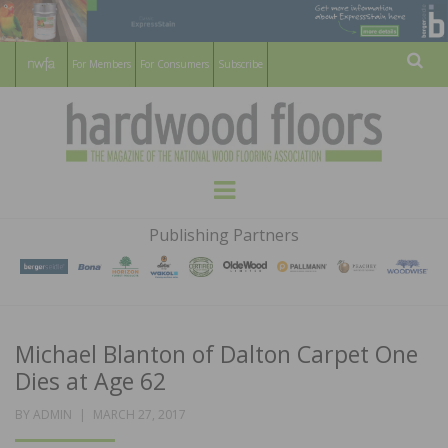
For Members
For Consumers
Subscribe
Sear
HARDWOOD
THE MAGAZINE OF THE NATIONAL
Menu
WOOD FLOORING ASSOCATION
FLOORS
Publishing Partners
MAGAZINE
Michael Blanton of Dalton Carpet One
Dies at Age 62
POSTED
BY
ADMIN
MARCH 27, 2017
ON