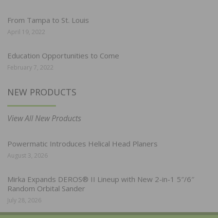
From Tampa to St. Louis
April 19, 2022
Education Opportunities to Come
February 7, 2022
NEW PRODUCTS
View All New Products
Powermatic Introduces Helical Head Planers
August 3, 2026
Mirka Expands DEROS® II Lineup with New 2-in-1 5″/6″
Random Orbital Sander
July 28, 2026