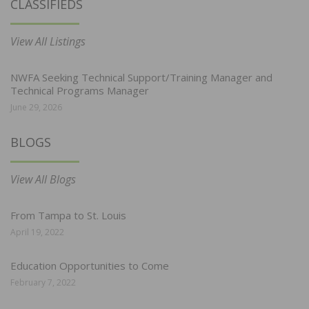
CLASSIFIEDS
View All Listings
NWFA Seeking Technical Support/Training Manager and
Technical Programs Manager
June 29, 2026
BLOGS
View All Blogs
From Tampa to St. Louis
April 19, 2022
Education Opportunities to Come
February 7, 2022