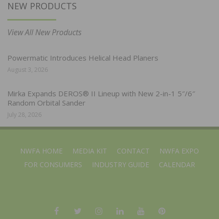
NEW PRODUCTS
View All New Products
Powermatic Introduces Helical Head Planers
August 3, 2026
Mirka Expands DEROS® II Lineup with New 2-in-1 5″/6″
Random Orbital Sander
July 28, 2026
NWFA HOME
MEDIA KIT
CONTACT
NWFA EXPO
FOR CONSUMERS
INDUSTRY GUIDE
CALENDAR