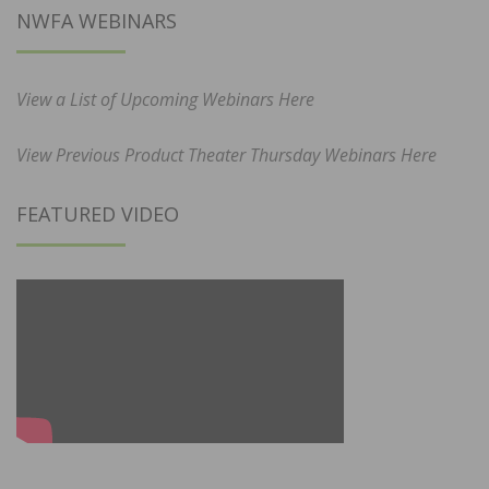
NWFA WEBINARS
View a List of Upcoming Webinars Here
View Previous Product Theater Thursday Webinars Here
FEATURED VIDEO