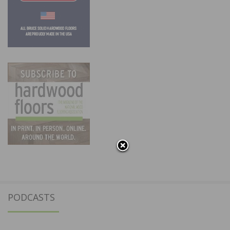
PODCASTS