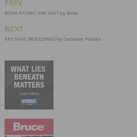
PREV
Post
navigation
BONA ATOMIC VAN UNIT by Bona
NEXT
RPS SHOE MOULDINGS by Outwater Plastics