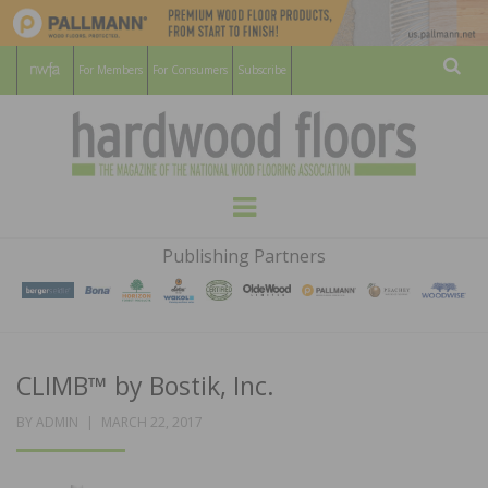
For Members
For Consumers
Subscribe
Sear
HARDWOOD
THE MAGAZINE OF THE NATIONAL
Menu
WOOD FLOORING ASSOCATION
FLOORS
Publishing Partners
MAGAZINE
CLIMB™ by Bostik, Inc.
POSTED
BY
ADMIN
MARCH 22, 2017
ON