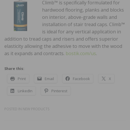
Climb™ is specifically formulated for
hardwood flooring, planks and blocks
on interior, above-grade walls and
installation of stair tread caps. Climb™
is ideal for any vertical application in
addition to tread caps and risers and offers superior
elasticity allowing the adhesive to move with the wood
as it expands and contracts.
bostik.com/us
.
Share this:
Print
Email
Facebook
X
LinkedIn
Pinterest
POSTED IN
NEW PRODUCTS