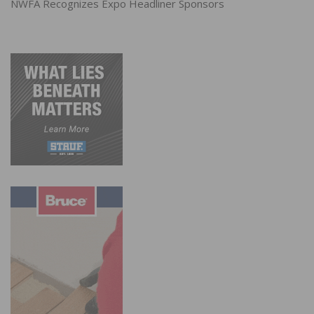
NWFA Recognizes Expo Headliner Sponsors