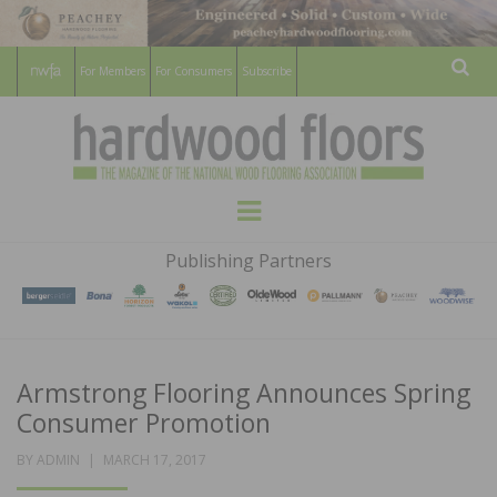
For Members
For Consumers
Subscribe
Sear
HARDWOOD
THE MAGAZINE OF THE NATIONAL
Menu
WOOD FLOORING ASSOCATION
FLOORS
Publishing Partners
MAGAZINE
Armstrong Flooring Announces Spring
Consumer Promotion
POSTED
BY
ADMIN
MARCH 17, 2017
ON