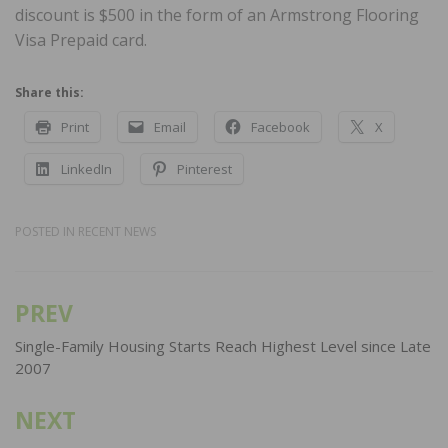
discount is $500 in the form of an Armstrong Flooring
Visa Prepaid card.
Share this:
Print
Email
Facebook
X
LinkedIn
Pinterest
POSTED IN
RECENT NEWS
PREV
Post
navigation
Single-Family Housing Starts Reach Highest Level since Late
2007
NEXT