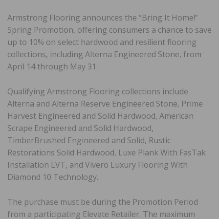
Armstrong Flooring announces the “Bring It Home!”
Spring Promotion, offering consumers a chance to save
up to 10% on select hardwood and resilient flooring
collections, including Alterna Engineered Stone, from
April 14 through May 31.
Qualifying Armstrong Flooring collections include
Alterna and Alterna Reserve Engineered Stone, Prime
Harvest Engineered and Solid Hardwood, American
Scrape Engineered and Solid Hardwood,
TimberBrushed Engineered and Solid, Rustic
Restorations Solid Hardwood, Luxe Plank With FasTak
Installation LVT, and Vivero Luxury Flooring With
Diamond 10 Technology.
The purchase must be during the Promotion Period
from a participating Elevate Retailer. The maximum