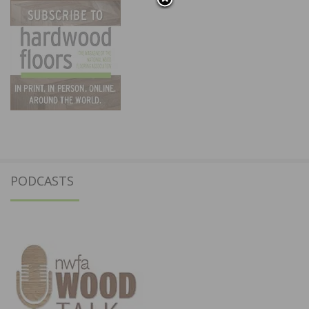
PODCASTS