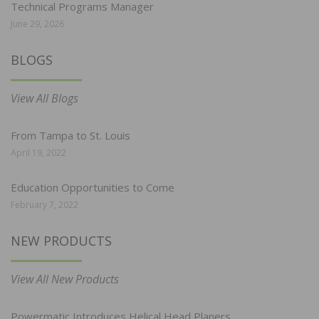
Technical Programs Manager
June 29, 2026
BLOGS
View All Blogs
From Tampa to St. Louis
April 19, 2022
Education Opportunities to Come
February 7, 2022
NEW PRODUCTS
View All New Products
Powermatic Introduces Helical Head Planers