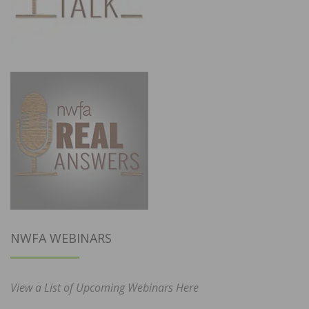
NWFA WEBINARS
View a List of Upcoming Webinars Here