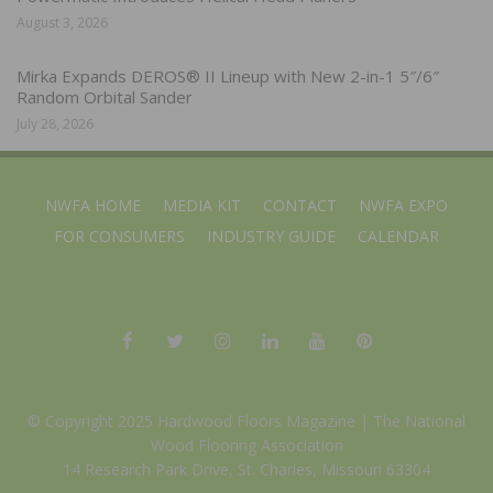
August 3, 2026
Mirka Expands DEROS® II Lineup with New 2-in-1 5″/6″
Random Orbital Sander
July 28, 2026
NWFA HOME
MEDIA KIT
CONTACT
NWFA EXPO
FOR CONSUMERS
INDUSTRY GUIDE
CALENDAR
© Copyright 2025 Hardwood Floors Magazine |
The National
Wood Flooring Association
14 Research Park Drive, St. Charles, Missouri 63304