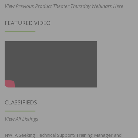
View Previous Product Theater Thursday Webinars Here
FEATURED VIDEO
CLASSIFIEDS
View All Listings
NWFA Seeking Technical Support/Training Manager and