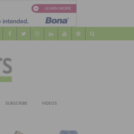
Search
WOOD
AL WOOD FLOORING ASSOCATION
SUBSCRIBE
VIDEOS
RS