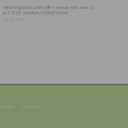
Mirka Expands DEROS® II Lineup with New 2-
in-1 5″/6″ Random Orbital Sander
July 28, 2026
 GUIDE
CALENDAR