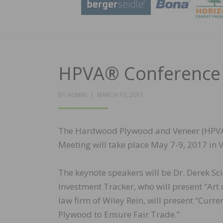
HPVA® Conference t
POSTED
BY
ADMIN
MARCH 10, 2017
ON
The Hardwood Plywood and Veneer (HPVA)
Meeting will take place May 7-9, 2017 in 
The keynote speakers will be Dr. Derek Sci
Investment Tracker, who will present “Art o
law firm of Wiley Rein, will present “Cur
Plywood to Ensure Fair Trade.”