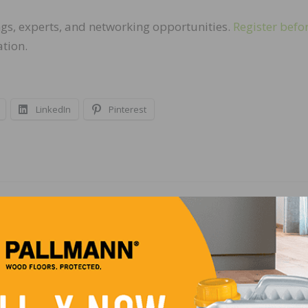
ings, experts, and networking opportunities.
Register befo
ation.
LinkedIn
Pinterest
NEXT
gnized
Mohawk to Close Wood Flooring Manufacturing Pl
West Virginia