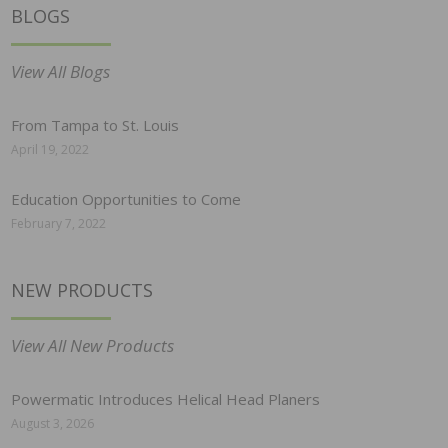
BLOGS
View All Blogs
From Tampa to St. Louis
April 19, 2022
Education Opportunities to Come
February 7, 2022
NEW PRODUCTS
View All New Products
Powermatic Introduces Helical Head Planers
August 3, 2026