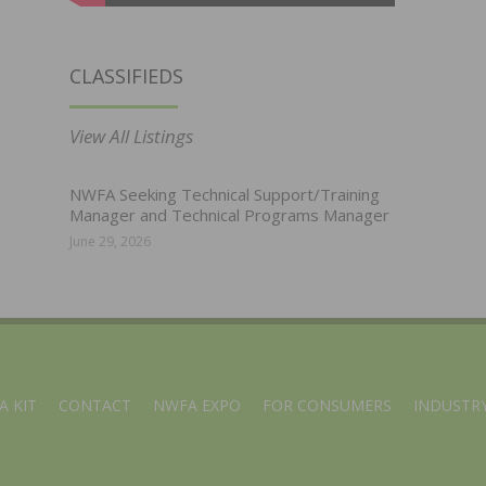
CLASSIFIEDS
View All Listings
NWFA Seeking Technical Support/Training
Manager and Technical Programs Manager
June 29, 2026
A KIT
CONTACT
NWFA EXPO
FOR CONSUMERS
INDUSTRY