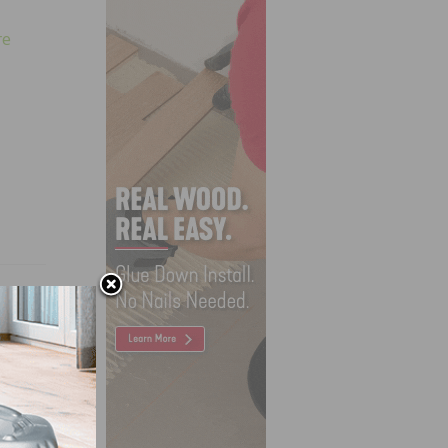
re
ant in