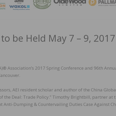
MAGA
o be Held May 7 – 9, 2017
® Association’s 2017 Spring Conference and 96th Annu
Vancouver.
ssors, AEI resident scholar and author of the China Globa
f the Deal: Trade Policy.” Timothy Brightbill, partner at 
rent Anti-Dumping & Countervailing Duties Case Against C