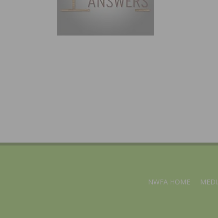
NWFA HOME
MEDI