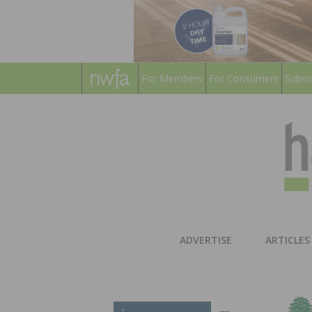
For Members
For Consumers
Subsc
ADVERTISE
ARTICLES