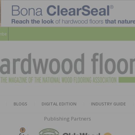
ribe
HARD
THE MAGAZINE OF THE NATION
BLOGS
DIGITAL EDITION
INDUSTRY GUIDE
FLOO
Publishing Partners