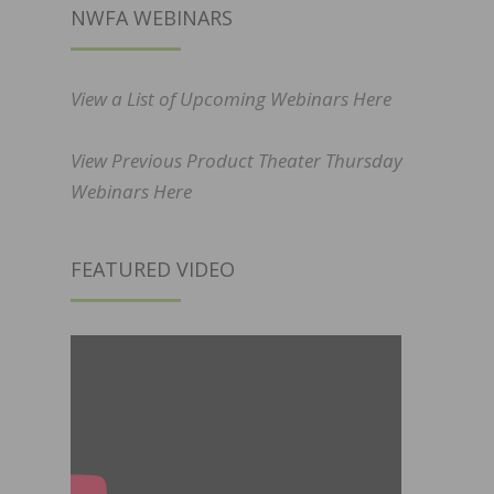
NWFA WEBINARS
View a List of Upcoming Webinars Here
View Previous Product Theater Thursday
Webinars Here
FEATURED VIDEO