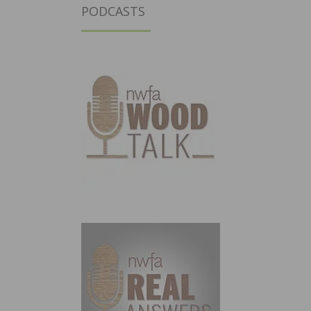
PODCASTS