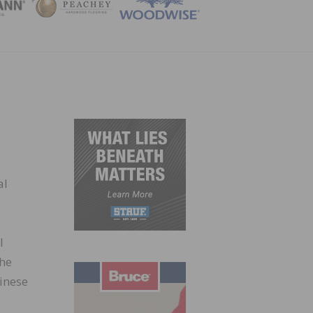
ZINE
al
l
the
hinese