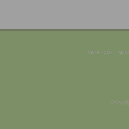
NWFA HOME
MEDI
© Copyri