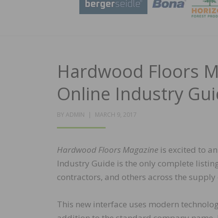
Hardwood Floors M
Online Industry Gu
POSTED
BY
ADMIN
MARCH 9, 2017
ON
Hardwood Floors Magazine
is excited to a
Industry Guide is the only complete listi
contractors, and others across the supply
This new interface uses modern technology 
addition to the standard company name, bu