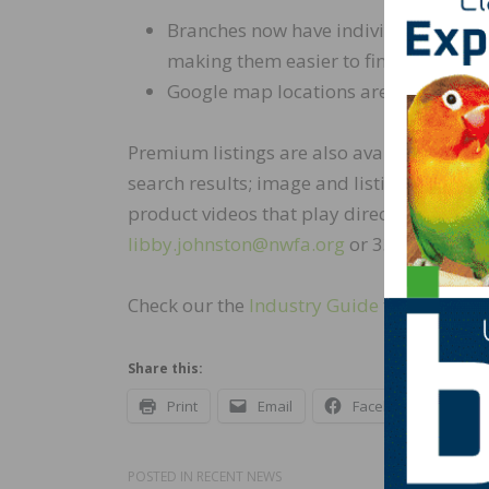
Branches now have individual listing
making them easier to find
Google map locations are displayed wi
Premium listings are also available for pur
search results; image and listing excerpt i
product videos that play directly in the p
libby.johnston@nwfa.org
or 337.794.9232 
Check our the
Industry Guide
today.
Share this:
Print
Email
Facebook
X
POSTED IN
RECENT NEWS