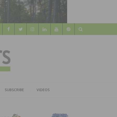
Search
WOOD
AL WOOD FLOORING ASSOCATION
SUBSCRIBE
VIDEOS
RS