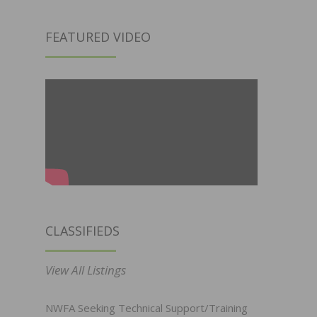
FEATURED VIDEO
CLASSIFIEDS
View All Listings
NWFA Seeking Technical Support/Training