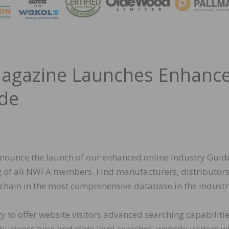
MAGA
agazine Launches Enhanc
ide
nnounce the launch of our enhanced online Industry Guid
ng of all NWFA members. Find manufacturers, distributors
 chain in the most comprehensive database in the industr
to offer website visitors advanced searching capabilitie
siness type and state level searches, website visitors wi