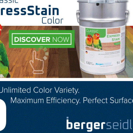
s in addition to being linked under parent company listin
thin search results and every listing
chase and provide the following benefits: sticky” listings
n search results; a photo/product gallery; catalog links; 
age – providing an rich user experience. Contact Libby Jo
for more details on premium listings.
LinkedIn
Pinterest