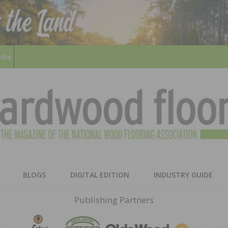
ribe
HARD
THE MAGAZINE OF THE NATION
BLOGS
DIGITAL EDITION
INDUSTRY GUIDE
FLOO
Publishing Partners