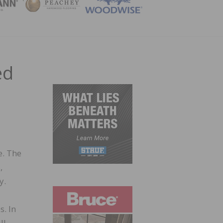
ZINE
ed
e. The
,
y.
s. In
ll