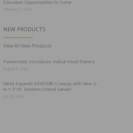
Education Opportunities to Come
February 7, 2022
NEW PRODUCTS
View All New Products
Powermatic Introduces Helical Head Planers
August 3, 2026
Mirka Expands DEROS® II Lineup with New 2-
in-1 5″/6″ Random Orbital Sander
July 28, 2026