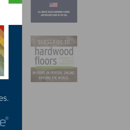
gs
 in
and
hnston