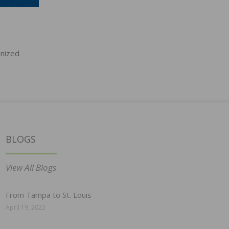
gnized
BLOGS
View All Blogs
From Tampa to St. Louis
April 19, 2022