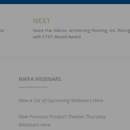
NEXT
for
Swee Har Wilcox, Armstrong Flooring, Inc. Reco
with STEP Ahead Award
NWFA WEBINARS
View a List of Upcoming Webinars Here
View Previous Product Theater Thursday
Webinars Here