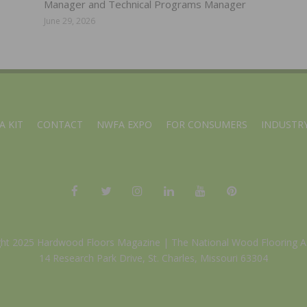
Manager and Technical Programs Manager
June 29, 2026
A KIT
CONTACT
NWFA EXPO
FOR CONSUMERS
INDUSTRY
ght 2025 Hardwood Floors Magazine |
The National Wood Flooring A
14 Research Park Drive, St. Charles, Missouri 63304