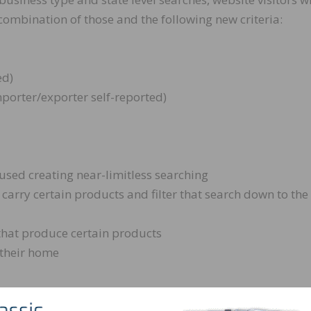
ombination of those and the following new criteria:
ed)
porter/exporter self-reported)
 used creating near-limitless searching
 carry certain products and filter that search down to the
that produce certain products
 their home
nhanced Industry Guide: