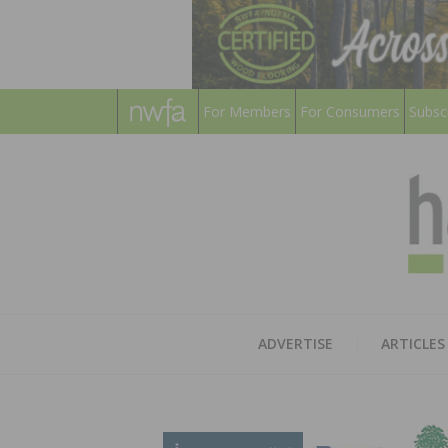
For Members
For Consumers
Subsc
ADVERTISE
ARTICLES