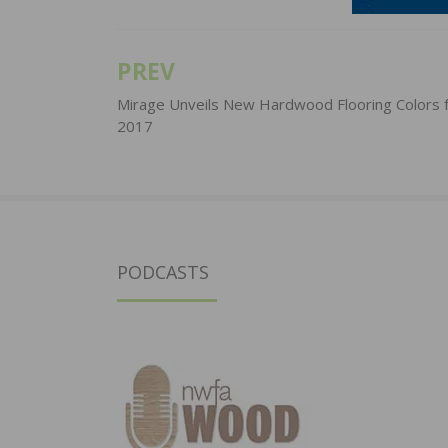
PREV
Post
navigation
Mirage Unveils New Hardwood Flooring Colors 
2017
PODCASTS