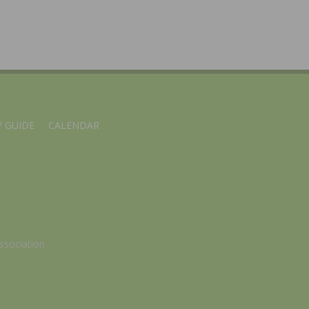
 GUIDE
CALENDAR
ssociation