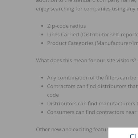
enjoy searching for companies using any c
Zip-code radius
Lines Carried (Distributor self-report
Product Categories (Manufacturer/im
What does this mean for our site visitors?
Any combination of the filters can be
Contractors can find distributors that
code
Distributors can find manufacturers 
Consumers can find contractors near
Other new and exciting features of the e