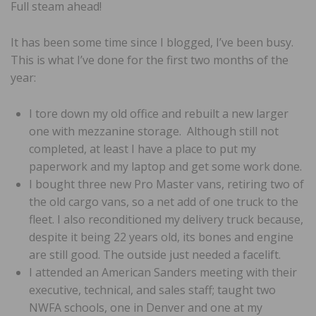
Full steam ahead!
It has been some time since I blogged, I’ve been busy.
This is what I’ve done for the first two months of the
year:
I tore down my old office and rebuilt a new larger
one with mezzanine storage. Although still not
completed, at least I have a place to put my
paperwork and my laptop and get some work done.
I bought three new Pro Master vans, retiring two of
the old cargo vans, so a net add of one truck to the
fleet. I also reconditioned my delivery truck because,
despite it being 22 years old, its bones and engine
are still good. The outside just needed a facelift.
I attended an American Sanders meeting with their
executive, technical, and sales staff; taught two
NWFA schools, one in Denver and one at my