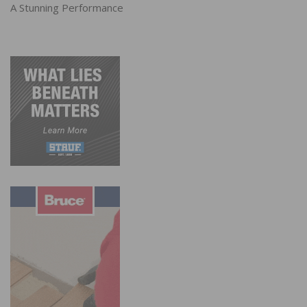
A Stunning Performance