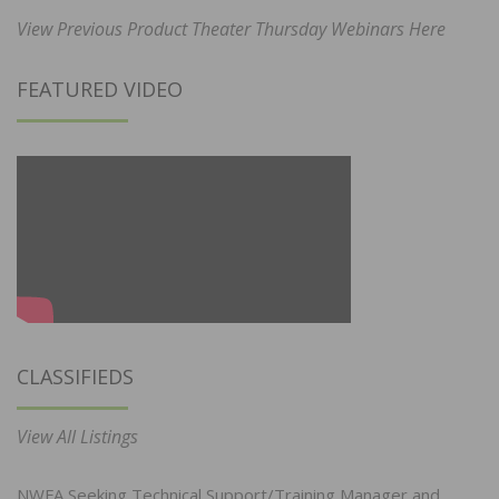
View Previous Product Theater Thursday Webinars Here
FEATURED VIDEO
CLASSIFIEDS
View All Listings
NWFA Seeking Technical Support/Training Manager and