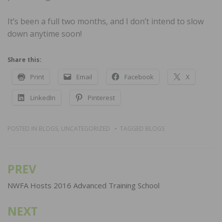
It’s been a full two months, and I don’t intend to slow
down anytime soon!
Share this:
Print
Email
Facebook
X
LinkedIn
Pinterest
POSTED IN
BLOGS
,
UNCATEGORIZED
TAGGED
BLOGS
PREV
Post
navigation
NWFA Hosts 2016 Advanced Training School
NEXT