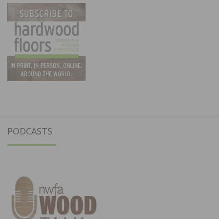
PODCASTS