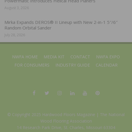
Powermatic Introduces Helical Head Planers
August 3, 2026
Mirka Expands DEROS® II Lineup with New 2-in-1 5″/6″
Random Orbital Sander
July 28, 2026
NWFA HOME
MEDIA KIT
CONTACT
NWFA EXPO
FOR CONSUMERS
INDUSTRY GUIDE
CALENDAR
© Copyright 2025 Hardwood Floors Magazine |
The National
Wood Flooring Association
14 Research Park Drive, St. Charles, Missouri 63304