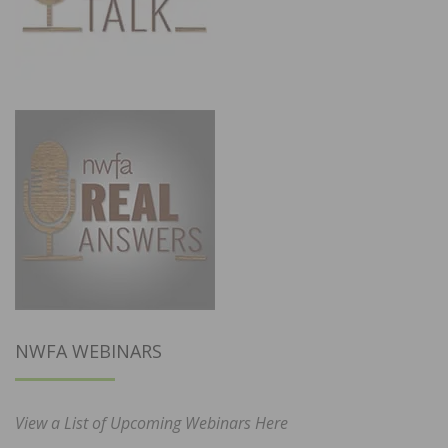
NWFA WEBINARS
View a List of Upcoming Webinars Here