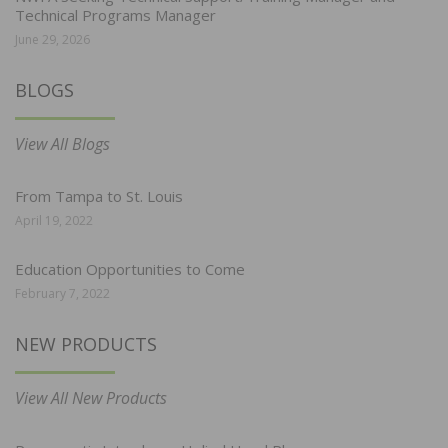
Technical Programs Manager
June 29, 2026
BLOGS
View All Blogs
From Tampa to St. Louis
April 19, 2022
Education Opportunities to Come
February 7, 2022
NEW PRODUCTS
View All New Products