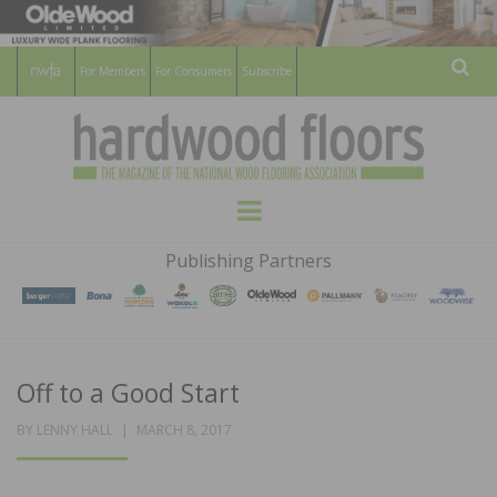
For Members
For Consumers
Subscribe
Sear
HARDWOOD
THE MAGAZINE OF THE NATIONAL
Menu
WOOD FLOORING ASSOCATION
FLOORS
Publishing Partners
MAGAZINE
Off to a Good Start
POSTED
BY
LENNY HALL
MARCH 8, 2017
ON