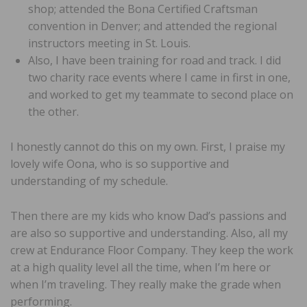
shop; attended the Bona Certified Craftsman
convention in Denver; and attended the regional
instructors meeting in St. Louis.
Also, I have been training for road and track. I did
two charity race events where I came in first in one,
and worked to get my teammate to second place on
the other.
I honestly cannot do this on my own. First, I praise my
lovely wife Oona, who is so supportive and
understanding of my schedule.
Then there are my kids who know Dad’s passions and
are also so supportive and understanding. Also, all my
crew at Endurance Floor Company. They keep the work
at a high quality level all the time, when I’m here or
when I’m traveling. They really make the grade when
performing.