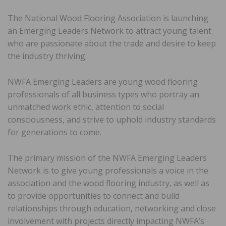
The National Wood Flooring Association is launching
an Emerging Leaders Network to attract young talent
who are passionate about the trade and desire to keep
the industry thriving.
NWFA Emerging Leaders are young wood flooring
professionals of all business types who portray an
unmatched work ethic, attention to social
consciousness, and strive to uphold industry standards
for generations to come.
The primary mission of the NWFA Emerging Leaders
Network is to give young professionals a voice in the
association and the wood flooring industry, as well as
to provide opportunities to connect and build
relationships through education, networking and close
involvement with projects directly impacting NWFA’s