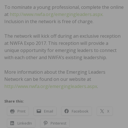
To nominate a young professional, complete the online
at
http://www.nwfa.org/emergingleaders.aspx.
Inclusion in the network is free of charge.
The network will kick off during an exclusive reception
at NWFA Expo 2017. This reception will provide a
unique opportunity for emerging leaders to connect
with each other and NWFA’s existing leadership.
More information about the Emerging Leaders
Network can be found on our website at
http://www.nwfa.org/emergingleaders.aspx
.
Share this:
Print
Email
Facebook
X
LinkedIn
Pinterest