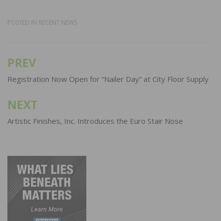
POSTED IN
RECENT NEWS
PREV
Post
navigation
Registration Now Open for “Nailer Day” at City Floor Supply
NEXT
Artistic Finishes, Inc. Introduces the Euro Stair Nose