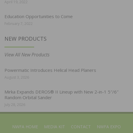
April 19, 2022
Education Opportunities to Come
February 7, 2022
NEW PRODUCTS
View All New Products
Powermatic Introduces Helical Head Planers
August 3, 2026
Mirka Expands DEROS® II Lineup with New 2-in-1 5″/6″
Random Orbital Sander
July 28, 2026
NWFA HOME
MEDIA KIT
CONTACT
NWFA EXPO