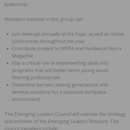
leadership.
Members involved in this group can:
Join meetups annually at the Expo, as well as online
conferences throughout the year
Contribute content to NWFA and Hardwood Floors
Magazine
Play a critical role in implementing ideas into
programs that will better serve young wood
flooring professionals
Determine barriers among generations and
develop solutions for a balanced workplace
environment.
The Emerging Leaders Council will oversee the strategy
and activities of the Emerging Leaders Network. The
council members include: