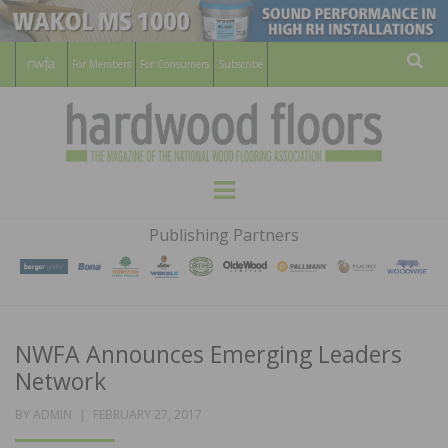
For Members
For Consumers
Subscribe
Sear
HARDWOOD
THE MAGAZINE OF THE NATIONAL
Menu
WOOD FLOORING ASSOCATION
FLOORS
Publishing Partners
MAGAZINE
NWFA Announces Emerging Leaders
Network
POSTED
BY
ADMIN
FEBRUARY 27, 2017
ON