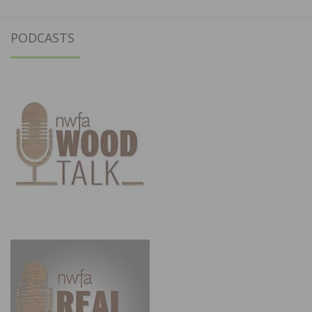
PODCASTS