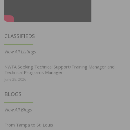
CLASSIFIEDS
View All Listings
NWFA Seeking Technical Support/Training Manager and
Technical Programs Manager
June 29, 2026
BLOGS
View All Blogs
From Tampa to St. Louis