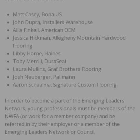
Matt Casey, Bona US
John Dupra, Installers Warehouse
Allie Finkell, American OEM
Jessica Hickman, Allegheny Mountain Hardwood
Flooring
Libby Horne, Haines
Toby Merrill, DuraSeal
Laura Mullins, Graf Brothers Flooring
Josh Neuberger, Pallmann
Aaron Schaalma, Signature Custom Flooring
In order to become a part of the Emerging Leaders
Network, young professionals must be members of the
NWFA (or work for a member company) and be
referred in by their employer or a member of the
Emerging Leaders Network or Council.