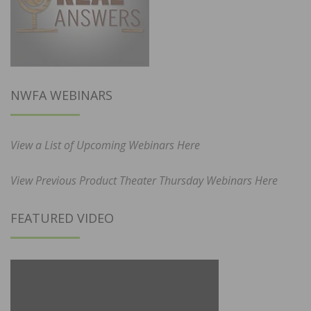
NWFA WEBINARS
View a List of Upcoming Webinars Here
View Previous Product Theater Thursday Webinars Here
FEATURED VIDEO