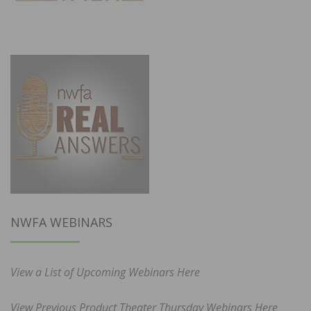
NWFA WEBINARS
View a List of Upcoming Webinars Here
View Previous Product Theater Thursday Webinars Here