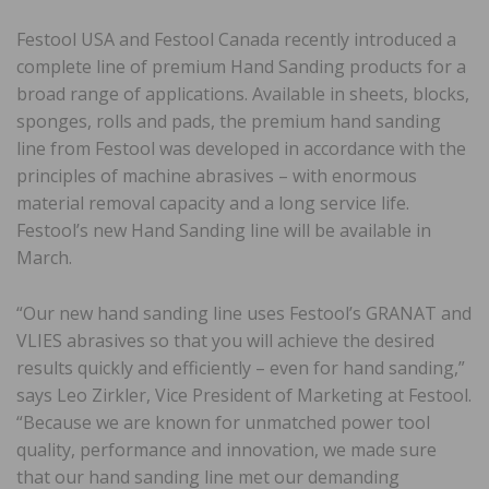
Festool USA and Festool Canada recently introduced a
complete line of premium Hand Sanding products for a
broad range of applications. Available in sheets, blocks,
sponges, rolls and pads, the premium hand sanding
line from Festool was developed in accordance with the
principles of machine abrasives – with enormous
material removal capacity and a long service life.
Festool’s new Hand Sanding line will be available in
March.
“Our new hand sanding line uses Festool’s GRANAT and
VLIES abrasives so that you will achieve the desired
results quickly and efficiently – even for hand sanding,”
says Leo Zirkler, Vice President of Marketing at Festool.
“Because we are known for unmatched power tool
quality, performance and innovation, we made sure
that our hand sanding line met our demanding