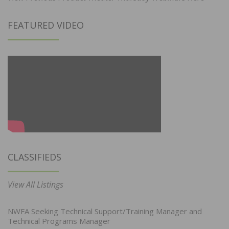
FEATURED VIDEO
CLASSIFIEDS
View All Listings
NWFA Seeking Technical Support/Training Manager and
Technical Programs Manager