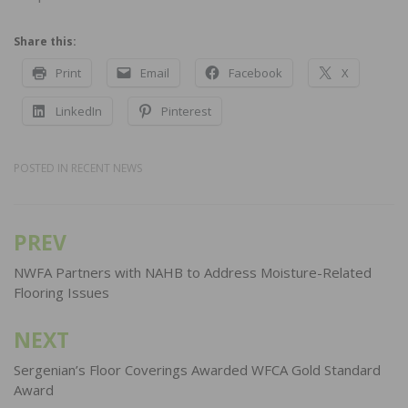
Share this:
Print
Email
Facebook
X
LinkedIn
Pinterest
POSTED IN
RECENT NEWS
PREV
Post
navigation
NWFA Partners with NAHB to Address Moisture-Related
Flooring Issues
NEXT
Sergenian’s Floor Coverings Awarded WFCA Gold Standard
Award