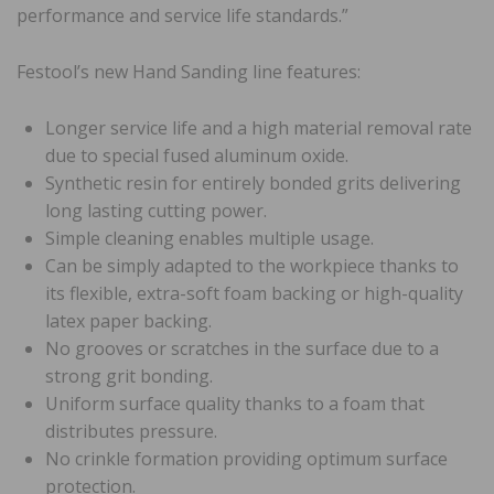
performance and service life standards.”
Festool’s new Hand Sanding line features:
Longer service life and a high material removal rate
due to special fused aluminum oxide.
Synthetic resin for entirely bonded grits delivering
long lasting cutting power.
Simple cleaning enables multiple usage.
Can be simply adapted to the workpiece thanks to
its flexible, extra-soft foam backing or high-quality
latex paper backing.
No grooves or scratches in the surface due to a
strong grit bonding.
Uniform surface quality thanks to a foam that
distributes pressure.
No crinkle formation providing optimum surface
protection.