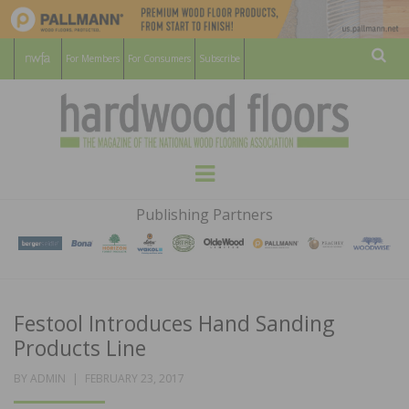
For Members
For Consumers
Subscribe
Sear
HARDWOOD
THE MAGAZINE OF THE NATIONAL
Menu
WOOD FLOORING ASSOCATION
FLOORS
Publishing Partners
MAGAZINE
Festool Introduces Hand Sanding
Products Line
POSTED
BY
ADMIN
FEBRUARY 23, 2017
ON