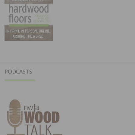
PODCASTS