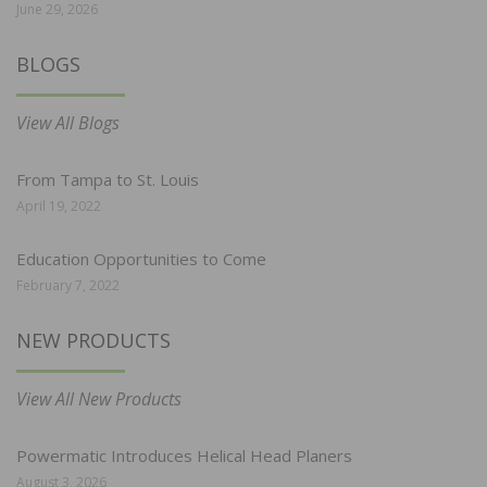
June 29, 2026
BLOGS
View All Blogs
From Tampa to St. Louis
April 19, 2022
Education Opportunities to Come
February 7, 2022
NEW PRODUCTS
View All New Products
Powermatic Introduces Helical Head Planers
August 3, 2026