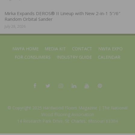
Mirka Expands DEROS® II Lineup with New 2-in-1 5″/6″
Random Orbital Sander
July 28, 2026
NWFA HOME
MEDIA KIT
CONTACT
NWFA EXPO
FOR CONSUMERS
INDUSTRY GUIDE
CALENDAR
© Copyright 2025 Hardwood Floors Magazine |
The National
Wood Flooring Association
14 Research Park Drive, St. Charles, Missouri 63304