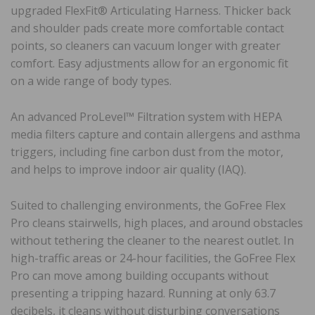
upgraded FlexFit® Articulating Harness. Thicker back
and shoulder pads create more comfortable contact
points, so cleaners can vacuum longer with greater
comfort. Easy adjustments allow for an ergonomic fit
on a wide range of body types.
An advanced ProLevel™ Filtration system with HEPA
media filters capture and contain allergens and asthma
triggers, including fine carbon dust from the motor,
and helps to improve indoor air quality (IAQ).
Suited to challenging environments, the GoFree Flex
Pro cleans stairwells, high places, and around obstacles
without tethering the cleaner to the nearest outlet. In
high-traffic areas or 24-hour facilities, the GoFree Flex
Pro can move among building occupants without
presenting a tripping hazard. Running at only 63.7
decibels, it cleans without disturbing conversations