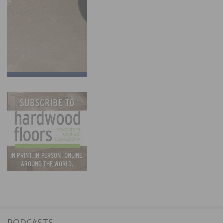
PODCASTS