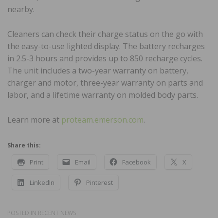
nearby.
Cleaners can check their charge status on the go with
the easy-to-use lighted display. The battery recharges
in 2.5-3 hours and provides up to 850 recharge cycles.
The unit includes a two-year warranty on battery,
charger and motor, three-year warranty on parts and
labor, and a lifetime warranty on molded body parts.
Learn more at
proteam.emerson.com
.
Share this:
Print
Email
Facebook
X
LinkedIn
Pinterest
POSTED IN
RECENT NEWS