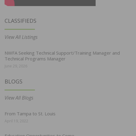
CLASSIFIEDS
View All Listings
NWFA Seeking Technical Support/Training Manager and
Technical Programs Manager
June 29, 2026
BLOGS
View All Blogs
From Tampa to St. Louis
April 19, 2022
Education Opportunities to Come