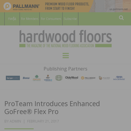
For Members
For Consumers
Subscribe
Sear
HARDWOOD
THE MAGAZINE OF THE NATIONAL
Menu
WOOD FLOORING ASSOCATION
FLOORS
Publishing Partners
MAGAZINE
ProTeam Introduces Enhanced
GoFree® Flex Pro
POSTED
BY
ADMIN
FEBRUARY 21, 2017
ON