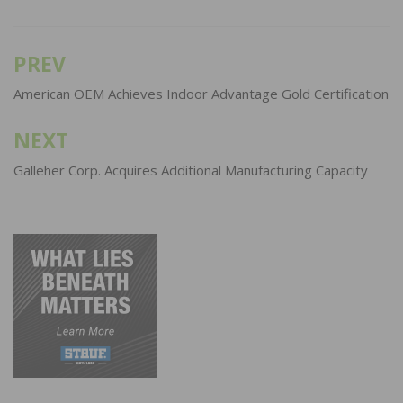
PREV
Post
navigation
American OEM Achieves Indoor Advantage Gold Certification
NEXT
Galleher Corp. Acquires Additional Manufacturing Capacity