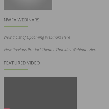
NWFA WEBINARS
View a List of Upcoming Webinars Here
View Previous Product Theater Thursday Webinars Here
FEATURED VIDEO