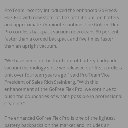
ProTeam recently introduced the enhanced GoFree®
Flex Pro with new state-of-the-art Lithium Ion battery
and approximate 75-minute runtime. The GoFree Flex
Pro cordless backpack vacuum now cleans 30 percent
faster than a corded backpack and five times faster
than an upright vacuum.
“We have been on the forefront of battery backpack
vacuum technology since we released our first cordless
unit over fourteen years ago,” said ProTeam Vice
President of Sales Rich Steinberg. “With this
enhancement of the GoFree Flex Pro, we continue to
push the boundaries of what’s possible in professional
cleaning.”
The enhanced GoFree Flex Pro is one of the lightest
battery backpacks on the market and includes an