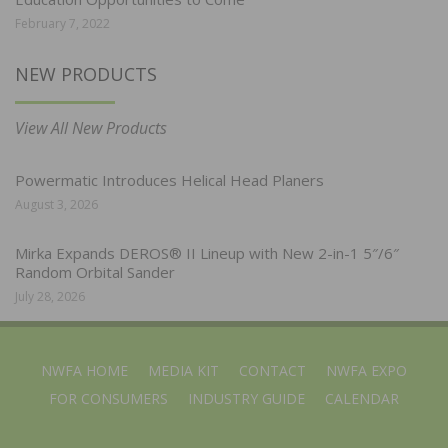
February 7, 2022
NEW PRODUCTS
View All New Products
Powermatic Introduces Helical Head Planers
August 3, 2026
Mirka Expands DEROS® II Lineup with New 2-in-1 5″/6″
Random Orbital Sander
July 28, 2026
NWFA HOME
MEDIA KIT
CONTACT
NWFA EXPO
FOR CONSUMERS
INDUSTRY GUIDE
CALENDAR