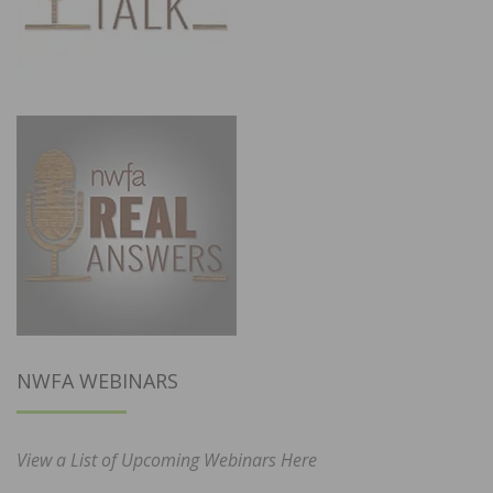
NWFA WEBINARS
View a List of Upcoming Webinars Here