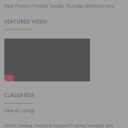
View Previous Product Theater Thursday Webinars Here
FEATURED VIDEO
CLASSIFIEDS
View All Listings
NWFA Seeking Technical Support/Training Manager and