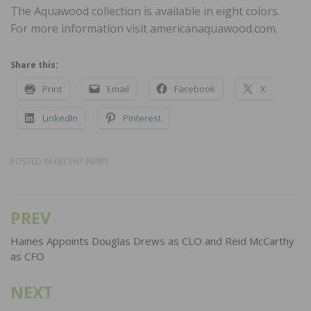
The Aquawood collection is available in eight colors.
For more information visit americanaquawood.com.
Share this:
Print
Email
Facebook
X
LinkedIn
Pinterest
POSTED IN
RECENT NEWS
PREV
Post
navigation
Haines Appoints Douglas Drews as CLO and Reid McCarthy
as CFO
NEXT