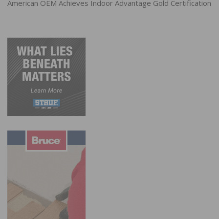
American OEM Achieves Indoor Advantage Gold Certification