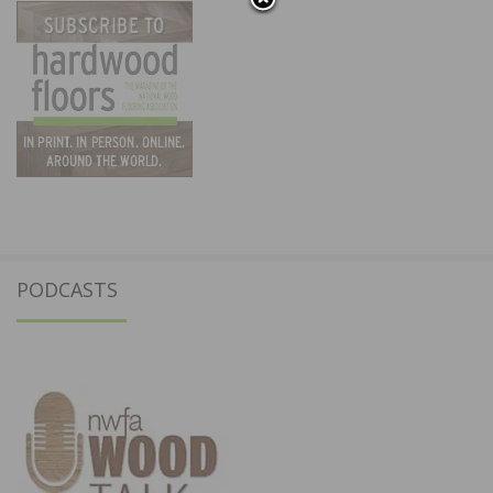
PODCASTS