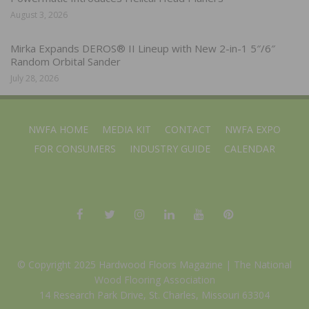
August 3, 2026
Mirka Expands DEROS® II Lineup with New 2-in-1 5″/6″
Random Orbital Sander
July 28, 2026
NWFA HOME
MEDIA KIT
CONTACT
NWFA EXPO
FOR CONSUMERS
INDUSTRY GUIDE
CALENDAR
© Copyright 2025 Hardwood Floors Magazine |
The National
Wood Flooring Association
14 Research Park Drive, St. Charles, Missouri 63304