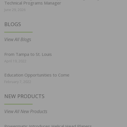
Technical Programs Manager
June 29, 2026
BLOGS
View All Blogs
From Tampa to St. Louis
April 19, 2022
Education Opportunities to Come
February 7, 2022
NEW PRODUCTS
View All New Products
Powermatic Introduces Helical Head Planers