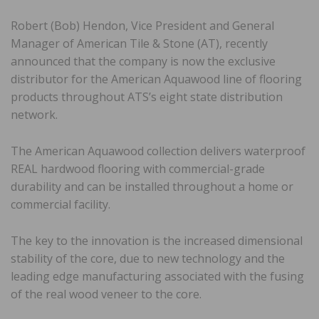
Robert (Bob) Hendon, Vice President and General
Manager of American Tile & Stone (AT), recently
announced that the company is now the exclusive
distributor for the American Aquawood line of flooring
products throughout ATS’s eight state distribution
network.
The American Aquawood collection delivers waterproof
REAL hardwood flooring with commercial-grade
durability and can be installed throughout a home or
commercial facility.
The key to the innovation is the increased dimensional
stability of the core, due to new technology and the
leading edge manufacturing associated with the fusing
of the real wood veneer to the core.