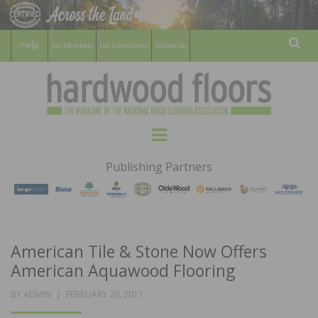
For Members
For Consumers
Subscribe
Sear
HARDWOOD
THE MAGAZINE OF THE NATIONAL
Menu
WOOD FLOORING ASSOCATION
FLOORS
Publishing Partners
MAGAZINE
American Tile & Stone Now Offers
American Aquawood Flooring
POSTED
BY
ADMIN
FEBRUARY 20, 2017
ON