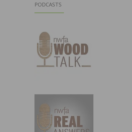
PODCASTS