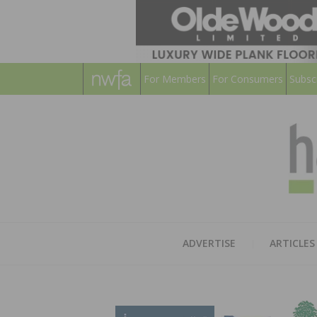
For Members
For Consumers
Subsc
ADVERTISE
ARTICLES