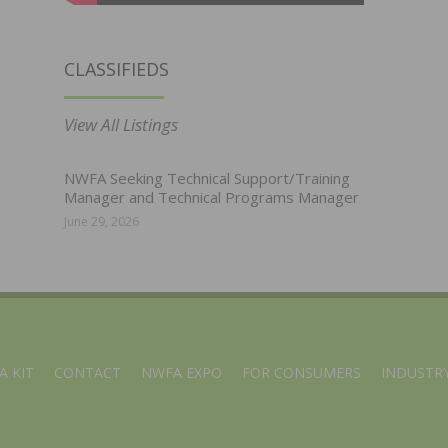
CLASSIFIEDS
View All Listings
NWFA Seeking Technical Support/Training
Manager and Technical Programs Manager
June 29, 2026
A KIT
CONTACT
NWFA EXPO
FOR CONSUMERS
INDUSTRY