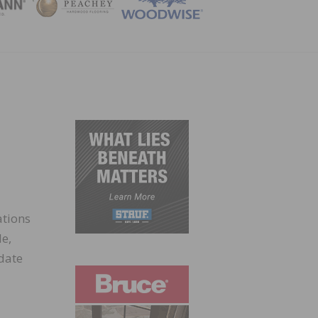
ZINE
ations
le,
date