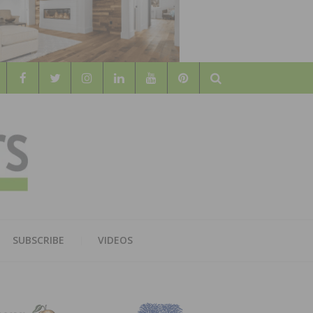
Search
WOOD
AL WOOD FLOORING ASSOCATION
SUBSCRIBE
VIDEOS
RS