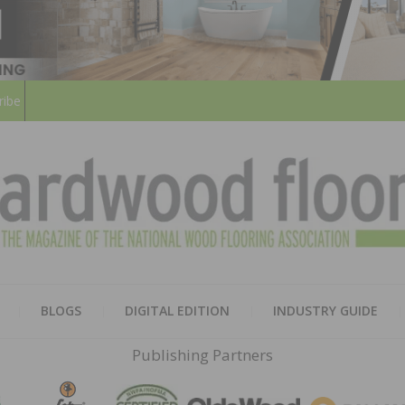
ribe
HARD
THE MAGAZINE OF THE NATION
BLOGS
DIGITAL EDITION
INDUSTRY GUIDE
FLOO
Publishing Partners