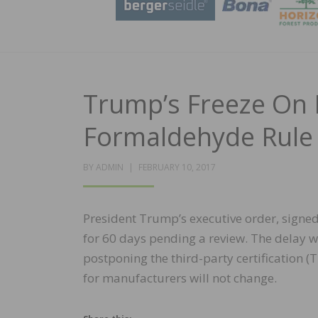
Trump’s Freeze On 
Formaldehyde Rule
POSTED
BY
ADMIN
FEBRUARY 10, 2017
ON
President Trump’s executive order, signed 
for 60 days pending a review. The delay wil
postponing the third-party certification 
for manufacturers will not change.