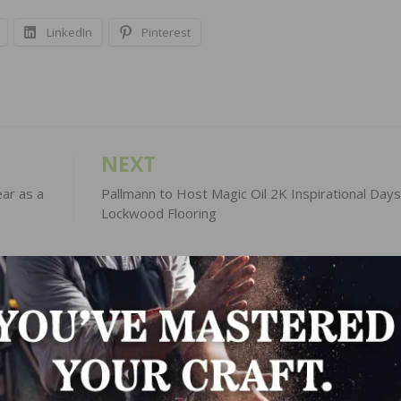
LinkedIn
Pinterest
NEXT
ar as a
Pallmann to Host Magic Oil 2K Inspirational Days
Lockwood Flooring