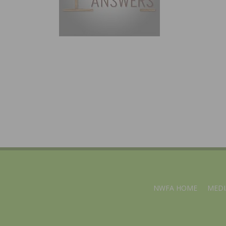
NWFA HOME
MEDI