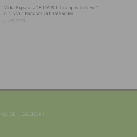
Mirka Expands DEROS® II Lineup with New 2-
in-1 5″/6″ Random Orbital Sander
July 28, 2026
 GUIDE
CALENDAR