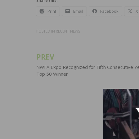
Share this:
Print
Email
Facebook
X
POSTED IN
RECENT NEWS
PREV
Post
navigation
NWFA Expo Recognized for Fifth Consecutive Ye
Top 50 Winner