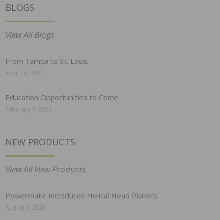
BLOGS
View All Blogs
From Tampa to St. Louis
April 19, 2022
Education Opportunities to Come
February 7, 2022
NEW PRODUCTS
View All New Products
Powermatic Introduces Helical Head Planers
August 3, 2026