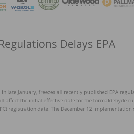
MAGA
Regulations Delays EPA
in late January, freezes all recently published EPA regul
l affect the initial effective date for the formaldehyde ru
(TPC) registration date. The December 12 implementation 