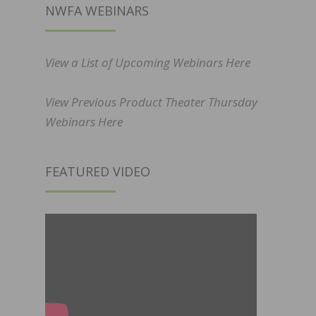
NWFA WEBINARS
View a List of Upcoming Webinars Here
View Previous Product Theater Thursday
Webinars Here
FEATURED VIDEO