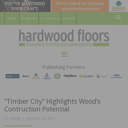
For Members
For Consumers
Subscribe
Sear
HARDWOOD
THE MAGAZINE OF THE NATIONAL
Menu
WOOD FLOORING ASSOCATION
FLOORS
Publishing Partners
MAGAZINE
“Timber City” Highlights Wood’s
Contruction Potential
POSTED
BY
ADMIN
JANUARY 30, 2017
ON