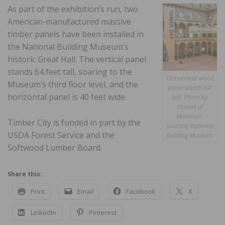
As part of the exhibition’s run, two
American-manufactured massive
timber panels have been installed in
the National Building Museum’s
historic Great Hall. The vertical panel
stands 64 feet tall, soaring to the
This vertical wood
Museum’s third floor level, and the
panel stands 64‘
horizontal panel is 40 feet wide.
tall. Photo by
Yassine al
Mansouri,
Timber City is funded in part by the
courtesy National
USDA Forest Service and the
Building Museum.
Softwood Lumber Board.
Share this:
Print
Email
Facebook
X
LinkedIn
Pinterest