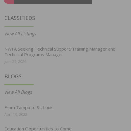
CLASSIFIEDS
View All Listings
NWFA Seeking Technical Support/Training Manager and
Technical Programs Manager
June 29, 2026
BLOGS
View All Blogs
From Tampa to St. Louis
April 19, 2022
Education Opportunities to Come