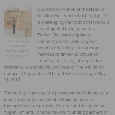
A current exhibition at the National
Building Museum in Washington, D.C.
is challenging the notion that wood is
an antiquated building material.
Timber City was designed to
demonstrate the wide range of
Photo by Yassine
al Mansouri,
benefits offered by cutting-edge
courtesy National
methods of timber construction,
Building Museum.
including surprising strength, fire
resistance, sustainability and beauty. The exhibition
opened in September 2016 and will run through May
21, 2017.
Timber City illustrates the proven value of timber as a
modern, strong, and versatile building material
through featured projects. Curated and designed by
Yugon Kim and Tomomi Itakura, founding partners of