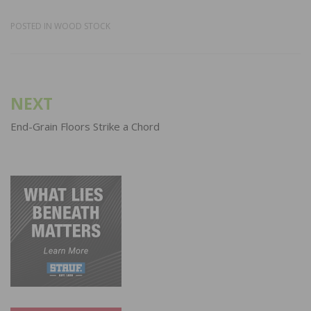
POSTED IN
WOOD STOCK
Post
NEXT
navigation
End-Grain Floors Strike a Chord