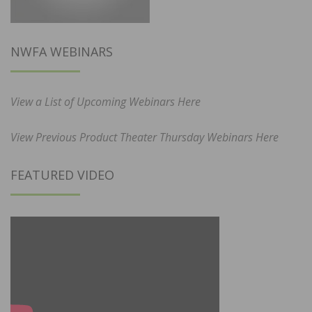
NWFA WEBINARS
View a List of Upcoming Webinars Here
View Previous Product Theater Thursday Webinars Here
FEATURED VIDEO