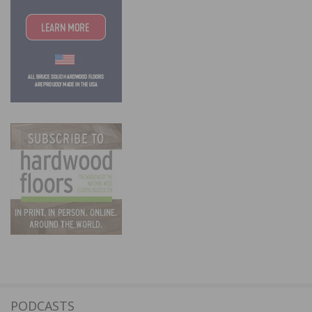
PODCASTS