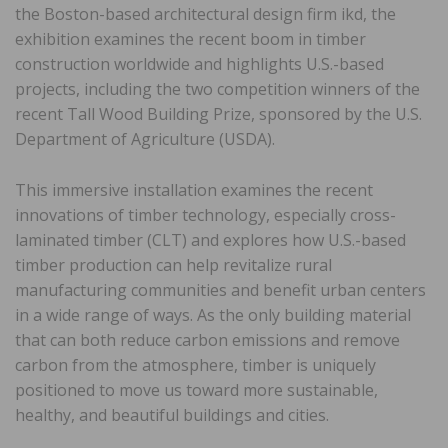
the Boston-based architectural design firm ikd, the
exhibition examines the recent boom in timber
construction worldwide and highlights U.S.-based
projects, including the two competition winners of the
recent Tall Wood Building Prize, sponsored by the U.S.
Department of Agriculture (USDA).
This immersive installation examines the recent
innovations of timber technology, especially cross-
laminated timber (CLT) and explores how U.S.-based
timber production can help revitalize rural
manufacturing communities and benefit urban centers
in a wide range of ways. As the only building material
that can both reduce carbon emissions and remove
carbon from the atmosphere, timber is uniquely
positioned to move us toward more sustainable,
healthy, and beautiful buildings and cities.