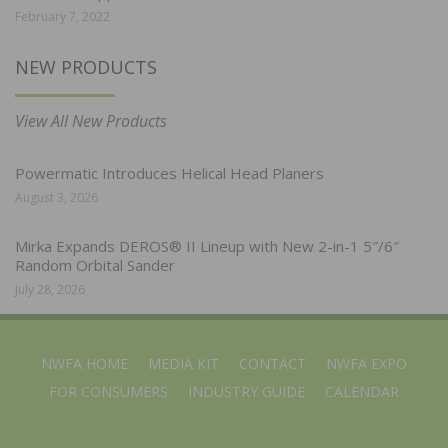
February 7, 2022
NEW PRODUCTS
View All New Products
Powermatic Introduces Helical Head Planers
August 3, 2026
Mirka Expands DEROS® II Lineup with New 2-in-1 5″/6″
Random Orbital Sander
July 28, 2026
NWFA HOME
MEDIA KIT
CONTACT
NWFA EXPO
FOR CONSUMERS
INDUSTRY GUIDE
CALENDAR