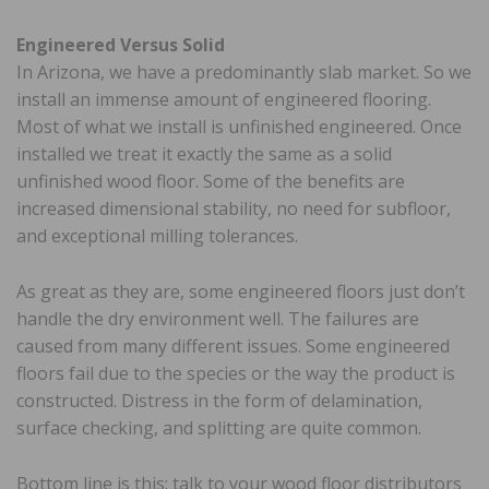
Engineered Versus Solid
In Arizona, we have a predominantly slab market. So we
install an immense amount of engineered flooring.
Most of what we install is unfinished engineered. Once
installed we treat it exactly the same as a solid
unfinished wood floor. Some of the benefits are
increased dimensional stability, no need for subfloor,
and exceptional milling tolerances.
As great as they are, some engineered floors just don’t
handle the dry environment well. The failures are
caused from many different issues. Some engineered
floors fail due to the species or the way the product is
constructed. Distress in the form of delamination,
surface checking, and splitting are quite common.
Bottom line is this: talk to your wood floor distributors