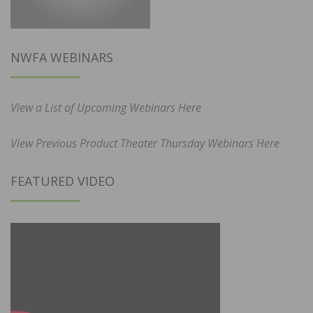
NWFA WEBINARS
View a List of Upcoming Webinars Here
View Previous Product Theater Thursday Webinars Here
FEATURED VIDEO