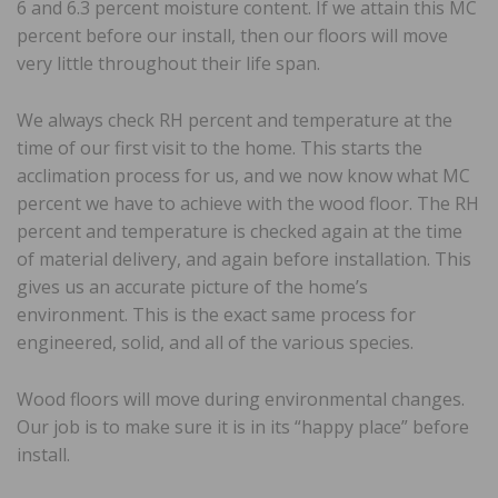
6 and 6.3 percent moisture content. If we attain this MC
percent before our install, then our floors will move
very little throughout their life span.
We always check RH percent and temperature at the
time of our first visit to the home. This starts the
acclimation process for us, and we now know what MC
percent we have to achieve with the wood floor. The RH
percent and temperature is checked again at the time
of material delivery, and again before installation. This
gives us an accurate picture of the home’s
environment. This is the exact same process for
engineered, solid, and all of the various species.
Wood floors will move during environmental changes.
Our job is to make sure it is in its “happy place” before
install.