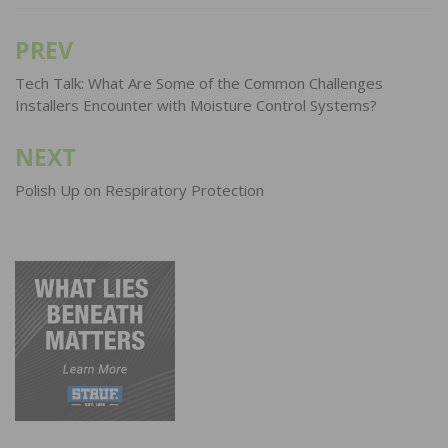
PREV
Post
navigation
Tech Talk: What Are Some of the Common Challenges
Installers Encounter with Moisture Control Systems?
NEXT
Polish Up on Respiratory Protection