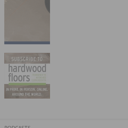
PODCASTS