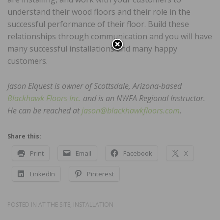
understand their wood floors and their role in the
successful performance of their floor. Build these
relationships through communication and you will have
many successful installations and many happy
customers.
Jason Elquest is owner of Scottsdale, Arizona-based
Blackhawk Floors Inc.
and is an NWFA Regional Instructor.
He can be reached at
jason@blackhawkfloors.com
.
Share this:
Print
Email
Facebook
X
LinkedIn
Pinterest
POSTED IN
AT THE SITE
,
INSTALLATION