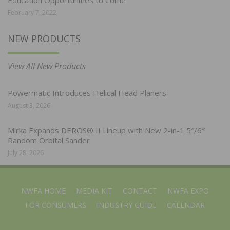
February 7, 2022
NEW PRODUCTS
View All New Products
Powermatic Introduces Helical Head Planers
August 3, 2026
Mirka Expands DEROS® II Lineup with New 2-in-1 5″/6″
Random Orbital Sander
July 28, 2026
NWFA HOME
MEDIA KIT
CONTACT
NWFA EXPO
FOR CONSUMERS
INDUSTRY GUIDE
CALENDAR