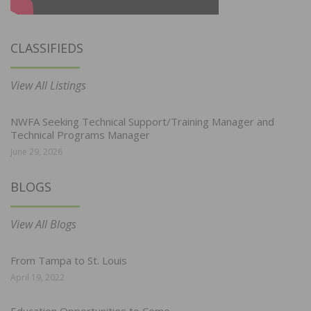
CLASSIFIEDS
View All Listings
NWFA Seeking Technical Support/Training Manager and
Technical Programs Manager
June 29, 2026
BLOGS
View All Blogs
From Tampa to St. Louis
April 19, 2022
Education Opportunities to Come