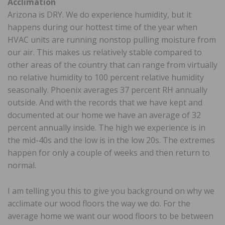
Acclimation
Arizona is DRY. We do experience humidity, but it
happens during our hottest time of the year when
HVAC units are running nonstop pulling moisture from
our air. This makes us relatively stable compared to
other areas of the country that can range from virtually
no relative humidity to 100 percent relative humidity
seasonally. Phoenix averages 37 percent RH annually
outside. And with the records that we have kept and
documented at our home we have an average of 32
percent annually inside. The high we experience is in
the mid-40s and the low is in the low 20s. The extremes
happen for only a couple of weeks and then return to
normal.
I am telling you this to give you background on why we
acclimate our wood floors the way we do. For the
average home we want our wood floors to be between