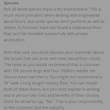
Species
Not all wood species enjoy a dry environment. This is
much more prevalent when dealing with engineered
wood floors, but some species don’t perform as well as
others. In Arizona I have not found a solid wood floor
that can’t be installed successfully with proper
acclimation.
With that said, you must educate your customer about
the issues that can arise with their wood floor choice.
The same as you would recommend that a customer
with 100 pound dogs and four children maybe not
choose American cherry. You might not recommend a
10” wide x long length hickory floor. You can install
both of these floors, but you must explain in writing
and in person the risks and benefits of their choices.
Don’t be afraid to say, “No.” This is your responsibility
to the customer and the industry.