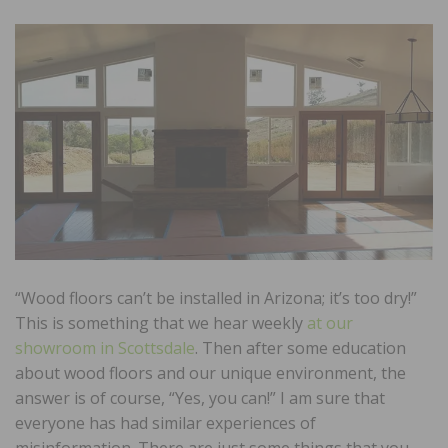
“Wood floors can’t be installed in Arizona; it’s too dry!”
This is something that we hear weekly
at our
showroom in Scottsdale
. Then after some education
about wood floors and our unique environment, the
answer is of course, “Yes, you can!” I am sure that
everyone has had similar experiences of
misinformation. There are just some things that you