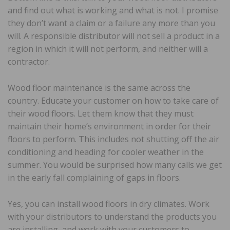
and find out what is working and what is not. I promise
they don’t want a claim or a failure any more than you
will. A responsible distributor will not sell a product in a
region in which it will not perform, and neither will a
contractor.
Wood floor maintenance is the same across the
country. Educate your customer on how to take care of
their wood floors. Let them know that they must
maintain their home’s environment in order for their
floors to perform. This includes not shutting off the air
conditioning and heading for cooler weather in the
summer. You would be surprised how many calls we get
in the early fall complaining of gaps in floors.
Yes, you can install wood floors in dry climates. Work
with your distributors to understand the products you
are installing, and work with your customers to