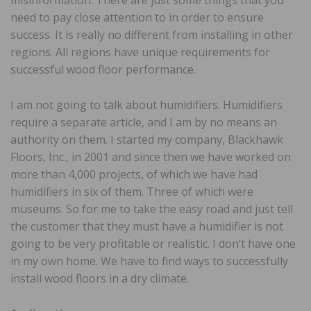
need to pay close attention to in order to ensure
success. It is really no different from installing in other
regions. All regions have unique requirements for
successful wood floor performance.
I am not going to talk about humidifiers. Humidifiers
require a separate article, and I am by no means an
authority on them. I started my company, Blackhawk
Floors, Inc., in 2001 and since then we have worked on
more than 4,000 projects, of which we have had
humidifiers in six of them. Three of which were
museums. So for me to take the easy road and just tell
the customer that they must have a humidifier is not
going to be very profitable or realistic. I don’t have one
in my own home. We have to find ways to successfully
install wood floors in a dry climate.