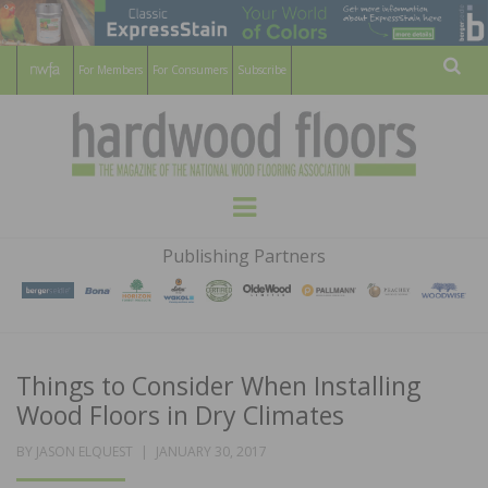
For Members
For Consumers
Subscribe
Sear
HARDWOOD
THE MAGAZINE OF THE NATIONAL
Menu
WOOD FLOORING ASSOCATION
FLOORS
Publishing Partners
MAGAZINE
Things to Consider When Installing
Wood Floors in Dry Climates
POSTED
BY
JASON ELQUEST
JANUARY 30, 2017
ON