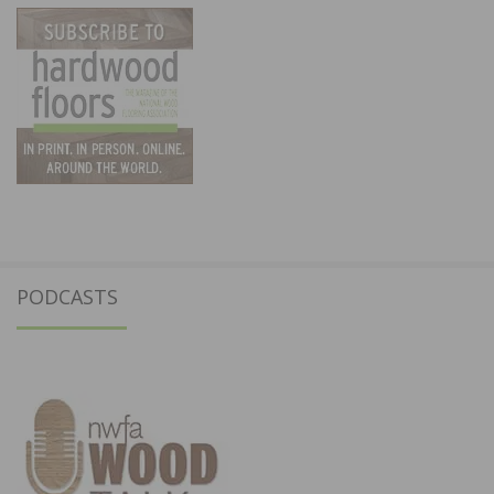
PODCASTS