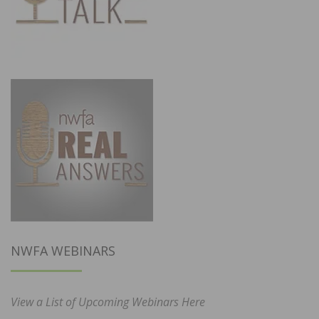
NWFA WEBINARS
View a List of Upcoming Webinars Here