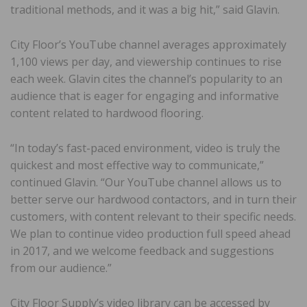
traditional methods, and it was a big hit,” said Glavin.
City Floor’s YouTube channel averages approximately
1,100 views per day, and viewership continues to rise
each week. Glavin cites the channel’s popularity to an
audience that is eager for engaging and informative
content related to hardwood flooring.
“In today’s fast-paced environment, video is truly the
quickest and most effective way to communicate,”
continued Glavin. “Our YouTube channel allows us to
better serve our hardwood contactors, and in turn their
customers, with content relevant to their specific needs.
We plan to continue video production full speed ahead
in 2017, and we welcome feedback and suggestions
from our audience.”
City Floor Supply’s video library can be accessed by