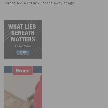
Teresa Ann Ault Black Passes Away at Age 50