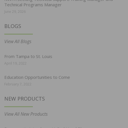
Technical Programs Manager
June 29, 2026
BLOGS
View All Blogs
From Tampa to St. Louis
April 19, 2022
Education Opportunities to Come
February 7, 2022
NEW PRODUCTS
View All New Products