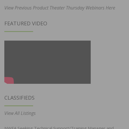
View Previous Product Theater Thursday Webinars Here
FEATURED VIDEO
CLASSIFIEDS
View All Listings
NWFA Seeking Technical Support/Training Manager and