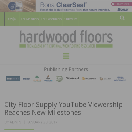
For Members
For Consumers
Subscribe
Sear
HARDWOOD
THE MAGAZINE OF THE NATIONAL
Menu
WOOD FLOORING ASSOCATION
FLOORS
Publishing Partners
MAGAZINE
City Floor Supply YouTube Viewership
Reaches New Milestones
POSTED
BY
ADMIN
JANUARY 30, 2017
ON