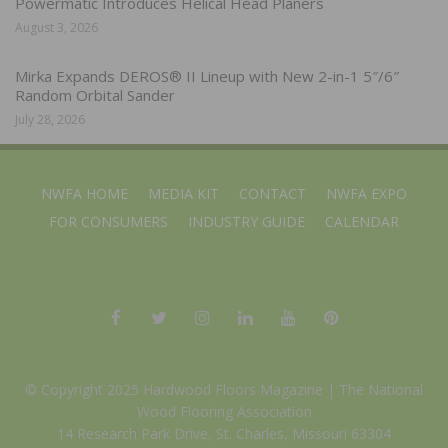
Powermatic Introduces Helical Head Planers
August 3, 2026
Mirka Expands DEROS® II Lineup with New 2-in-1 5″/6″
Random Orbital Sander
July 28, 2026
NWFA HOME
MEDIA KIT
CONTACT
NWFA EXPO
FOR CONSUMERS
INDUSTRY GUIDE
CALENDAR
© Copyright 2025 Hardwood Floors Magazine |
The National
Wood Flooring Association
14 Research Park Drive, St. Charles, Missouri 63304