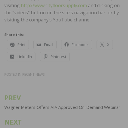
visiting
http://www.cityfloorsupply.com
and clicking on
the “videos” button on the site’s navigation bar, or by
visiting the company’s YouTube channel.
Share this:
Print
Email
Facebook
X
LinkedIn
Pinterest
POSTED IN
RECENT NEWS
PREV
Post
navigation
Wagner Meters Offers AIA Approved On-Demand Webinar
NEXT