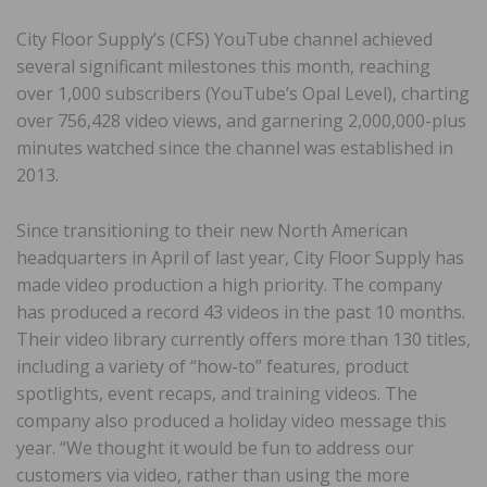
City Floor Supply’s (CFS) YouTube channel achieved
several significant milestones this month, reaching
over 1,000 subscribers (YouTube’s Opal Level), charting
over 756,428 video views, and garnering 2,000,000-plus
minutes watched since the channel was established in
2013.
Since transitioning to their new North American
headquarters in April of last year, City Floor Supply has
made video production a high priority. The company
has produced a record 43 videos in the past 10 months.
Their video library currently offers more than 130 titles,
including a variety of “how-to” features, product
spotlights, event recaps, and training videos. The
company also produced a holiday video message this
year. “We thought it would be fun to address our
customers via video, rather than using the more