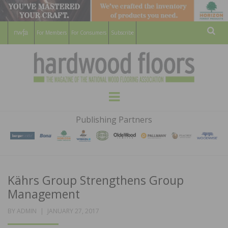
For Members
For Consumers
Subscribe
Sear
HARDWOOD
THE MAGAZINE OF THE NATIONAL
Menu
WOOD FLOORING ASSOCATION
FLOORS
Publishing Partners
MAGAZINE
Kährs Group Strengthens Group
Management
POSTED
BY
ADMIN
JANUARY 27, 2017
ON