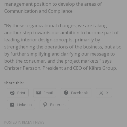
management position to develop the areas of
Communication and Compliance.
“By these organizational changes, we are taking
another step towards our ambition to become part of
leading interior design concepts, primarily by
strengthening the operations of the business, but also
by further simplifying and clarifying our message to
both the consumer, and the project markets,” says
Christer Persson, President and CEO of Kährs Group.
Share this:
Print
Email
Facebook
X
LinkedIn
Pinterest
POSTED IN
RECENT NEWS