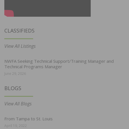
CLASSIFIEDS
View All Listings
NWFA Seeking Technical Support/Training Manager and
Technical Programs Manager
June 29, 2026
BLOGS
View All Blogs
From Tampa to St. Louis
April 19, 2022