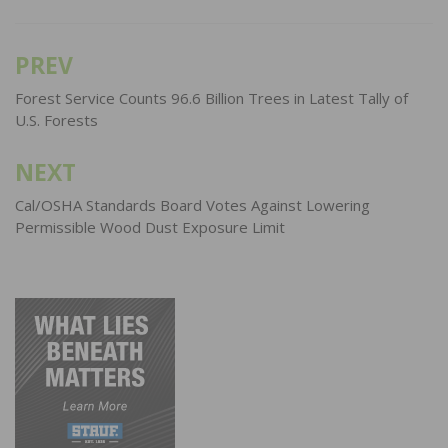
PREV
Post
navigation
Forest Service Counts 96.6 Billion Trees in Latest Tally of
U.S. Forests
NEXT
Cal/OSHA Standards Board Votes Against Lowering
Permissible Wood Dust Exposure Limit