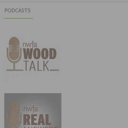
PODCASTS