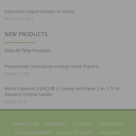
Education Opportunities to Come
February 7, 2022
NEW PRODUCTS
View All New Products
Powermatic Introduces Helical Head Planers
August 3, 2026
Mirka Expands DEROS® II Lineup with New 2-in-1 5″/6″
Random Orbital Sander
July 28, 2026
NWFA HOME
MEDIA KIT
CONTACT
NWFA EXPO
FOR CONSUMERS
INDUSTRY GUIDE
CALENDAR