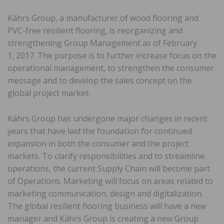
Kährs Group, a manufacturer of wood flooring and
PVC-free resilient flooring, is reorganizing and
strengthening Group Management as of February
1, 2017. The purpose is to further increase focus on the
operational management, to strengthen the consumer
message and to develop the sales concept on the
global project market.
Kährs Group has undergone major changes in recent
years that have laid the foundation for continued
expansion in both the consumer and the project
markets. To clarify responsibilities and to streamline
operations, the current Supply Chain will become part
of Operations. Marketing will focus on areas related to
marketing communication, design and digitalization.
The global resilient flooring business will have a new
manager and Kährs Group is creating a new Group