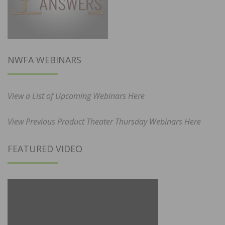
NWFA WEBINARS
View a List of Upcoming Webinars Here
View Previous Product Theater Thursday Webinars Here
FEATURED VIDEO