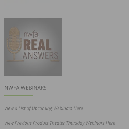
NWFA WEBINARS
View a List of Upcoming Webinars Here
View Previous Product Theater Thursday Webinars Here