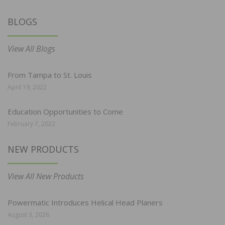
BLOGS
View All Blogs
From Tampa to St. Louis
April 19, 2022
Education Opportunities to Come
February 7, 2022
NEW PRODUCTS
View All New Products
Powermatic Introduces Helical Head Planers
August 3, 2026