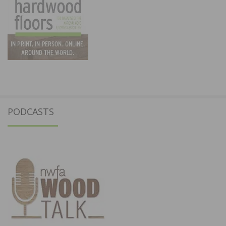
PODCASTS