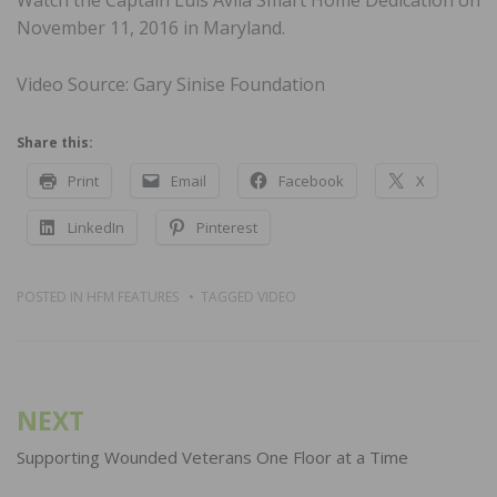
November 11, 2016 in Maryland.
Video Source: Gary Sinise Foundation
Share this:
Print
Email
Facebook
X
LinkedIn
Pinterest
POSTED IN
HFM FEATURES
TAGGED
VIDEO
Post
NEXT
navigation
Supporting Wounded Veterans One Floor at a Time