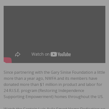
Since partnering with the Gary Sinise Foundation a little
more than a year ago, NWFA and its members have
donated more than $1 million in product and labor for
24 R.I.S.E. program (Restoring Independence
Supporting Empowerment) homes throughout the US.
Watch the Captain Luis Avila Smart Home Dedication on