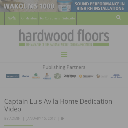
For Members
For Consumers
Subscribe
Sear
HARDWOOD
THE MAGAZINE OF THE NATIONAL
Menu
WOOD FLOORING ASSOCATION
FLOORS
Publishing Partners
MAGAZINE
Captain Luis Avila Home Dedication
Video
POSTED
VIDEO
BY
ADMIN
JANUARY 15, 2017
ON