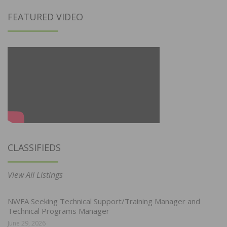
FEATURED VIDEO
CLASSIFIEDS
View All Listings
NWFA Seeking Technical Support/Training Manager and
Technical Programs Manager
June 29, 2026