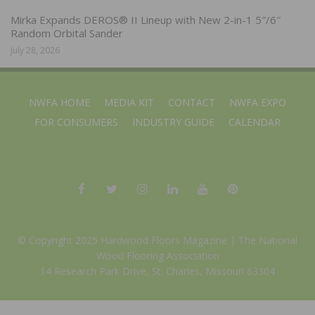
Mirka Expands DEROS® II Lineup with New 2-in-1 5″/6″
Random Orbital Sander
July 28, 2026
NWFA HOME
MEDIA KIT
CONTACT
NWFA EXPO
FOR CONSUMERS
INDUSTRY GUIDE
CALENDAR
© Copyright 2025 Hardwood Floors Magazine |
The National
Wood Flooring Association
14 Research Park Drive, St. Charles, Missouri 63304