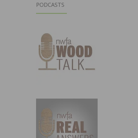
PODCASTS