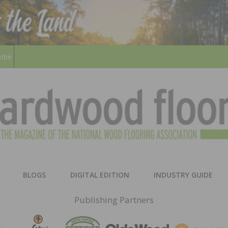
ribe
HARD
THE MAGAZINE OF THE NATION
BLOGS
DIGITAL EDITION
INDUSTRY GUIDE
FLOO
Publishing Partners