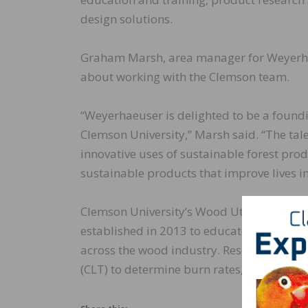
design solutions.
Graham Marsh, area manager for Weyerhae
about working with the Clemson team.
“Weyerhaeuser is delighted to be a foundi
Clemson University,” Marsh said. “The tal
innovative uses of sustainable forest pro
sustainable products that improve lives 
Clemson University’s Wood Utilization and
established in 2013 to educate, conduct 
across the wood industry. Researchers with
(CLT) to determine burn rates, wind resist