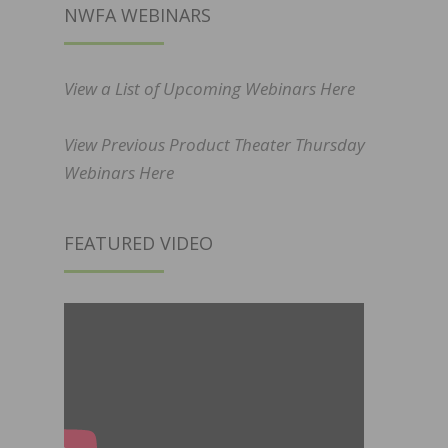
NWFA WEBINARS
View a List of Upcoming Webinars Here
View Previous Product Theater Thursday
Webinars Here
FEATURED VIDEO