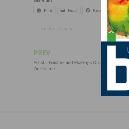
Share this:
Print
Email
Facebook
X
POSTED IN
RECENT NEWS
PREV
Post
navigation
Artistic Finishes and Moldings Online Rebrand U
One Name