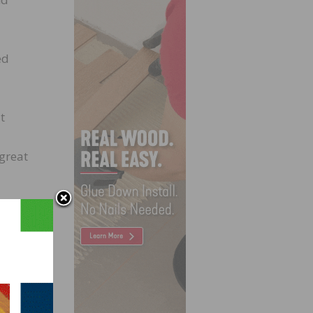
ed
t
great
at was
s
er