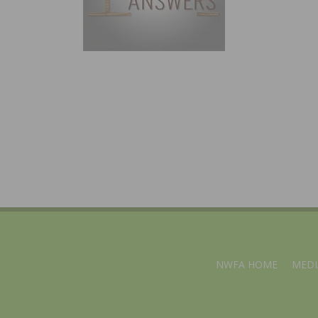
NWFA HOME
MEDI