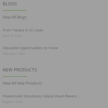
BLOGS
View All Blogs
From Tampa to St. Louis
April 19, 2022
Education Opportunities to Come
February 7, 2022
NEW PRODUCTS
View All New Products
Powermatic Introduces Helical Head Planers
August 3, 2026