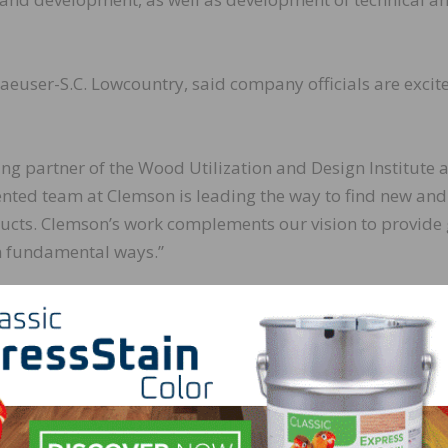
user-S.C. Lowcountry, said company officials are excit
ng partner of the Wood Utilization and Design Institute a
ented team at Clemson is leading the way to find new and
ducts. Clemson’s work complements our vision to provide 
in fundamental ways.”
 Design Institute (WU+D) is a multidisciplinary entity th
research and provide continuing education of stakeholder
 the institute currently are testing cross laminated timb
ance and structural load.