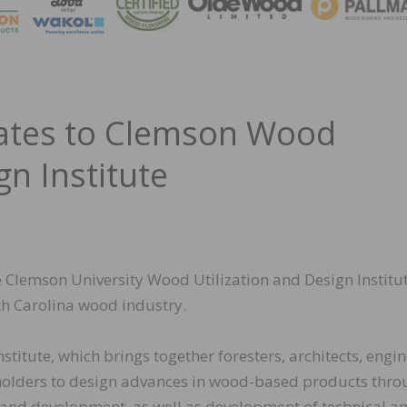
MAGA
ates to Clemson Wood
gn Institute
Clemson University Wood Utilization and Design Institut
h Carolina wood industry.
titute, which brings together foresters, architects, engin
eholders to design advances in wood-based products thr
 and development, as well as development of technical a