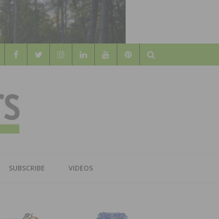
Search
WOOD
AL WOOD FLOORING ASSOCATION
SUBSCRIBE
VIDEOS
RS