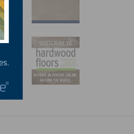
s Away