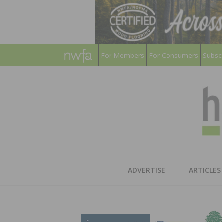
For Members
For Consumers
Subsc
ADVERTISE
ARTICLES