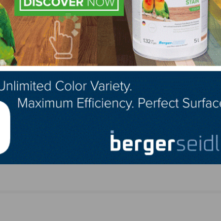
LinkedIn
Pinterest
NEXT
nder
Nate W. Bogard of SVB Wood Floors Inc. Passe
at Age 40