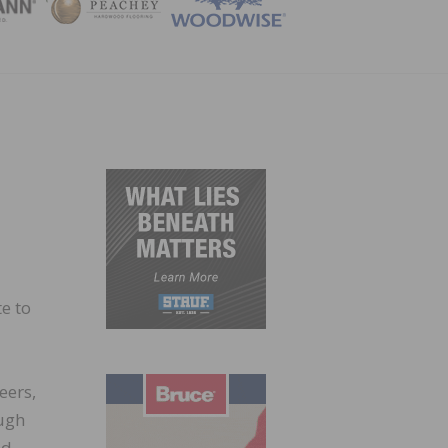
ZINE
e to
eers,
ough
nd