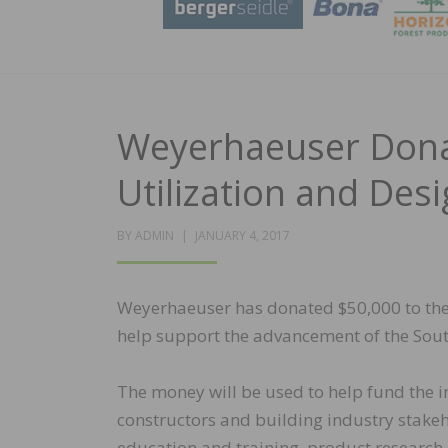
Weyerhaeuser Don
Utilization and Desi
POSTED
BY
ADMIN
JANUARY 4, 2017
ON
Weyerhaeuser has donated $50,000 to the 
help support the advancement of the Sout
The money will be used to help fund the ins
constructors and building industry stak
education and training, product research