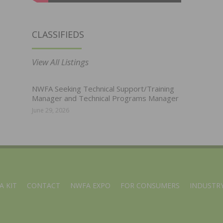
CLASSIFIEDS
View All Listings
NWFA Seeking Technical Support/Training
Manager and Technical Programs Manager
June 29, 2026
A KIT
CONTACT
NWFA EXPO
FOR CONSUMERS
INDUSTRY