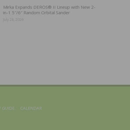
Mirka Expands DEROS® II Lineup with New 2-
in-1 5″/6″ Random Orbital Sander
July 28, 2026
 GUIDE
CALENDAR