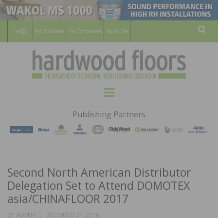
For Members
For Consumers
Subscribe
Sear
HARDWOOD
THE MAGAZINE OF THE NATIONAL
Menu
WOOD FLOORING ASSOCATION
FLOORS
Publishing Partners
MAGAZINE
Second North American Distributor
Delegation Set to Attend DOMOTEX
asia/CHINAFLOOR 2017
POSTED
BY
ADMIN
DECEMBER 21, 2016