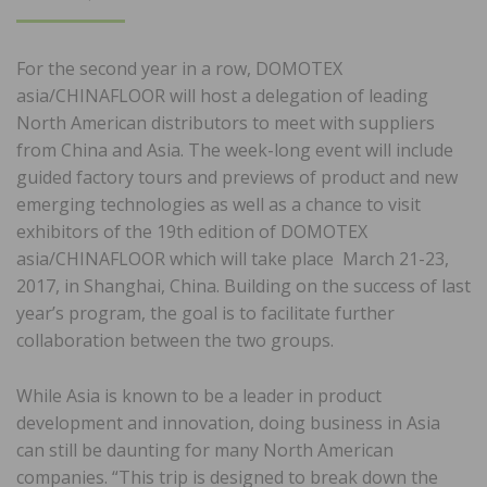
ON
For the second year in a row, DOMOTEX
asia/CHINAFLOOR will host a delegation of leading
North American distributors to meet with suppliers
from China and Asia. The week-long event will include
guided factory tours and previews of product and new
emerging technologies as well as a chance to visit
exhibitors of the 19th edition of DOMOTEX
asia/CHINAFLOOR which will take place March 21-23,
2017, in Shanghai, China. Building on the success of last
year’s program, the goal is to facilitate further
collaboration between the two groups.
While Asia is known to be a leader in product
development and innovation, doing business in Asia
can still be daunting for many North American
companies. “This trip is designed to break down the