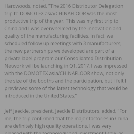
Hardwoods, noted, “The 2016 Distributor Delegation
trip to DOMOTEX asia/CHINAFLOOR was the most
productive trip of the year. This was my first trip to
China and I was overwhelmed by the innovation and
quality of the manufacturing facilities. In fact, we
scheduled follow up meetings with 3 manufacturers;
the new partnerships we developed are part of a
private label program our Consolidated Distribution
Network will be launching in Q1, 2017. I was impressed
with the DOMOTEX asia/CHINAFLOOR show, not only
the size of the booths and the participation, but I felt I
previewed some of the latest technology that would be
introduced in the United States.”
Jeff Jaeckle, president, Jaeckle Distributors, added, “For
me, the trip confirmed that the major factories in China
are definitely high quality operations. I was very
pleased with the technology and investment I saw, as