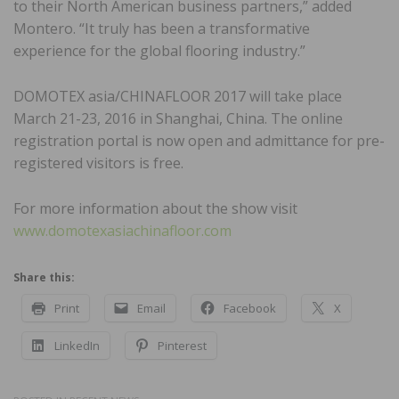
to their North American business partners,” added
Montero. “It truly has been a transformative
experience for the global flooring industry.”
DOMOTEX asia/CHINAFLOOR 2017 will take place
March 21-23, 2016 in Shanghai, China. The online
registration portal is now open and admittance for pre-
registered visitors is free.
For more information about the show visit
www.domotexasiachinafloor.com
Share this:
Print
Email
Facebook
X
LinkedIn
Pinterest