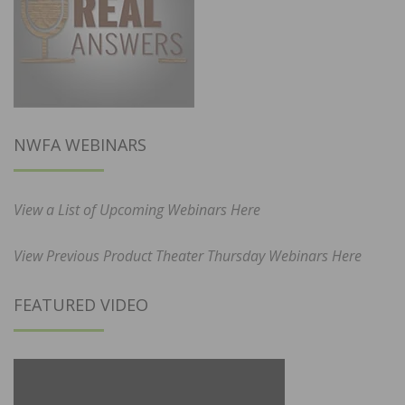
NWFA WEBINARS
View a List of Upcoming Webinars Here
View Previous Product Theater Thursday Webinars Here
FEATURED VIDEO