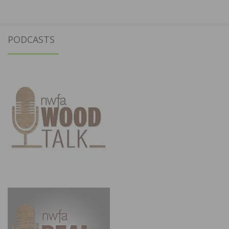
PODCASTS