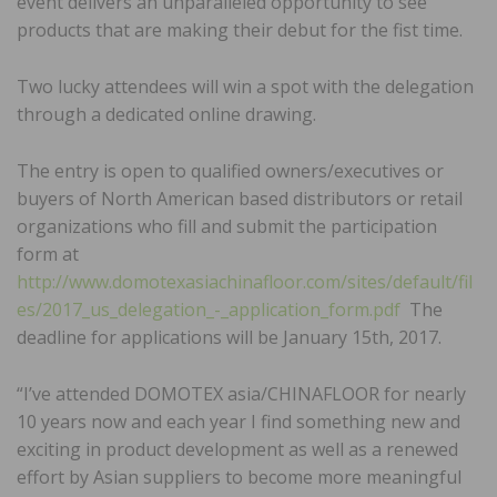
event delivers an unparalleled opportunity to see
products that are making their debut for the fist time.
Two lucky attendees will win a spot with the delegation
through a dedicated online drawing.
The entry is open to qualified owners/executives or
buyers of North American based distributors or retail
organizations who fill and submit the participation
form at
http://www.domotexasiachinafloor.com/sites/default/fil
es/2017_us_delegation_-_application_form.pdf
The
deadline for applications will be January 15th, 2017.
“I’ve attended DOMOTEX asia/CHINAFLOOR for nearly
10 years now and each year I find something new and
exciting in product development as well as a renewed
effort by Asian suppliers to become more meaningful