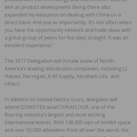
well as product development. Being there also
expanded my education on dealing with China on a
direct basis. And just as importantly, it’s not often when
you have the opportunity network and trade ideas with
a great group of peers for five days straight. It was an
excellent experience.”
The 2017 Delegation will include some of North
America’s leading distribution companies, including J.J.
Haines, Herregan, A-M Supply, Abraham Linc and
others.
In addition to hosted factory tours, delegates will
attend DOMOTEX asia/CHINAFLOOR, one of the
flooring industry’s largest and most exciting
international events. With 140,000 sqm of exhibit space
and over 50,000 attendees from all over the world, the