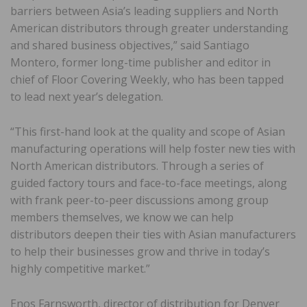
barriers between Asia’s leading suppliers and North
American distributors through greater understanding
and shared business objectives,” said Santiago
Montero, former long-time publisher and editor in
chief of Floor Covering Weekly, who has been tapped
to lead next year’s delegation.
“This first-hand look at the quality and scope of Asian
manufacturing operations will help foster new ties with
North American distributors. Through a series of
guided factory tours and face-to-face meetings, along
with frank peer-to-peer discussions among group
members themselves, we know we can help
distributors deepen their ties with Asian manufacturers
to help their businesses grow and thrive in today’s
highly competitive market.”
Enos Farnsworth, director of distribution for Denver