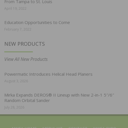
From Tampa to St. Louis
April 19, 2022
Education Opportunities to Come
February 7, 2022
NEW PRODUCTS
View All New Products
Powermatic Introduces Helical Head Planers
August 3, 2026
Mirka Expands DEROS® II Lineup with New 2-in-1 5″/6″
Random Orbital Sander
July 28, 2026