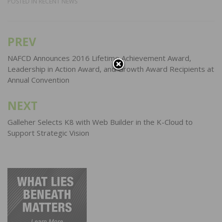
POSTED IN
RECENT NEWS
PREV
Post
navigation
NAFCD Announces 2016 Lifetime Achievement Award,
Leadership in Action Award, and Growth Award Recipients at
Annual Convention
NEXT
Galleher Selects K8 with Web Builder in the K-Cloud to
Support Strategic Vision