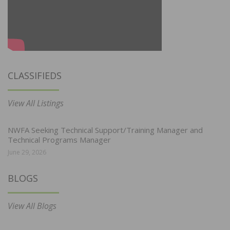
CLASSIFIEDS
View All Listings
NWFA Seeking Technical Support/Training Manager and
Technical Programs Manager
June 29, 2026
BLOGS
View All Blogs