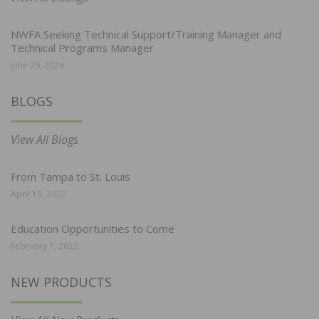
NWFA Seeking Technical Support/Training Manager and
Technical Programs Manager
June 29, 2026
BLOGS
View All Blogs
From Tampa to St. Louis
April 19, 2022
Education Opportunities to Come
February 7, 2022
NEW PRODUCTS