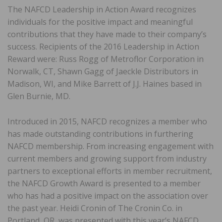
The NAFCD Leadership in Action Award recognizes
individuals for the positive impact and meaningful
contributions that they have made to their company’s
success. Recipients of the 2016 Leadership in Action
Reward were: Russ Rogg of Metroflor Corporation in
Norwalk, CT, Shawn Gagg of Jaeckle Distributors in
Madison, WI, and Mike Barrett of J.J. Haines based in
Glen Burnie, MD.
Introduced in 2015, NAFCD recognizes a member who
has made outstanding contributions in furthering
NAFCD membership. From increasing engagement with
current members and growing support from industry
partners to exceptional efforts in member recruitment,
the NAFCD Growth Award is presented to a member
who has had a positive impact on the association over
the past year. Heidi Cronin of The Cronin Co. in
Portland, OR, was presented with this year’s NAFCD