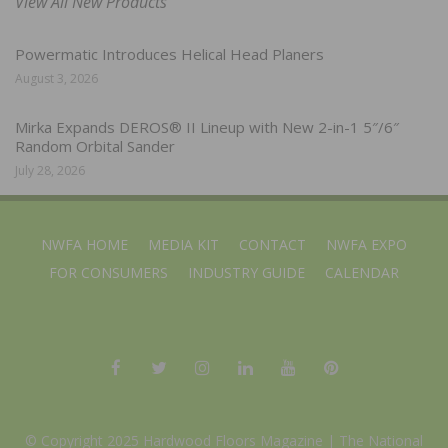
View All New Products
Powermatic Introduces Helical Head Planers
August 3, 2026
Mirka Expands DEROS® II Lineup with New 2-in-1 5″/6″
Random Orbital Sander
July 28, 2026
NWFA HOME
MEDIA KIT
CONTACT
NWFA EXPO
FOR CONSUMERS
INDUSTRY GUIDE
CALENDAR
© Copyright 2025 Hardwood Floors Magazine |
The National