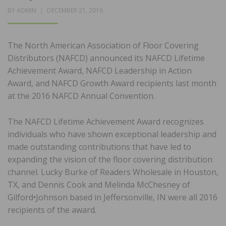
POSTED
BY
ADMIN
DECEMBER 21, 2016
ON
The North American Association of Floor Covering
Distributors (NAFCD) announced its NAFCD Lifetime
Achievement Award, NAFCD Leadership in Action
Award, and NAFCD Growth Award recipients last month
at the 2016 NAFCD Annual Convention.
The NAFCD Lifetime Achievement Award recognizes
individuals who have shown exceptional leadership and
made outstanding contributions that have led to
expanding the vision of the floor covering distribution
channel. Lucky Burke of Readers Wholesale in Houston,
TX, and Dennis Cook and Melinda McChesney of
Gilford•Johnson based in Jeffersonville, IN were all 2016
recipients of the award.