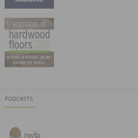
PODCASTS