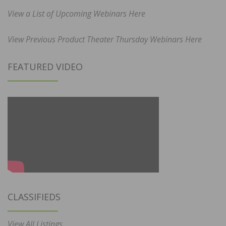
View a List of Upcoming Webinars Here
View Previous Product Theater Thursday Webinars Here
FEATURED VIDEO
CLASSIFIEDS
View All Listings