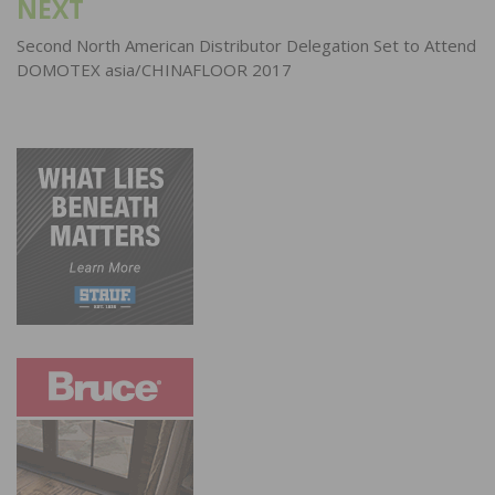
NEXT
Second North American Distributor Delegation Set to Attend
DOMOTEX asia/CHINAFLOOR 2017