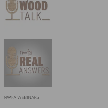
NWFA WEBINARS