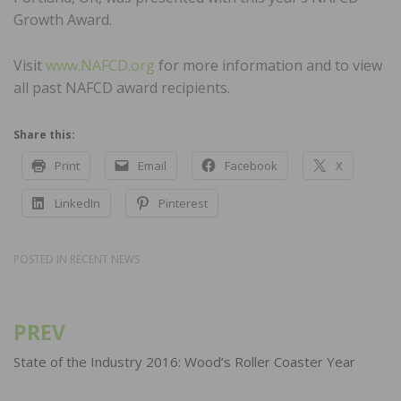
Growth Award.
Visit
www.NAFCD.org
for more information and to view
all past NAFCD award recipients.
Share this:
Print
Email
Facebook
X
LinkedIn
Pinterest
POSTED IN
RECENT NEWS
PREV
Post
navigation
State of the Industry 2016: Wood’s Roller Coaster Year