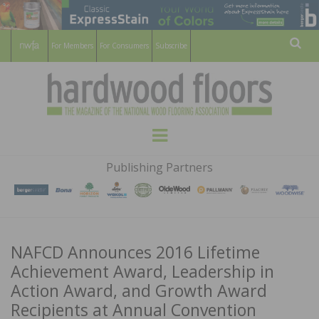
For Members
For Consumers
Subscribe
Sear
HARDWOOD
THE MAGAZINE OF THE NATIONAL
Menu
WOOD FLOORING ASSOCATION
FLOORS
Publishing Partners
MAGAZINE
NAFCD Announces 2016 Lifetime
Achievement Award, Leadership in
Action Award, and Growth Award
Recipients at Annual Convention