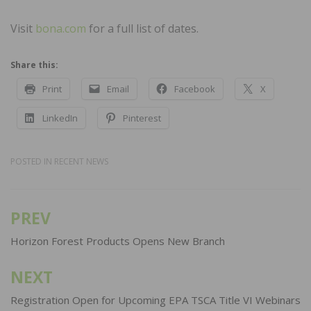
Visit
bona.com
for a full list of dates.
Share this:
Print
Email
Facebook
X
LinkedIn
Pinterest
POSTED IN
RECENT NEWS
PREV
Post
navigation
Horizon Forest Products Opens New Branch
NEXT
Registration Open for Upcoming EPA TSCA Title VI Webinars