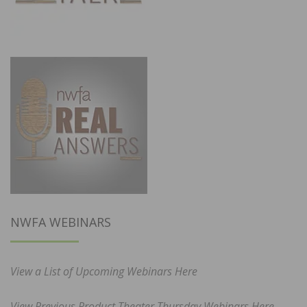
NWFA WEBINARS
View a List of Upcoming Webinars Here
View Previous Product Theater Thursday Webinars Here