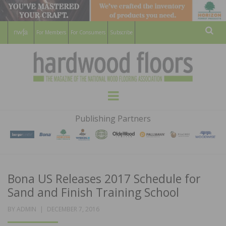
For Members
For Consumers
Subscribe
Sear
HARDWOOD
THE MAGAZINE OF THE NATIONAL
Menu
WOOD FLOORING ASSOCATION
FLOORS
Publishing Partners
MAGAZINE
Bona US Releases 2017 Schedule for
Sand and Finish Training School
POSTED
BY
ADMIN
DECEMBER 7, 2016
ON