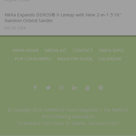
Mirka Expands DEROS® II Lineup with New 2-in-1 5″/6″
Random Orbital Sander
July 28, 2026
NWFA HOME
MEDIA KIT
CONTACT
NWFA EXPO
FOR CONSUMERS
INDUSTRY GUIDE
CALENDAR
© Copyright 2025 Hardwood Floors Magazine |
The National
Wood Flooring Association
14 Research Park Drive, St. Charles, Missouri 63304