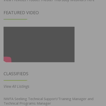
FEATURED VIDEO
CLASSIFIEDS
View All Listings
NWFA Seeking Technical Support/Training Manager and
Technical Programs Manager