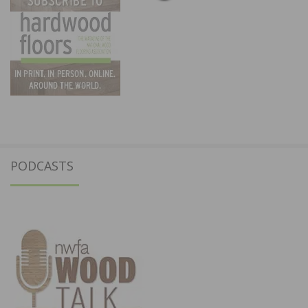
PODCASTS