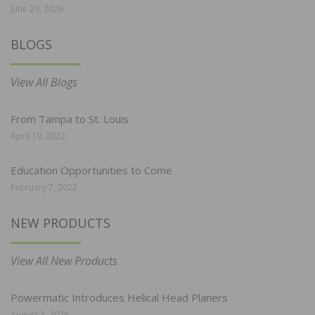
June 29, 2026
BLOGS
View All Blogs
From Tampa to St. Louis
April 19, 2022
Education Opportunities to Come
February 7, 2022
NEW PRODUCTS
View All New Products
Powermatic Introduces Helical Head Planers
August 3, 2026