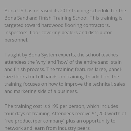
Bona US has released its 2017 training schedule for the
Bona Sand and Finish Training School. This training is
targeted toward hardwood flooring contractors,
inspectors, floor covering dealers and distributor
personnel.
Taught by Bona System experts, the school teaches
attendees the ‘why’ and ‘how’ of the entire sand, stain
and finish process. The training features large, panel-
size floors for full hands-on training. In addition, the
training focuses on how to improve the technical, sales
and marketing side of a business.
The training cost is $199 per person, which includes
four days of training. Attendees receive $1,200 worth of
free product (per company) plus an opportunity to
network and learn from industry peers.