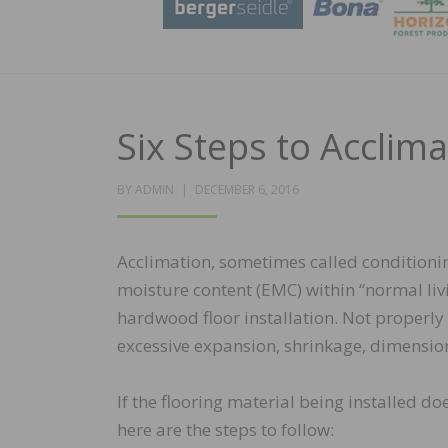
Six Steps to Acclim
POSTED
BY
ADMIN
DECEMBER 6, 2016
ON
Acclimation, sometimes called conditionin
moisture content (EMC) within “normal livi
hardwood floor installation. Not properl
excessive expansion, shrinkage, dimension
If the flooring material being installed do
here are the steps to follow: