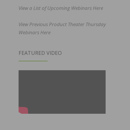
View a List of Upcoming Webinars Here
View Previous Product Theater Thursday
Webinars Here
FEATURED VIDEO