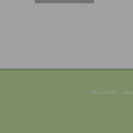
NWFA HOME
MEDI