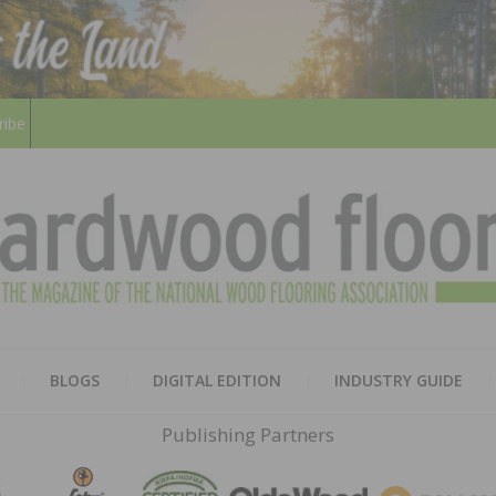
ribe
HARD
THE MAGAZINE OF THE NATION
BLOGS
DIGITAL EDITION
INDUSTRY GUIDE
FLOO
Publishing Partners