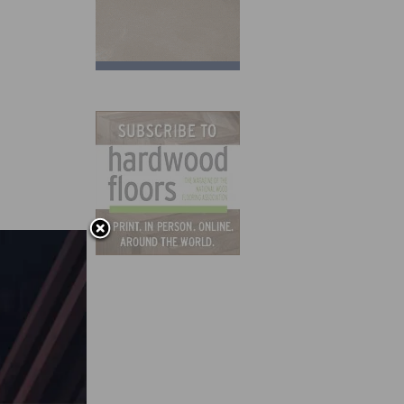
ch it
ing
ides
for as
hers.