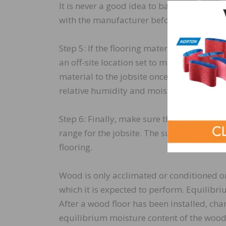
It is never a good idea to base acclimatio
with the manufacturer before beginning thi
Step 5: If the flooring material cannot be
an off-site location set to mimic the expe
material to the jobsite once “normal condi
relative humidity and moisture content ch
Step 6: Finally, make sure the flooring an
range for the jobsite. The subfloor should
flooring.
Wood is only acclimated or conditioned on
which it is expected to perform. Equilib
After a wood floor has been installed, ch
equilibrium moisture content of the wood 