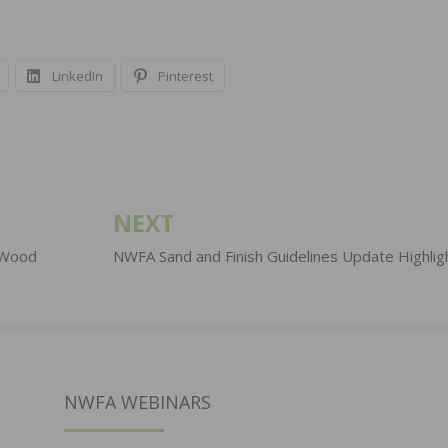
LinkedIn
Pinterest
NEXT
n Wood
NWFA Sand and Finish Guidelines Update Highlig
NWFA WEBINARS