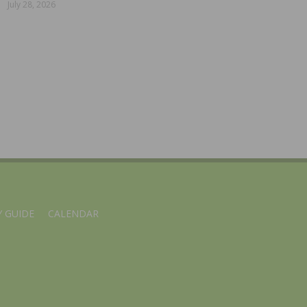
July 28, 2026
 GUIDE
CALENDAR