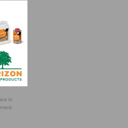
heck
ons.
al in
e,
od
ace in
nment.