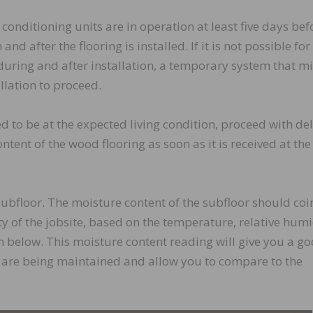
conditioning units are in operation at least five days bef
and after the flooring is installed. If it is not possible for
uring and after installation, a temporary system that m
llation to proceed.
ed to be at the expected living condition, proceed with del
ntent of the wood flooring as soon as it is received at the
subfloor. The moisture content of the subfloor should coi
y of the jobsite, based on the temperature, relative humi
 below. This moisture content reading will give you a g
ty are being maintained and allow you to compare to the