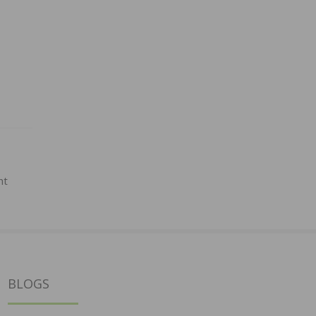
ht
BLOGS