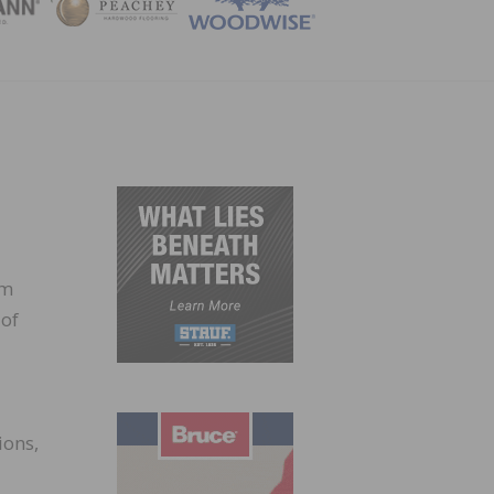
ZINE
um
 of
ions,