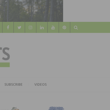
Search
WOOD
AL WOOD FLOORING ASSOCATION
SUBSCRIBE
VIDEOS
RS