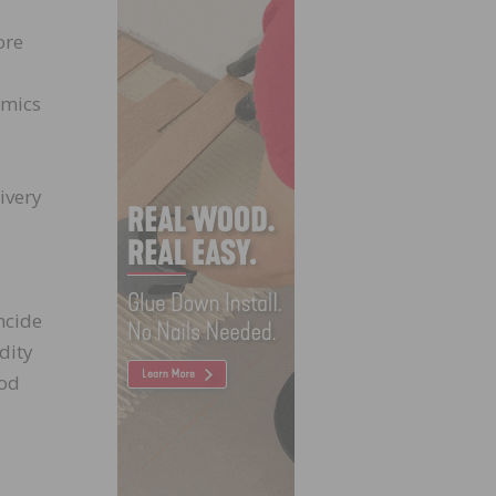
ore
imics
ivery
ncide
dity
ood