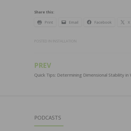
Share this:
Print
Email
Facebook
X
POSTED IN
INSTALLATION
PREV
Post
navigation
Quick Tips: Determining Dimensional Stability i
PODCASTS