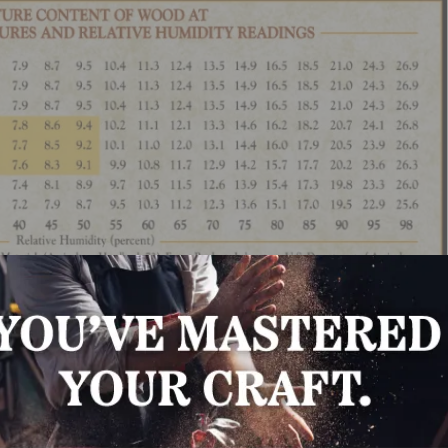
posed to the “normal” conditions of the environment in whi
ak the flooring units into small lots and/or open the floor
acers between each layer to allow air circulation on all s
m the subfloor. Acclimate to equilibrium moisture content 
uch longer to reach equilibrium moisture content than ot