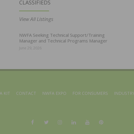
CLASSIFIEDS
View All Listings
NWFA Seeking Technical Support/Training
Manager and Technical Programs Manager
June 29, 2026
A KIT
CONTACT
NWFA EXPO
FOR CONSUMERS
INDUSTRY