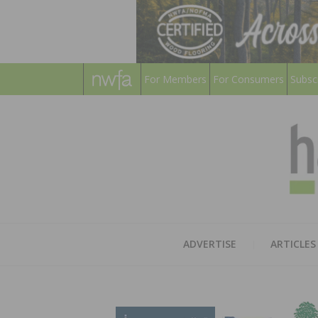
For Members
For Consumers
Subsc
ADVERTISE
ARTICLES