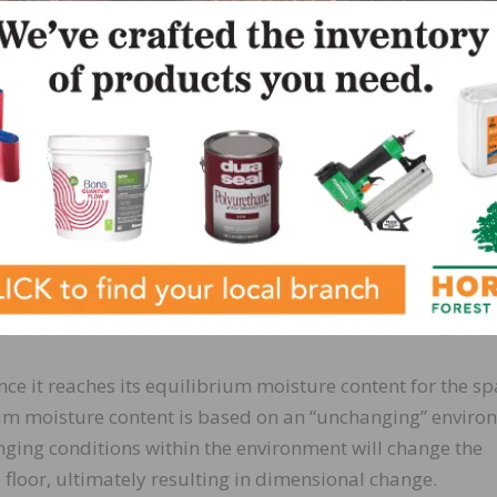
n on time alone, but rather on actual moisture content. C
s stage, in case they have different acclimation instructi
 delivered to an adequate jobsite, pre-acclimate the materi
cted conditions of the jobsite. Then deliver pre-acclimated
tions” can be established. Again, refer to the temperatur
art to determine ideal conditions.
d wood subfloor moisture content is within the acceptable
 be within 4 percent for strip and 2 percent for plank wo
ce it reaches its equilibrium moisture content for the sp
rium moisture content is based on an “unchanging” enviro
anging conditions within the environment will change the
floor, ultimately resulting in dimensional change.