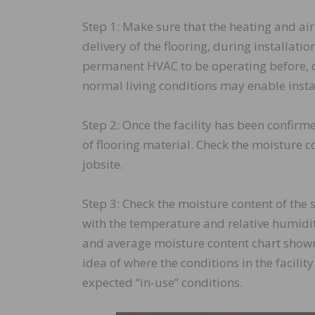
Step 1: Make sure that the heating and air 
delivery of the flooring, during installation 
permanent HVAC to be operating before, d
normal living conditions may enable insta
Step 2: Once the facility has been confirm
of flooring material. Check the moisture co
jobsite.
Step 3: Check the moisture content of the 
with the temperature and relative humidit
and average moisture content chart shown
idea of where the conditions in the facili
expected “in-use” conditions.