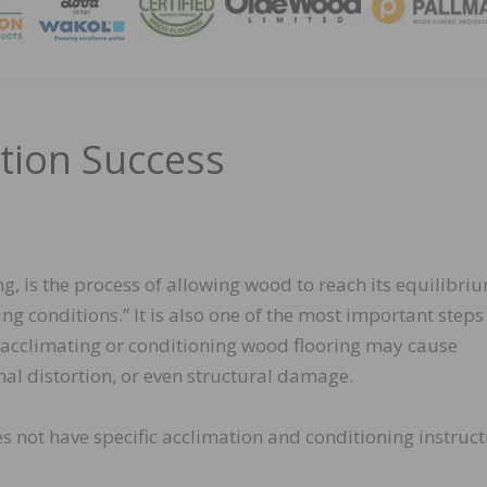
MAGA
ation Success
g, is the process of allowing wood to reach its equilibri
ng conditions.” It is also one of the most important steps
y acclimating or conditioning wood flooring may cause
al distortion, or even structural damage.
es not have specific acclimation and conditioning instruct