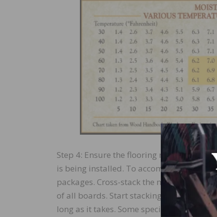
Step 4: Ensure the flooring material is ex
is being installed. To accomplish this, bre
packages. Cross-stack the material with sp
of all boards. Start stacking elevated fro
long as it takes. Some species will take m