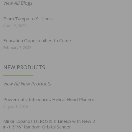
View All Blogs
From Tampa to St. Louis
April 19, 2022
Education Opportunities to Come
February 7, 2022
NEW PRODUCTS
View All New Products
Powermatic Introduces Helical Head Planers
August 3, 2026
Mirka Expands DEROS® II Lineup with New 2-
in-1 5″/6″ Random Orbital Sander