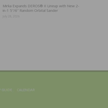
Mirka Expands DEROS® II Lineup with New 2-
in-1 5″/6″ Random Orbital Sander
July 28, 2026
 GUIDE
CALENDAR