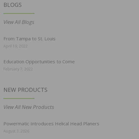
BLOGS
View All Blogs
From Tampa to St. Louis
April 19, 2022
Education Opportunities to Come
February 7, 2022
NEW PRODUCTS
View All New Products
Powermatic Introduces Helical Head Planers
August 3, 2026