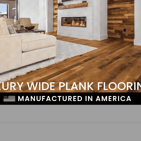
N-Hance Wood Renewal® Planning Franchise
Expansion in the Los Angeles and Orange Count