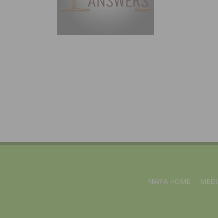
NWFA HOME
MEDI