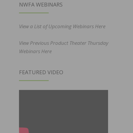
NWFA WEBINARS
View a List of Upcoming Webinars Here
View Previous Product Theater Thursday
Webinars Here
FEATURED VIDEO