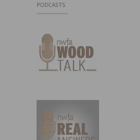
PODCASTS