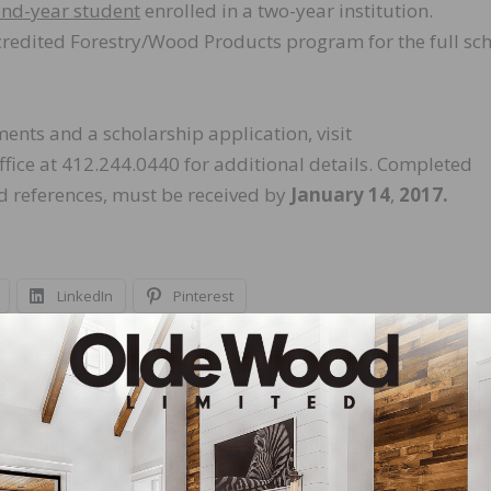
ond-year student
enrolled in a two-year institution.
credited Forestry/Wood Products program for the full sc
ements and a scholarship application, visit
ffice at 412.244.0440 for additional details. Completed
nd references, must be received by
January 14
,
2017.
LinkedIn
Pinterest
NEXT