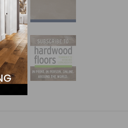
y area