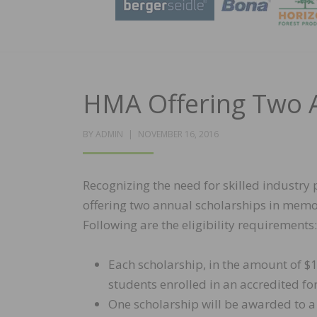
HMA Offering Two A
POSTED
BY
ADMIN
NOVEMBER 16, 2016
ON
Recognizing the need for skilled industry
offering two annual scholarships in memo
Following are the eligibility requirements:
Each scholarship, in the amount of $1
students enrolled in an accredited 
One scholarship will be awarded to 