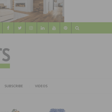
Search
WOOD
AL WOOD FLOORING ASSOCATION
SUBSCRIBE
VIDEOS
RS