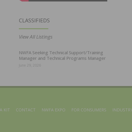
CLASSIFIEDS
View All Listings
NWFA Seeking Technical Support/Training
Manager and Technical Programs Manager
June 29, 2026
A KIT
CONTACT
NWFA EXPO
FOR CONSUMERS
INDUSTRY