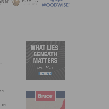
ZINE
is
ied
ther