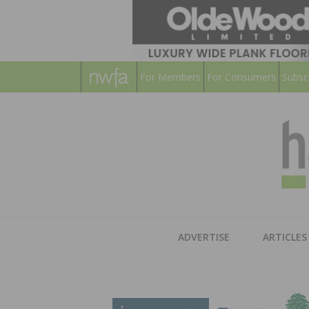
For Members
For Consumers
Subsc
ADVERTISE
ARTICLES