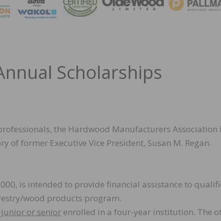
MAGA
nnual Scholarships
 professionals, the Hardwood Manufacturers Association 
ry of former Executive Vice President, Susan M. Regan.
000, is intended to provide financial assistance to qualif
forestry/wood products program.
a
junior or senior
enrolled in a four-year institution. The o