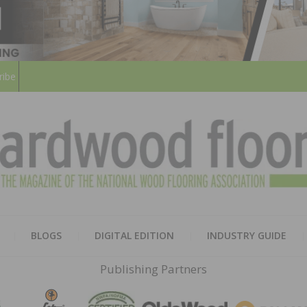
ribe
HARD
THE MAGAZINE OF THE NATION
BLOGS
DIGITAL EDITION
INDUSTRY GUIDE
FLOO
Publishing Partners