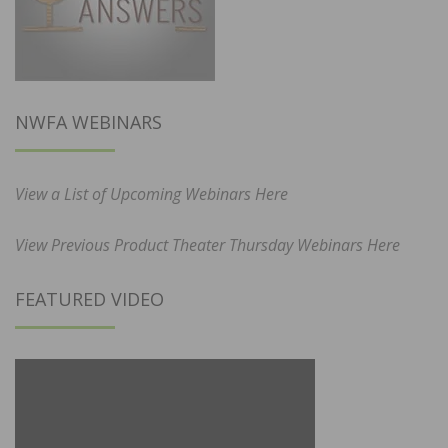
NWFA WEBINARS
View a List of Upcoming Webinars Here
View Previous Product Theater Thursday Webinars Here
FEATURED VIDEO