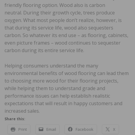
friendly flooring option. Wood also is carbon
neutral. During their growth cycle, trees produce
oxygen. What most people don’t realize, however, is
that during its service life, wood also sequesters
carbon. So whatever its end use – as flooring, cabinets,
even picture frames – wood continues to sequester
carbon during its entire service life.
Helping consumers understand the many
environmental benefits of wood flooring can lead them
to choosing more wood for their flooring projects,
while helping them to understand grade and
performance issues can help establish realistic
expectations that will result in happy customers and
increased sales.
Share this:
Print
Email
Facebook
X