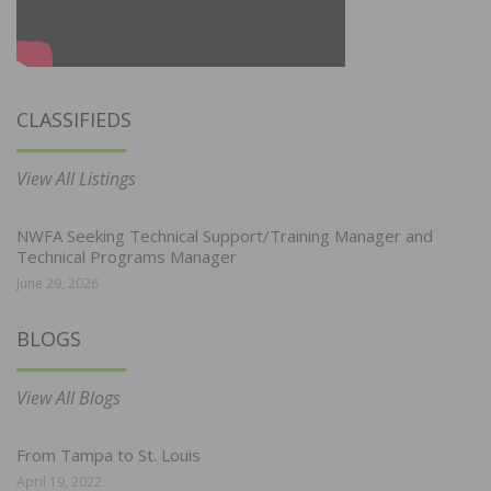
CLASSIFIEDS
View All Listings
NWFA Seeking Technical Support/Training Manager and
Technical Programs Manager
June 29, 2026
BLOGS
View All Blogs
From Tampa to St. Louis
April 19, 2022