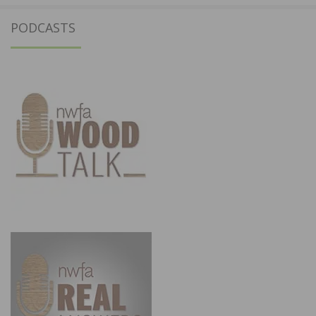
PODCASTS