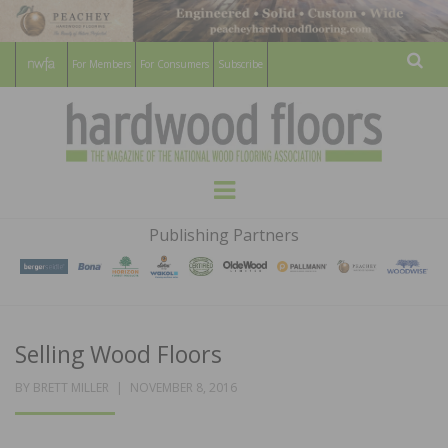
For Members
For Consumers
Subscribe
Sear
HARDWOOD
THE MAGAZINE OF THE NATIONAL
Menu
WOOD FLOORING ASSOCATION
FLOORS
Publishing Partners
MAGAZINE
Selling Wood Floors
POSTED
BY
BRETT MILLER
NOVEMBER 8, 2016
ON