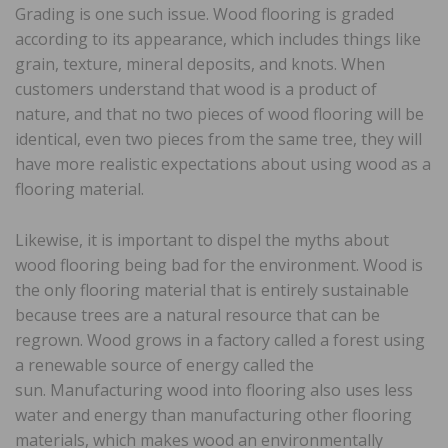
Grading is one such issue. Wood flooring is graded
according to its appearance, which includes things like
grain, texture, mineral deposits, and knots. When
customers understand that wood is a product of
nature, and that no two pieces of wood flooring will be
identical, even two pieces from the same tree, they will
have more realistic expectations about using wood as a
flooring material.
Likewise, it is important to dispel the myths about
wood flooring being bad for the environment. Wood is
the only flooring material that is entirely sustainable
because trees are a natural resource that can be
regrown. Wood grows in a factory called a forest using
a renewable source of energy called the
sun. Manufacturing wood into flooring also uses less
water and energy than manufacturing other flooring
materials, which makes wood an environmentally