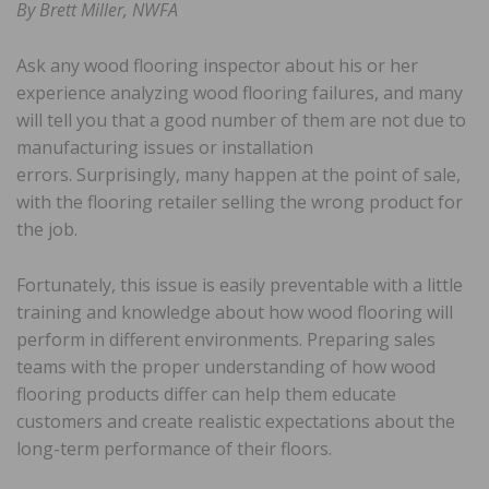
By Brett Miller, NWFA
Ask any wood flooring inspector about his or her
experience analyzing wood flooring failures, and many
will tell you that a good number of them are not due to
manufacturing issues or installation
errors. Surprisingly, many happen at the point of sale,
with the flooring retailer selling the wrong product for
the job.
Fortunately, this issue is easily preventable with a little
training and knowledge about how wood flooring will
perform in different environments. Preparing sales
teams with the proper understanding of how wood
flooring products differ can help them educate
customers and create realistic expectations about the
long-term performance of their floors.