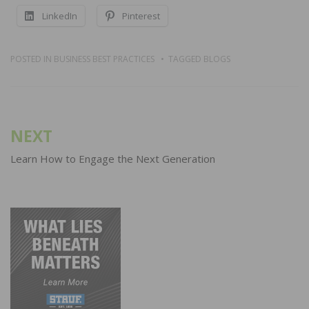
LinkedIn
Pinterest
POSTED IN
BUSINESS BEST PRACTICES
TAGGED
BLOGS
Post
NEXT
navigation
Learn How to Engage the Next Generation