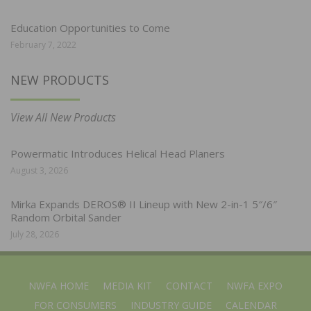
Education Opportunities to Come
February 7, 2022
NEW PRODUCTS
View All New Products
Powermatic Introduces Helical Head Planers
August 3, 2026
Mirka Expands DEROS® II Lineup with New 2-in-1 5″/6″
Random Orbital Sander
July 28, 2026
NWFA HOME
MEDIA KIT
CONTACT
NWFA EXPO
FOR CONSUMERS
INDUSTRY GUIDE
CALENDAR