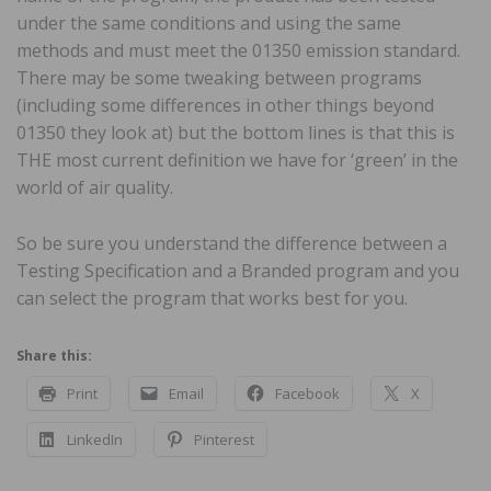
under the same conditions and using the same
methods and must meet the 01350 emission standard.
There may be some tweaking between programs
(including some differences in other things beyond
01350 they look at) but the bottom lines is that this is
THE most current definition we have for ‘green’ in the
world of air quality.
So be sure you understand the difference between a
Testing Specification and a Branded program and you
can select the program that works best for you.
Share this:
Print
Email
Facebook
X
LinkedIn
Pinterest