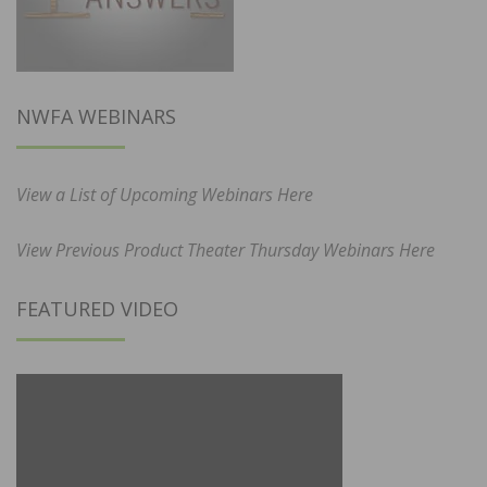
NWFA WEBINARS
View a List of Upcoming Webinars Here
View Previous Product Theater Thursday Webinars Here
FEATURED VIDEO