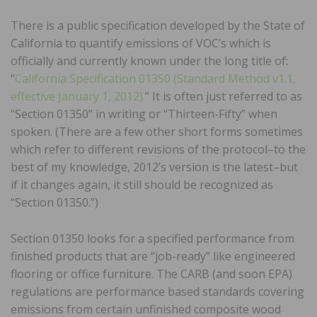
There is a public specification developed by the State of
California to quantify emissions of VOC’s which is
officially and currently known under the long title of:
“
California Specification 01350 (Standard Method v1.1,
effective January 1, 2012).
” It is often just referred to as
“Section 01350” in writing or “Thirteen-Fifty” when
spoken. (There are a few other short forms sometimes
which refer to different revisions of the protocol–to the
best of my knowledge, 2012’s version is the latest–but
if it changes again, it still should be recognized as
“Section 01350.”)
Section 01350 looks for a specified performance from
finished products that are “job-ready” like engineered
flooring or office furniture. The CARB (and soon EPA)
regulations are performance based standards covering
emissions from certain unfinished composite wood