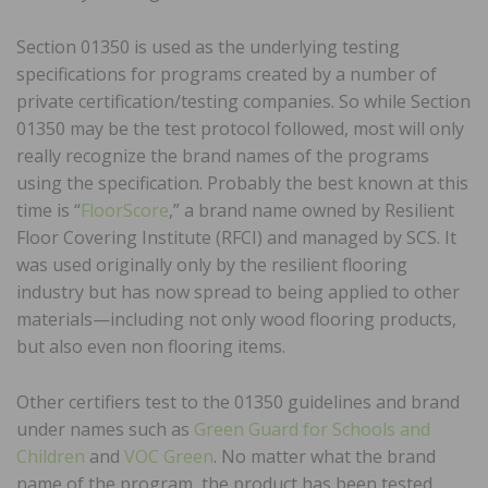
Section 01350 is used as the underlying testing
specifications for programs created by a number of
private certification/testing companies. So while Section
01350 may be the test protocol followed, most will only
really recognize the brand names of the programs
using the specification. Probably the best known at this
time is “
FloorScore
,” a brand name owned by Resilient
Floor Covering Institute (RFCI) and managed by SCS. It
was used originally only by the resilient flooring
industry but has now spread to being applied to other
materials—including not only wood flooring products,
but also even non flooring items.
Other certifiers test to the 01350 guidelines and brand
under names such as
Green Guard for Schools and
Children
and
VOC Green
. No matter what the brand
name of the program, the product has been tested