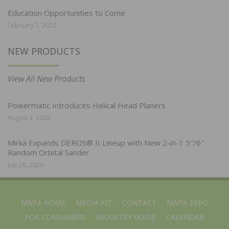
Education Opportunities to Come
February 7, 2022
NEW PRODUCTS
View All New Products
Powermatic Introduces Helical Head Planers
August 3, 2026
Mirka Expands DEROS® II Lineup with New 2-in-1 5″/6″
Random Orbital Sander
July 28, 2026
NWFA HOME
MEDIA KIT
CONTACT
NWFA EXPO
FOR CONSUMERS
INDUSTRY GUIDE
CALENDAR