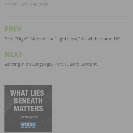
POSTED IN
BEYOND GREEN
PREV
Post
navigation
Be it “High” “Medium” or “Light/Low,” it’s all the same DF!
NEXT
Zeroing in on Language, Part 1, Zero Content