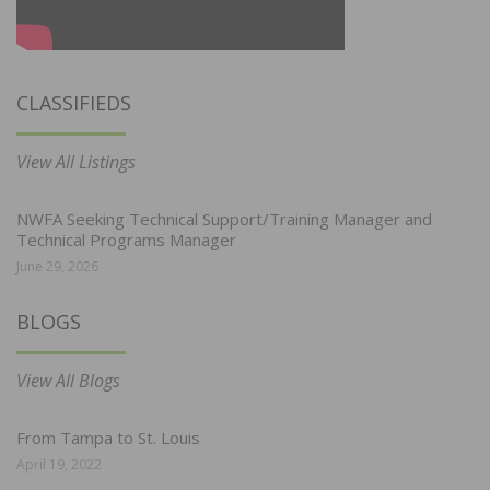
CLASSIFIEDS
View All Listings
NWFA Seeking Technical Support/Training Manager and
Technical Programs Manager
June 29, 2026
BLOGS
View All Blogs
From Tampa to St. Louis
April 19, 2022