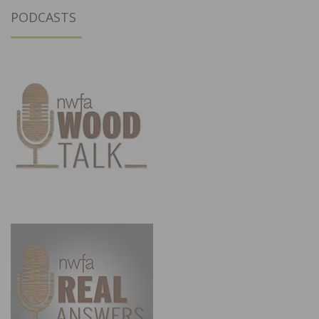
PODCASTS