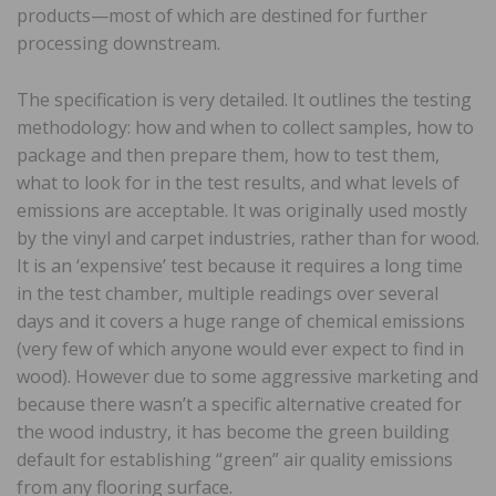
products—most of which are destined for further
processing downstream.
The specification is very detailed. It outlines the testing
methodology: how and when to collect samples, how to
package and then prepare them, how to test them,
what to look for in the test results, and what levels of
emissions are acceptable. It was originally used mostly
by the vinyl and carpet industries, rather than for wood.
It is an ‘expensive’ test because it requires a long time
in the test chamber, multiple readings over several
days and it covers a huge range of chemical emissions
(very few of which anyone would ever expect to find in
wood). However due to some aggressive marketing and
because there wasn’t a specific alternative created for
the wood industry, it has become the green building
default for establishing “green” air quality emissions
from any flooring surface.