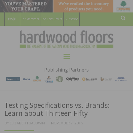
For Members
For Consumers
Subscribe
Sear
HARDWOOD
THE MAGAZINE OF THE NATIONAL
Menu
WOOD FLOORING ASSOCATION
FLOORS
Publishing Partners
MAGAZINE
Testing Specifications vs. Brands:
Learn about Thirteen Fifty
POSTED
BY
ELIZABETH BALDWIN
NOVEMBER 7, 2016
ON