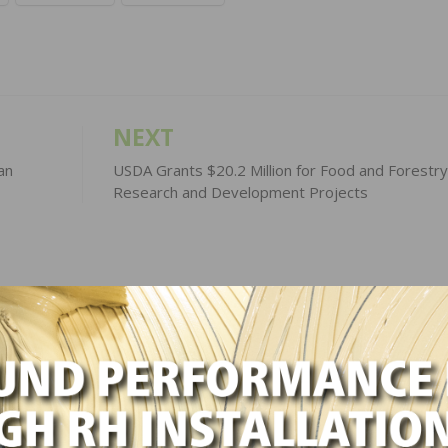
NEXT
an
USDA Grants $20.2 Million for Food and Forestry
Research and Development Projects