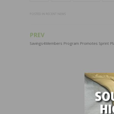
POSTED IN
RECENT NEWS
PREV
Post
navigation
Savings4Members Program Promotes Sprint Pl