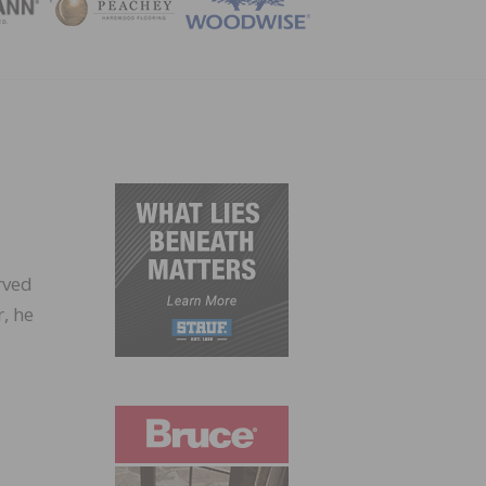
ZINE
rved
, he