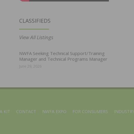
CLASSIFIEDS
View All Listings
NWFA Seeking Technical Support/Training
Manager and Technical Programs Manager
June 29, 2026
A KIT
CONTACT
NWFA EXPO
FOR CONSUMERS
INDUSTRY