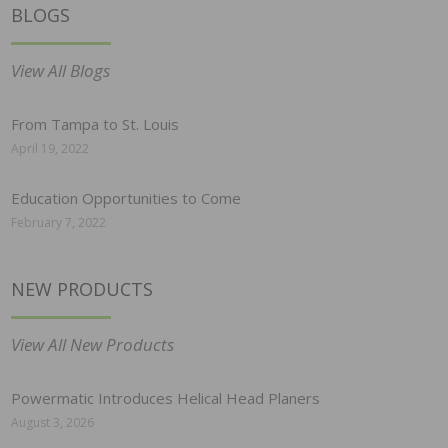
BLOGS
View All Blogs
From Tampa to St. Louis
April 19, 2022
Education Opportunities to Come
February 7, 2022
NEW PRODUCTS
View All New Products
Powermatic Introduces Helical Head Planers
August 3, 2026