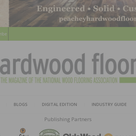
ribe
HARD
THE MAGAZINE OF THE NATION
BLOGS
DIGITAL EDITION
INDUSTRY GUIDE
FLOO
Publishing Partners