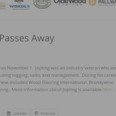
MAGA
g Passes Away
ay on November 1. Jopling was an industry veteran who se
ncluding logging, sales, and management. During his career
These included Wood Flooring International, Brandywine
ing. More information about Jopling is available
here
.
LinkedIn
Pinterest