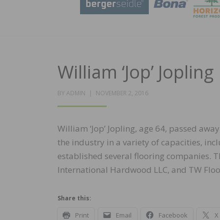
William ‘Jop’ Joplin
POSTED
BY
ADMIN
NOVEMBER 2, 2016
ON
William ‘Jop’ Jopling, age 64, passed aw
the industry in a variety of capacities, i
established several flooring companies. 
International Hardwood LLC, and TW Floor
Share this:
Print
Email
Facebook
X