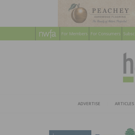
For Members
For Consumers
Subsc
ADVERTISE
ARTICLES