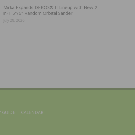
Mirka Expands DEROS® II Lineup with New 2-
in-1 5″/6″ Random Orbital Sander
July 28, 2026
 GUIDE
CALENDAR