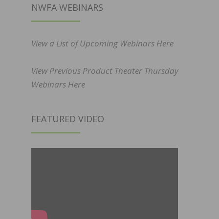
NWFA WEBINARS
View a List of Upcoming Webinars Here
View Previous Product Theater Thursday
Webinars Here
FEATURED VIDEO