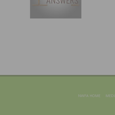
NWFA HOME
MEDI