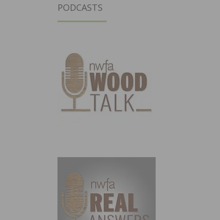
PODCASTS