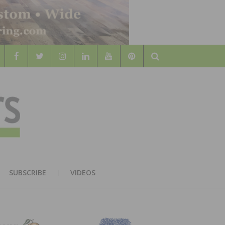
Search
WOOD
AL WOOD FLOORING ASSOCATION
SUBSCRIBE
VIDEOS
RS