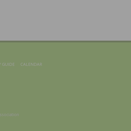
 GUIDE
CALENDAR
ssociation