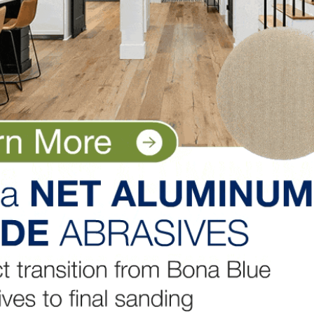
 of energy. It is well established that sea freight’s
ail and road. The study determined that transporting
c requires little more energy than an overland journey o
or known as “Global Warming Potential (GWP),” harvesting
mpacts than the kiln drying of the lumber. But US hardw
se so much of the energy is produced by sawmill residue
 is Good. And the US Hardwood industry is starting to g
LinkedIn
Pinterest