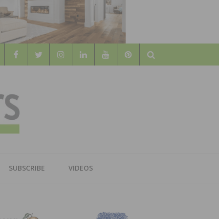
Search
WOOD
AL WOOD FLOORING ASSOCATION
SUBSCRIBE
VIDEOS
RS