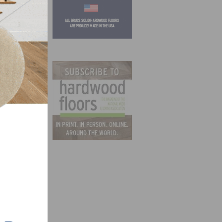
f
 and
oods
et the