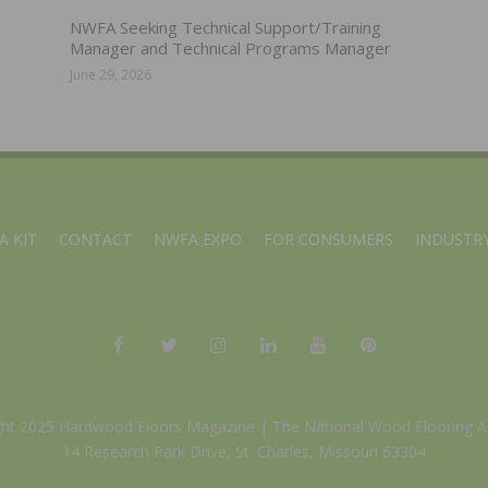
NWFA Seeking Technical Support/Training
Manager and Technical Programs Manager
June 29, 2026
A KIT
CONTACT
NWFA EXPO
FOR CONSUMERS
INDUSTRY
ght 2025 Hardwood Floors Magazine |
The National Wood Flooring A
14 Research Park Drive, St. Charles, Missouri 63304