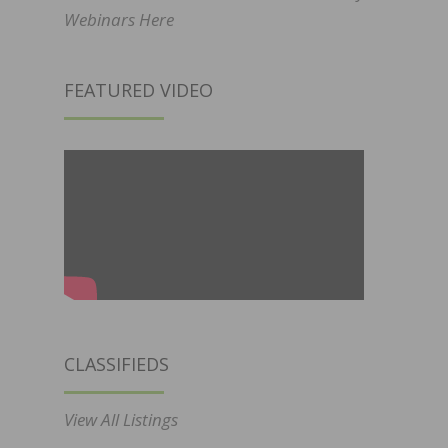
Webinars Here
FEATURED VIDEO
CLASSIFIEDS
View All Listings