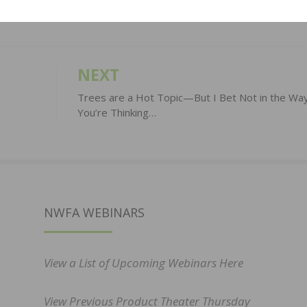
NEXT
Trees are a Hot Topic—But I Bet Not in the Wa
You’re Thinking…
NWFA WEBINARS
View a List of Upcoming Webinars Here
View Previous Product Theater Thursday