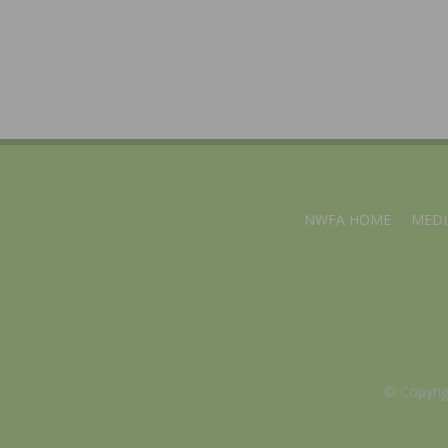
NWFA HOME
MEDI
© Copyri