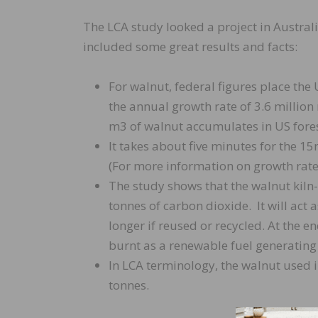
The LCA study looked a project in Austra
included some great results and facts:
For walnut, federal figures place the
the annual growth rate of 3.6 million
m3 of walnut accumulates in US fores
It takes about five minutes for the 1
(For more information on growth rates
The study shows that the walnut kiln-
tonnes of carbon dioxide. It will act a
longer if reused or recycled. At the end
burnt as a renewable fuel generating
In LCA terminology, the walnut used 
tonnes.