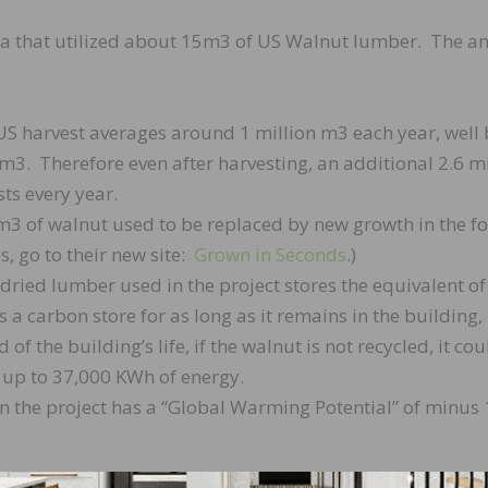
lia that utilized about 15m3 of US Walnut lumber. The an
 US harvest averages around 1 million m3 each year, well
 m3. Therefore even after harvesting, an additional 2.6 mi
ts every year.
5m3 of walnut used to be replaced by new growth in the fo
, go to their new site:
Grown in Seconds
.)
dried lumber used in the project stores the equivalent of
s a carbon store for as long as it remains in the building,
 of the building’s life, if the walnut is not recycled, it co
 up to 37,000 KWh of energy.
in the project has a “Global Warming Potential” of minus