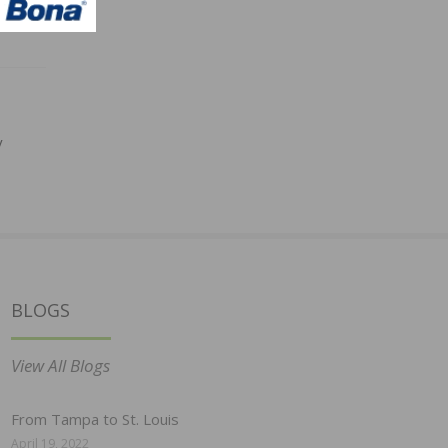
y
BLOGS
View All Blogs
From Tampa to St. Louis
April 19, 2022