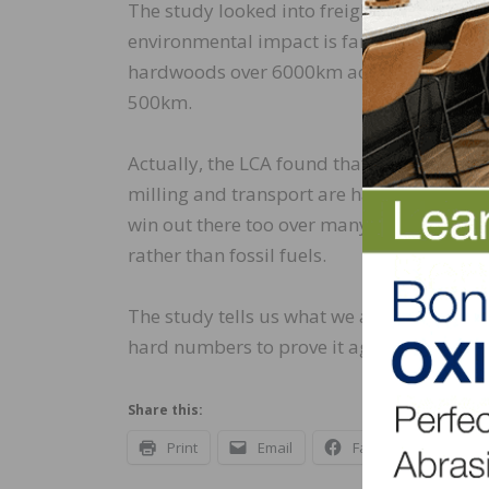
The study looked into freight costs in terms
environmental impact is far lower than r
hardwoods over 6000km across the Atlanti
500km.
Actually, the LCA found that for the fact
milling and transport are have smaller i
win out there too over many others becau
rather than fossil fuels.
The study tells us what we all know. Wood
hard numbers to prove it again.
Share this:
Print
Email
Facebook
X