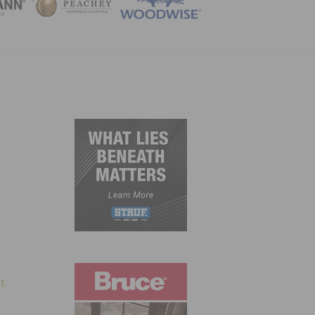
ZINE
t