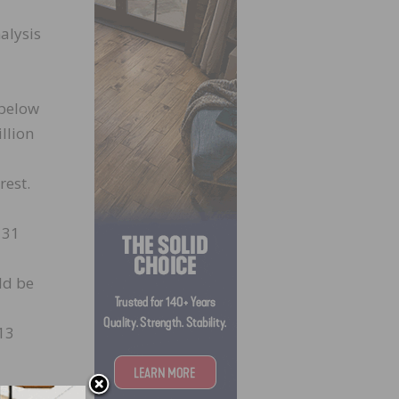
alysis
 below
llion
rest.
 31
uld be
 13