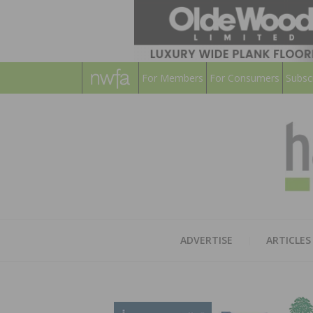
For Members
For Consumers
Subsc
ADVERTISE
ARTICLES