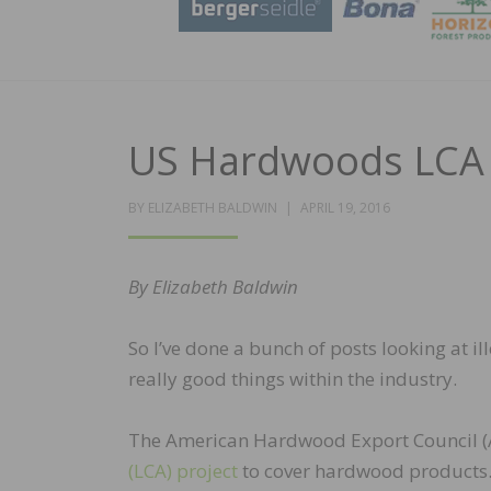
US Hardwoods LCA
POSTED
BY
ELIZABETH BALDWIN
APRIL 19, 2016
ON
By Elizabeth Baldwin
So I’ve done a bunch of posts looking at il
really good things within the industry.
The American Hardwood Export Council (A
(LCA) project
to cover hardwood products