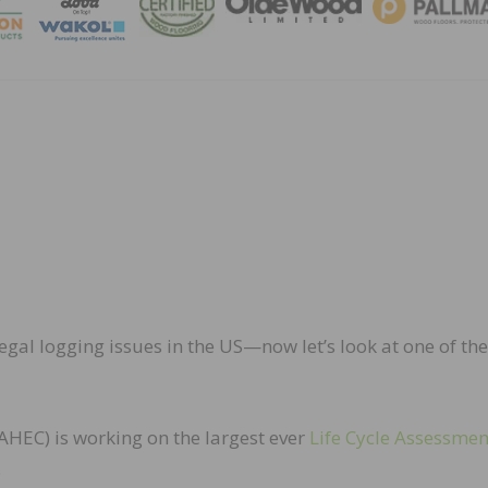
MAGA
legal logging issues in the US—now let’s look at one of the
HEC) is working on the largest ever
Life Cycle Assessmen
.