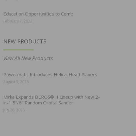
Education Opportunities to Come
February 7, 2022
NEW PRODUCTS
View All New Products
Powermatic Introduces Helical Head Planers
August 3, 2026
Mirka Expands DEROS® II Lineup with New 2-
in-1 5″/6″ Random Orbital Sander
July 28, 2026