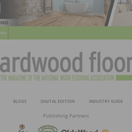
ribe
HARD
THE MAGAZINE OF THE NATION
BLOGS
DIGITAL EDITION
INDUSTRY GUIDE
FLOO
Publishing Partners