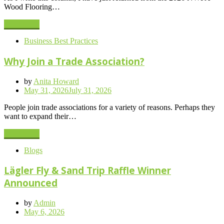
Wood Flooring…
Read More
Business Best Practices
Why Join a Trade Association?
by
Anita Howard
Posted
May 31, 2026
July 31, 2026
on
People join trade associations for a variety of reasons. Perhaps they
want to expand their…
Read More
Blogs
Lägler Fly & Sand Trip Raffle Winner
Announced
by
Admin
Posted
May 6, 2026
on