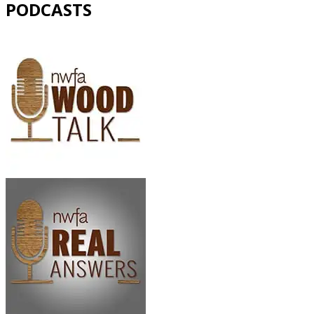
PODCASTS