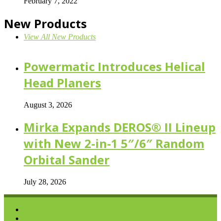
February 7, 2022
New Products
View All New Products
Powermatic Introduces Helical
Head Planers
August 3, 2026
Mirka Expands DEROS® II Lineup
with New 2-in-1 5″/6″ Random
Orbital Sander
July 28, 2026
NWFA Home
Media Kit