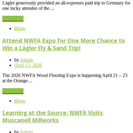
Lägler generously provided an all-expenses paid trip to Germany for
one lucky attendee of the…
Read More
Blogs
Attend NWFA Expo for One More Chance to
Win a Lägler Fly & Sand Trip!
by
Admin
Posted
April 13, 2026
on
The 2026 NWFA Wood Flooring Expo is happening April 21 – 23
at the Orange…
Read More
Blogs
Learning at the Source: NWFA Visits
Muscanell Millworks
by
Admin