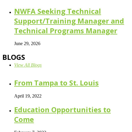
NWFA Seeking Technical
Support/Training Manager and
Technical Programs Manager
June 29, 2026
BLOGS
View All Blogs
From Tampa to St. Louis
April 19, 2022
Education Opportunities to
Come