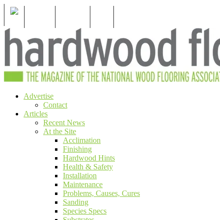
S
For Members
For Consumers
Subscribe
Menu
Skip
Advertise
The magazine of the National Wood Flooring
Hardwood Floors Magazine
to
Contact
Assocation
content
Articles
Recent News
At the Site
Acclimation
Finishing
Hardwood Hints
Health & Safety
Installation
Maintenance
Problems, Causes, Cures
Sanding
Species Specs
Substrates