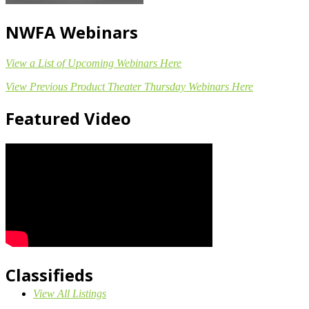
NWFA Webinars
View a List of Upcoming Webinars Here
View Previous Product Theater Thursday Webinars Here
Featured Video
Classifieds
View All Listings