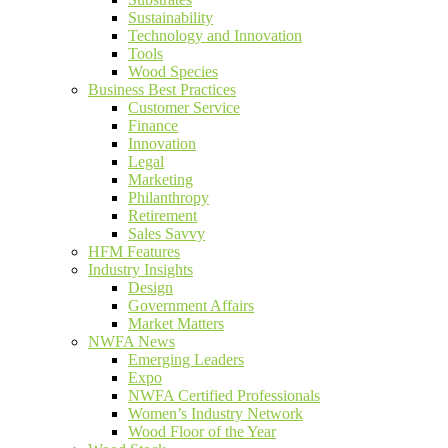
Sustainability
Technology and Innovation
Tools
Wood Species
Business Best Practices
Customer Service
Finance
Innovation
Legal
Marketing
Philanthropy
Retirement
Sales Savvy
HFM Features
Industry Insights
Design
Government Affairs
Market Matters
NWFA News
Emerging Leaders
Expo
NWFA Certified Professionals
Women’s Industry Network
Wood Floor of the Year