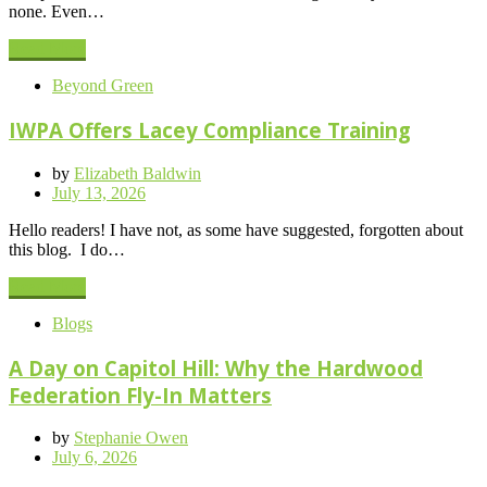
none. Even…
Read More
Beyond Green
IWPA Offers Lacey Compliance Training
by
Elizabeth Baldwin
Posted
July 13, 2026
on
Hello readers! I have not, as some have suggested, forgotten about
this blog. I do…
Read More
Blogs
A Day on Capitol Hill: Why the Hardwood
Federation Fly-In Matters
by
Stephanie Owen
Posted
July 6, 2026
on