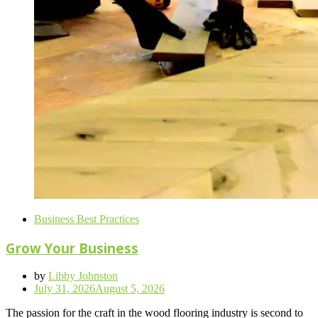
Business Best Practices
Grow Your Business
by
Libby Johnston
Posted
July 31, 2026
August 5, 2026
on
The passion for the craft in the wood flooring industry is second to