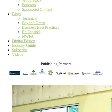
Wood Stock
Podcasts
Sponsored Content
Blogs
Technical
Beyond Green
Business Best Practices
En Español
NWFA
Digital Edition
Industry Guide
Subscribe
Videos
Publishing Partners