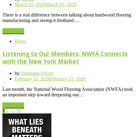
Posted
March 10, 2026
March 10, 2026
on
There is a real difference between talking about hardwood flooring
manufacturing and seeing it firsthand.…
Read More
Blogs
Listening to Our Members: NWFA Connects
with the New York Market
by
Stephanie Owen
Posted
February 11, 2026
February 11, 2026
on
Last month, the National Wood Flooring Association (NWFA) took
an important step toward deepening our…
Read More
Posts
Page
Page
Page
Next
1
2
…
36
Page
pagination