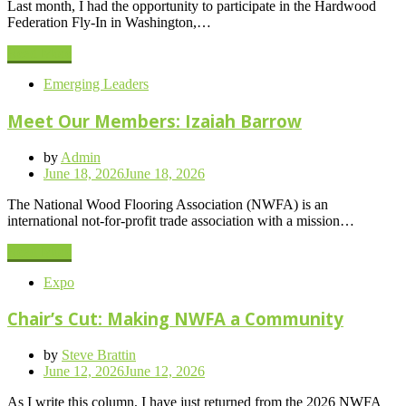
Last month, I had the opportunity to participate in the Hardwood
Federation Fly-In in Washington,…
Read More
Emerging Leaders
Meet Our Members: Izaiah Barrow
by
Admin
Posted
June 18, 2026
June 18, 2026
on
The National Wood Flooring Association (NWFA) is an
international not-for-profit trade association with a mission…
Read More
Expo
Chair’s Cut: Making NWFA a Community
by
Steve Brattin
Posted
June 12, 2026
June 12, 2026
on
As I write this column, I have just returned from the 2026 NWFA