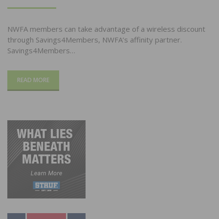
ON
NWFA members can take advantage of a wireless discount
through Savings4Members, NWFA’s affinity partner.
Savings4Members…
READ MORE