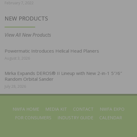
February 7, 2022
NEW PRODUCTS
View All New Products
Powermatic Introduces Helical Head Planers
August 3, 2026
Mirka Expands DEROS® II Lineup with New 2-in-1 5″/6″
Random Orbital Sander
July 28, 2026
NWFA HOME
MEDIA KIT
CONTACT
NWFA EXPO
FOR CONSUMERS
INDUSTRY GUIDE
CALENDAR