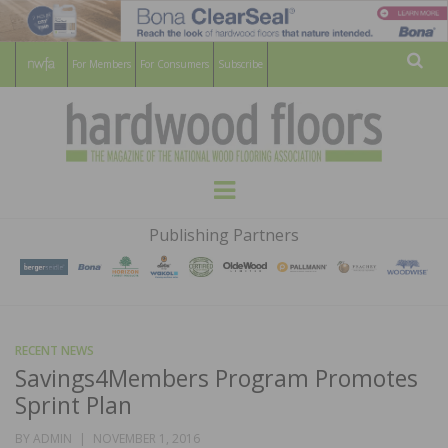
For Members
For Consumers
Subscribe
Sear
HARDWOOD
THE MAGAZINE OF THE NATIONAL
Menu
WOOD FLOORING ASSOCATION
FLOORS
Publishing Partners
MAGAZINE
RECENT NEWS
Savings4Members Program Promotes
Sprint Plan
POSTED
BY
ADMIN
NOVEMBER 1, 2016