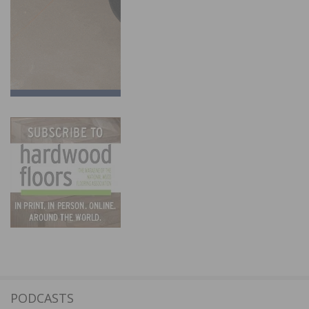
PODCASTS