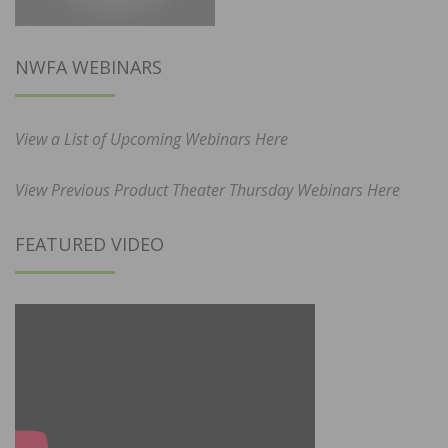
NWFA WEBINARS
View a List of Upcoming Webinars Here
View Previous Product Theater Thursday Webinars Here
FEATURED VIDEO