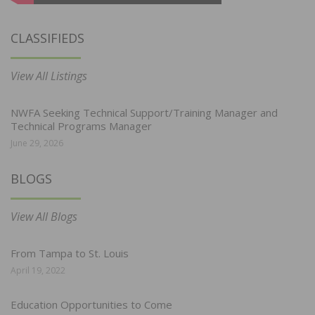
CLASSIFIEDS
View All Listings
NWFA Seeking Technical Support/Training Manager and
Technical Programs Manager
June 29, 2026
BLOGS
View All Blogs
From Tampa to St. Louis
April 19, 2022
Education Opportunities to Come