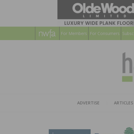
For Members
For Consumers
Subsc
ADVERTISE
ARTICLES