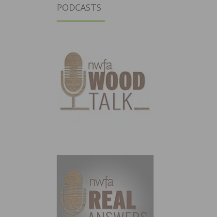
PODCASTS