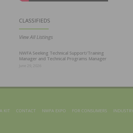
CLASSIFIEDS
View All Listings
NWFA Seeking Technical Support/Training
Manager and Technical Programs Manager
June 29, 2026
A KIT
CONTACT
NWFA EXPO
FOR CONSUMERS
INDUSTRY