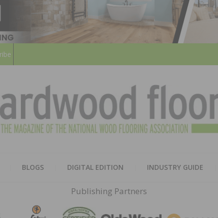
ribe
HARD
THE MAGAZINE OF THE NATION
BLOGS
DIGITAL EDITION
INDUSTRY GUIDE
FLOO
Publishing Partners