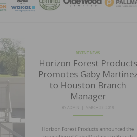
MAGA
RECENT NEWS
Horizon Forest Product
Promotes Gaby Martine
to Houston Branch
Manager
POSTED
BY
ADMIN
MARCH 27, 2019
ON
Horizon Forest Products announced the
promotion of Gaby Martinez to Branch