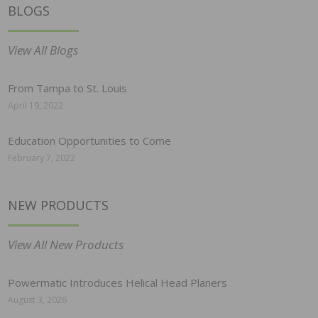
BLOGS
View All Blogs
From Tampa to St. Louis
April 19, 2022
Education Opportunities to Come
February 7, 2022
NEW PRODUCTS
View All New Products
Powermatic Introduces Helical Head Planers
August 3, 2026