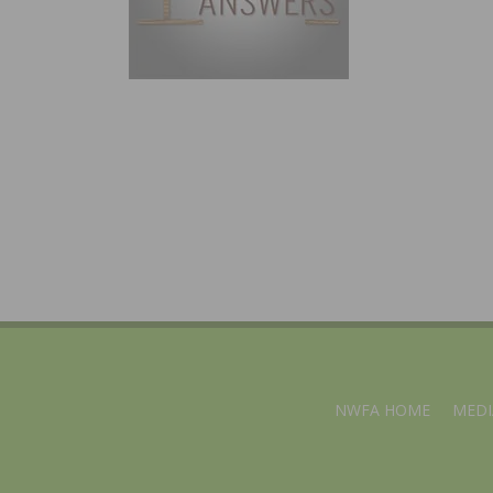
NWFA HOME
MEDI