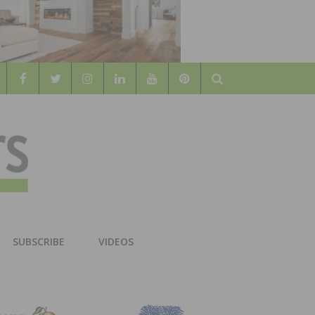
Search
WOOD
AL WOOD FLOORING ASSOCATION
SUBSCRIBE
VIDEOS
RS