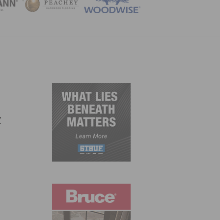
ZINE
s
z