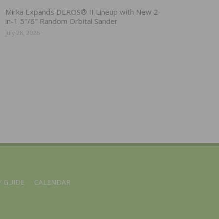
Mirka Expands DEROS® II Lineup with New 2-
in-1 5″/6″ Random Orbital Sander
July 28, 2026
 GUIDE
CALENDAR