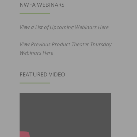
NWFA WEBINARS
View a List of Upcoming Webinars Here
View Previous Product Theater Thursday
Webinars Here
FEATURED VIDEO