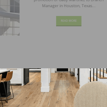
Manager in Houston, Texas.…
READ MORE