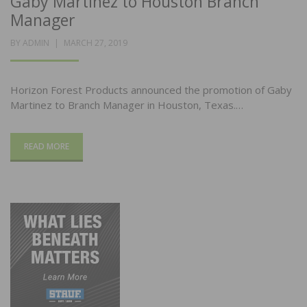
Gaby Martinez to Houston Branch
Manager
POSTED
BY
ADMIN
MARCH 27, 2019
ON
Horizon Forest Products announced the promotion of Gaby
Martinez to Branch Manager in Houston, Texas.…
READ MORE