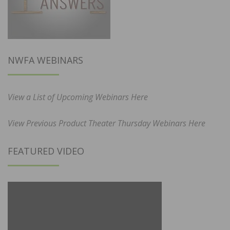
NWFA WEBINARS
View a List of Upcoming Webinars Here
View Previous Product Theater Thursday Webinars Here
FEATURED VIDEO