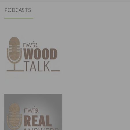
PODCASTS