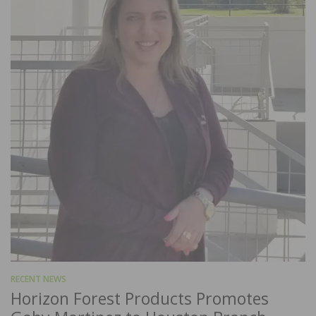
RECENT NEWS
Horizon Forest Products Promotes