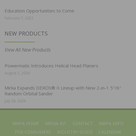
Education Opportunities to Come
February 7, 2022
NEW PRODUCTS
View All New Products
Powermatic Introduces Helical Head Planers
August 3, 2026
Mirka Expands DEROS® II Lineup with New 2-in-1 5″/6″
Random Orbital Sander
July 28, 2026
NWFA HOME
MEDIA KIT
CONTACT
NWFA EXPO
FOR CONSUMERS
INDUSTRY GUIDE
CALENDAR