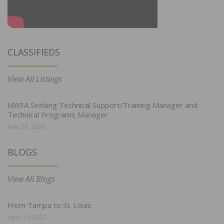
CLASSIFIEDS
View All Listings
NWFA Seeking Technical Support/Training Manager and
Technical Programs Manager
June 29, 2026
BLOGS
View All Blogs
From Tampa to St. Louis
April 19, 2022