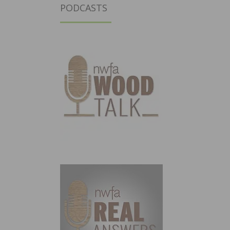
PODCASTS