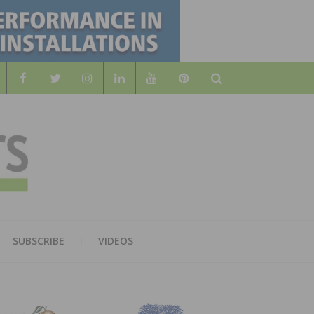
Search
WOOD
AL WOOD FLOORING ASSOCATION
SUBSCRIBE
VIDEOS
RS