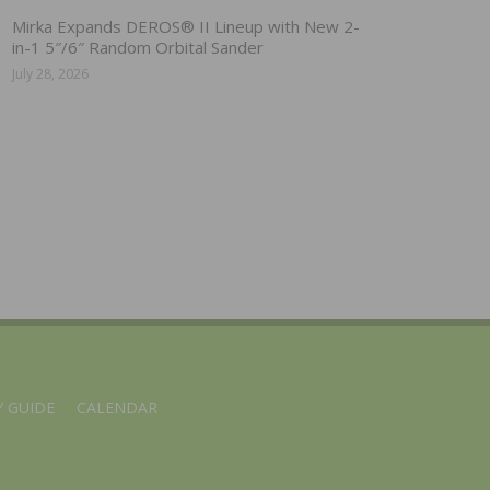
Mirka Expands DEROS® II Lineup with New 2-
in-1 5″/6″ Random Orbital Sander
July 28, 2026
 GUIDE
CALENDAR