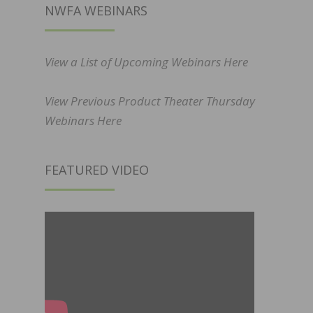
NWFA WEBINARS
View a List of Upcoming Webinars Here
View Previous Product Theater Thursday
Webinars Here
FEATURED VIDEO