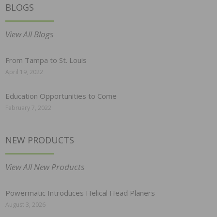
BLOGS
View All Blogs
From Tampa to St. Louis
April 19, 2022
Education Opportunities to Come
February 7, 2022
NEW PRODUCTS
View All New Products
Powermatic Introduces Helical Head Planers
August 3, 2026