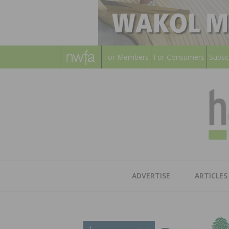
For Members
For Consumers
Subsc
ADVERTISE
ARTICLES