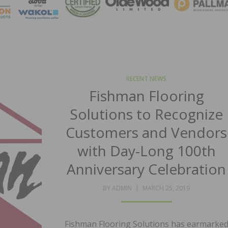
MAGA
RECENT NEWS
Fishman Flooring
Solutions to Recognize
Customers and Vendors
with Day-Long 100th
Anniversary Celebration
POSTED
BY
ADMIN
MARCH 25, 2019
ON
Fishman Flooring Solutions has earmarke