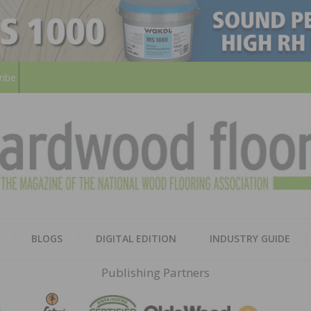
ribe
HARD
THE MAGAZINE OF THE NATION
BLOGS
DIGITAL EDITION
INDUSTRY GUIDE
FLOO
Publishing Partners