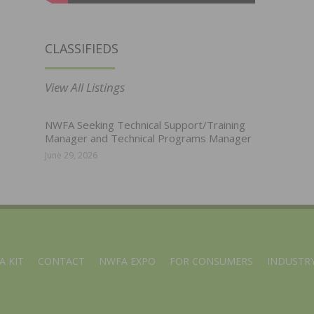
CLASSIFIEDS
View All Listings
NWFA Seeking Technical Support/Training
Manager and Technical Programs Manager
June 29, 2026
A KIT
CONTACT
NWFA EXPO
FOR CONSUMERS
INDUSTRY