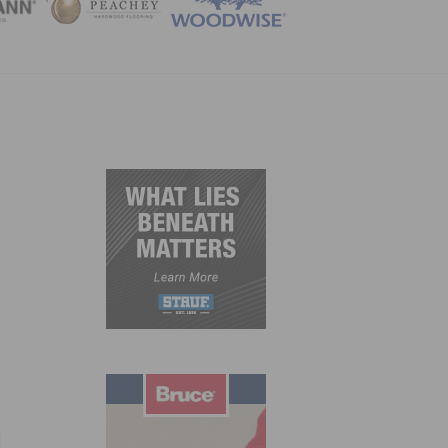
ZINE
d