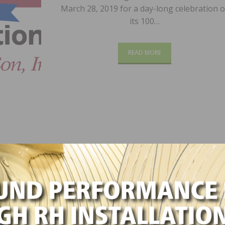
March 28, 2019 for a day-long celebration o
its 100…
READ MORE