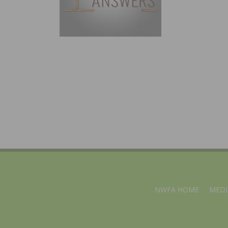
NWFA HOME
MEDI