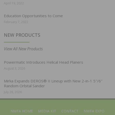
April 19, 2022
Education Opportunities to Come
February 7, 2022
NEW PRODUCTS
View All New Products
Powermatic Introduces Helical Head Planers
August 3, 2026
Mirka Expands DEROS® II Lineup with New 2-in-1 5″/6″
Random Orbital Sander
July 28, 2026
NWFA HOME
MEDIA KIT
CONTACT
NWFA EXPO