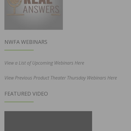
NWFA WEBINARS
View a List of Upcoming Webinars Here
View Previous Product Theater Thursday Webinars Here
FEATURED VIDEO