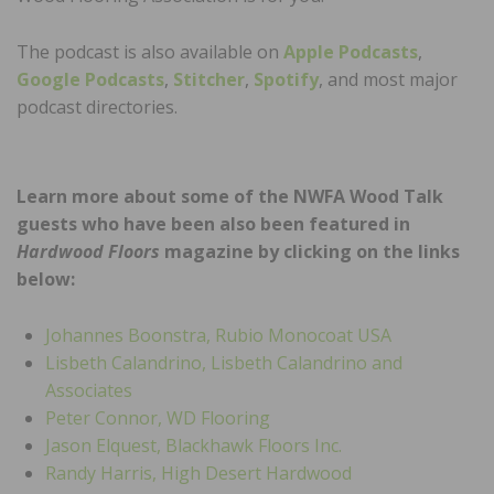
The podcast is also available on
Apple Podcasts
,
Google Podcasts
,
Stitcher
,
Spotify
, and most major
podcast directories.
Learn more about some of the NWFA Wood Talk
guests who have been also been featured in
Hardwood Floors
magazine by clicking on the links
below:
Johannes Boonstra, Rubio Monocoat USA
Lisbeth Calandrino, Lisbeth Calandrino and
Associates
Peter Connor, WD Flooring
Jason Elquest, Blackhawk Floors Inc.
Randy Harris, High Desert Hardwood