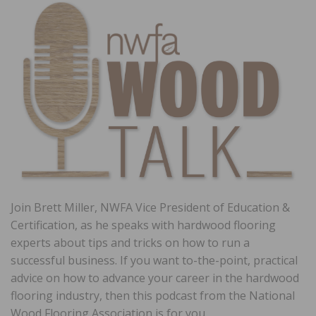
Join Brett Miller, NWFA Vice President of Education &
Certification, as he speaks with hardwood flooring
experts about tips and tricks on how to run a
successful business. If you want to-the-point, practical
advice on how to advance your career in the hardwood
flooring industry, then this podcast from the National
Wood Flooring Association is for you.