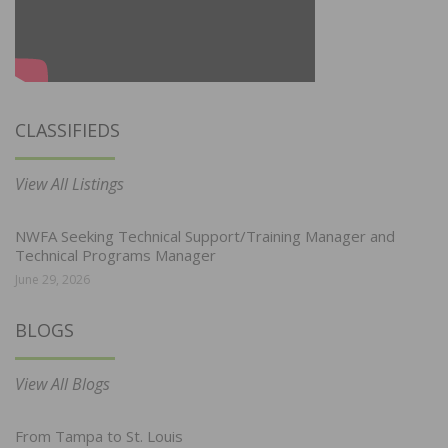
CLASSIFIEDS
View All Listings
NWFA Seeking Technical Support/Training Manager and
Technical Programs Manager
June 29, 2026
BLOGS
View All Blogs
From Tampa to St. Louis