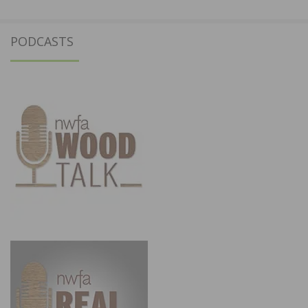
PODCASTS