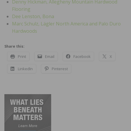
Denny Hickman, Allegheny Mountain Hardwood
Flooring
Dee Lenston, Bona
Marc Schulz, Lägler North America and Palo Duro
Hardwoods
Share this:
Print
Email
Facebook
X
LinkedIn
Pinterest