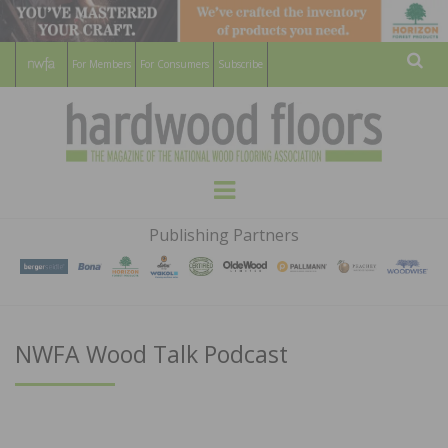
For Members
For Consumers
Subscribe
Sear
HARDWOOD
THE MAGAZINE OF THE NATIONAL
Menu
WOOD FLOORING ASSOCATION
FLOORS
Publishing Partners
MAGAZINE
NWFA Wood Talk Podcast