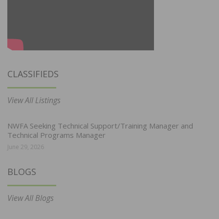
CLASSIFIEDS
View All Listings
NWFA Seeking Technical Support/Training Manager and
Technical Programs Manager
June 29, 2026
BLOGS
View All Blogs