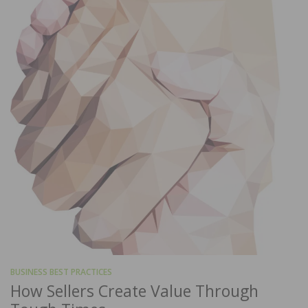
BUSINESS BEST PRACTICES
How Sellers Create Value Through