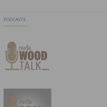
PODCASTS