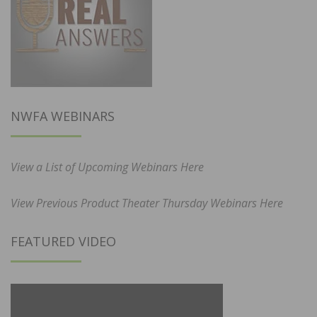
NWFA WEBINARS
View a List of Upcoming Webinars Here
View Previous Product Theater Thursday Webinars Here
FEATURED VIDEO