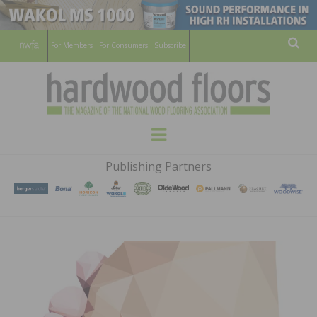
For Members
For Consumers
Subscribe
Sear
HARDWOOD
THE MAGAZINE OF THE NATIONAL
Menu
WOOD FLOORING ASSOCATION
FLOORS
Publishing Partners
MAGAZINE