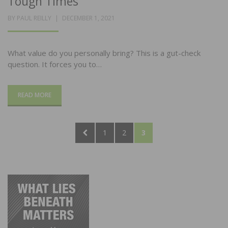
Tough Times
POSTED
BY
PAUL REILLY
DECEMBER 1, 2021
ON
What value do you personally bring? This is a gut-check
question. It forces you to…
READ MORE
Posts
PREVIOUS
PAGE
PAGE
PAGE
1
2
3
pagination
PAGE