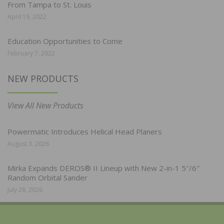
From Tampa to St. Louis
April 19, 2022
Education Opportunities to Come
February 7, 2022
NEW PRODUCTS
View All New Products
Powermatic Introduces Helical Head Planers
August 3, 2026
Mirka Expands DEROS® II Lineup with New 2-in-1 5″/6″
Random Orbital Sander
July 28, 2026