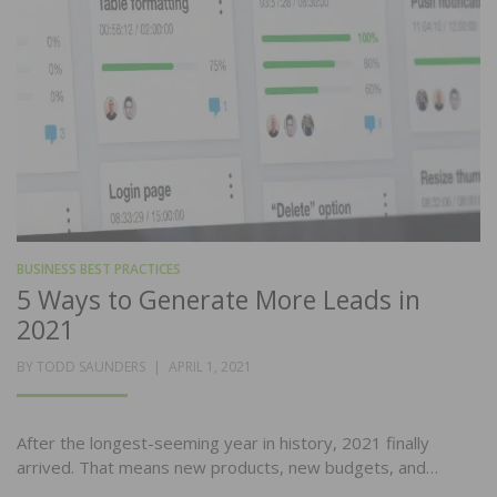
BUSINESS BEST PRACTICES
5 Ways to Generate More Leads in
2021
POSTED
BY
TODD SAUNDERS
APRIL 1, 2021
ON
After the longest-seeming year in history, 2021 finally
arrived. That means new products, new budgets, and…