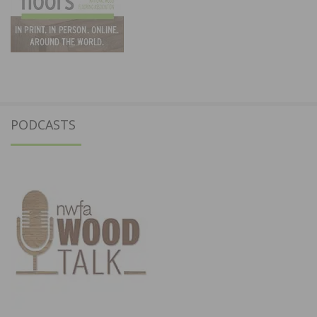
PODCASTS