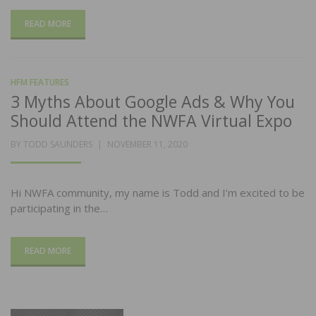
READ MORE
HFM FEATURES
3 Myths About Google Ads & Why You
Should Attend the NWFA Virtual Expo
POSTED
BY
TODD SAUNDERS
NOVEMBER 11, 2020
ON
Hi NWFA community, my name is Todd and I’m excited to be
participating in the…
READ MORE