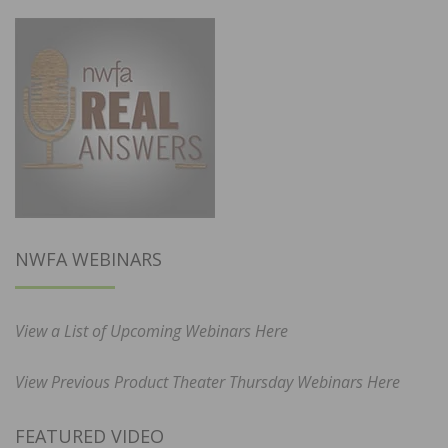
NWFA WEBINARS
View a List of Upcoming Webinars Here
View Previous Product Theater Thursday Webinars Here
FEATURED VIDEO