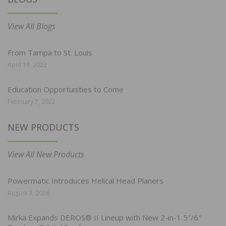
View All Blogs
From Tampa to St. Louis
April 19, 2022
Education Opportunities to Come
February 7, 2022
NEW PRODUCTS
View All New Products
Powermatic Introduces Helical Head Planers
August 3, 2026
Mirka Expands DEROS® II Lineup with New 2-in-1 5″/6″