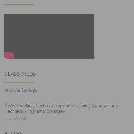
CLASSIFIEDS
View All Listings
NWFA Seeking Technical Support/Training Manager and
Technical Programs Manager
June 29, 2026
BLOGS