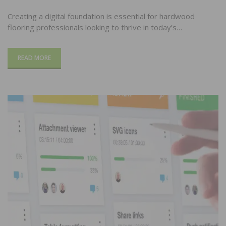
Creating a digital foundation is essential for hardwood
flooring professionals looking to thrive in today’s…
READ MORE