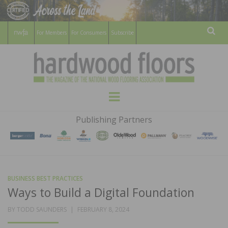
For Members
For Consumers
Subscribe
Sear
HARDWOOD
THE MAGAZINE OF THE NATIONAL
Menu
WOOD FLOORING ASSOCATION
FLOORS
Publishing Partners
MAGAZINE
BUSINESS BEST PRACTICES
Ways to Build a Digital Foundation
POSTED
BY
TODD SAUNDERS
FEBRUARY 8, 2024
ON