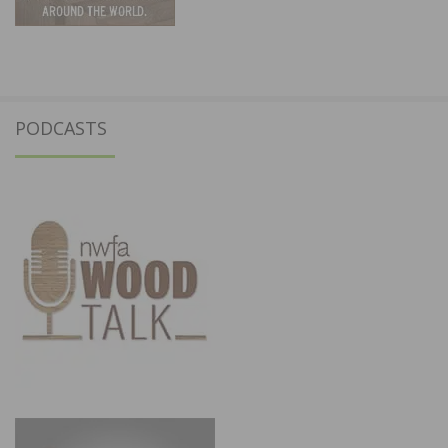
PODCASTS