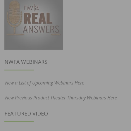
NWFA WEBINARS
View a List of Upcoming Webinars Here
View Previous Product Theater Thursday Webinars Here
FEATURED VIDEO