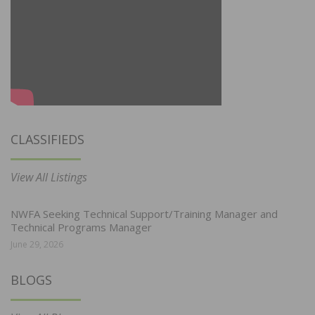
CLASSIFIEDS
View All Listings
NWFA Seeking Technical Support/Training Manager and
Technical Programs Manager
June 29, 2026
BLOGS