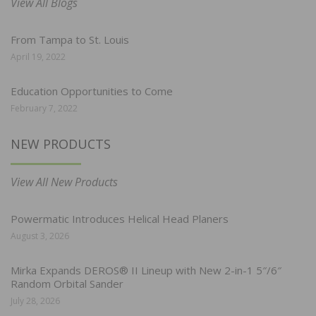
View All Blogs
From Tampa to St. Louis
April 19, 2022
Education Opportunities to Come
February 7, 2022
NEW PRODUCTS
View All New Products
Powermatic Introduces Helical Head Planers
August 3, 2026
Mirka Expands DEROS® II Lineup with New 2-in-1 5″/6″
Random Orbital Sander
July 28, 2026