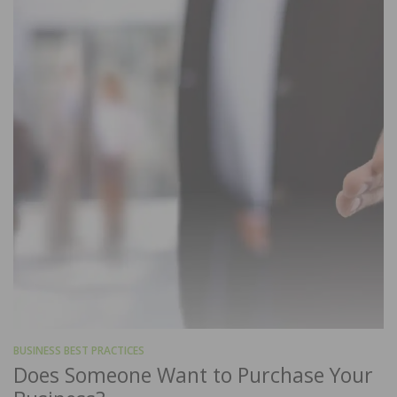
BUSINESS BEST PRACTICES
Does Someone Want to Purchase Your