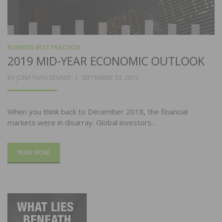
BUSINESS BEST PRACTICES
2019 MID-YEAR ECONOMIC OUTLOOK
POSTED
BY
JONATHAN BENNER
SEPTEMBER 30, 2019
ON
When you think back to December 2018, the financial
markets were in disarray. Global investors…
READ MORE