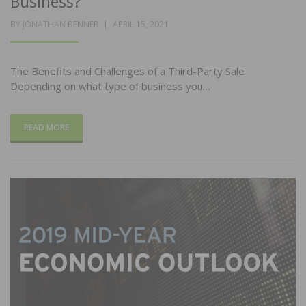
Business?
POSTED
BY
JONATHAN BENNER
APRIL 15, 2021
ON
The Benefits and Challenges of a Third-Party Sale
Depending on what type of business you…
READ MORE