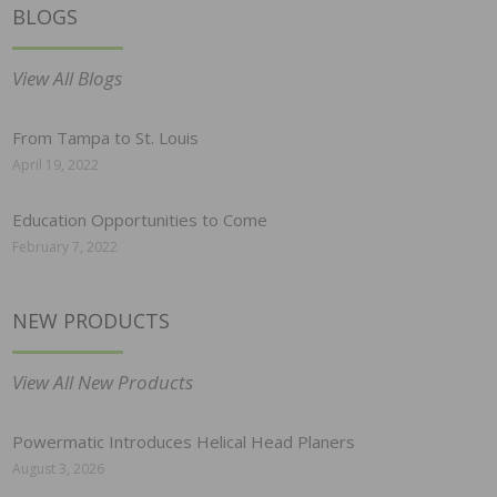
BLOGS
View All Blogs
From Tampa to St. Louis
April 19, 2022
Education Opportunities to Come
February 7, 2022
NEW PRODUCTS
View All New Products
Powermatic Introduces Helical Head Planers
August 3, 2026