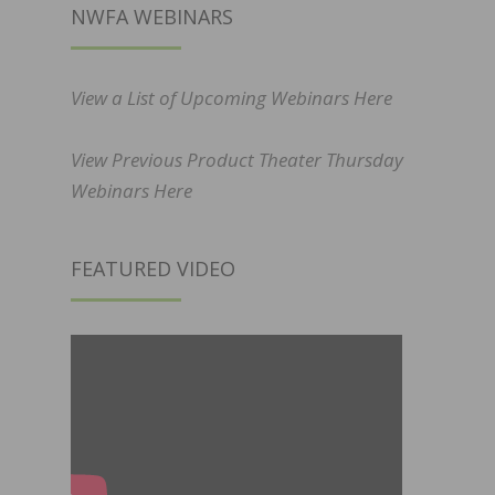
NWFA WEBINARS
View a List of Upcoming Webinars Here
View Previous Product Theater Thursday
Webinars Here
FEATURED VIDEO