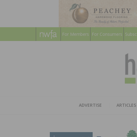
For Members
For Consumers
Subsc
ADVERTISE
ARTICLES