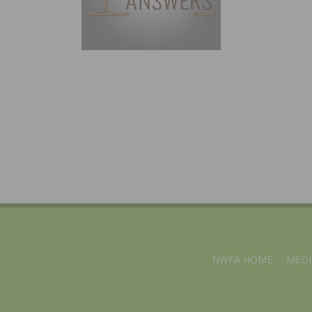
NWFA HOME
MEDI