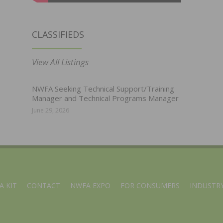
CLASSIFIEDS
View All Listings
NWFA Seeking Technical Support/Training
Manager and Technical Programs Manager
June 29, 2026
A KIT
CONTACT
NWFA EXPO
FOR CONSUMERS
INDUSTRY