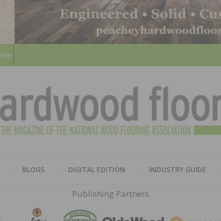
ribe
HARD
THE MAGAZINE OF THE NATION
BLOGS
DIGITAL EDITION
INDUSTRY GUIDE
FLOO
Publishing Partners