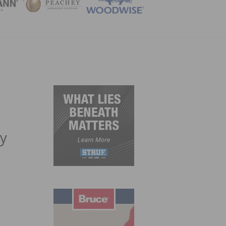
ZINE
gy