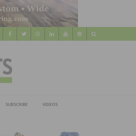
Search
WOOD
AL WOOD FLOORING ASSOCATION
SUBSCRIBE
VIDEOS
RS