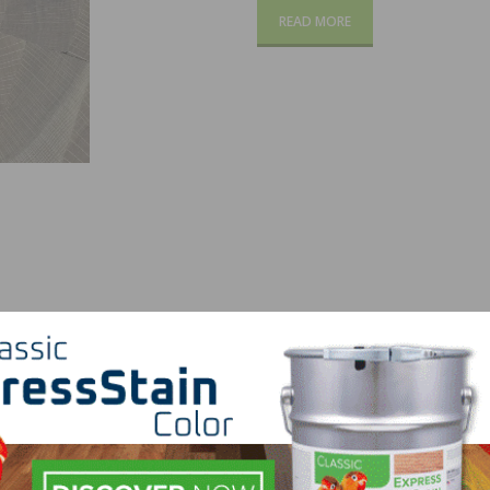
READ MORE