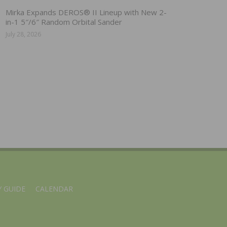
Mirka Expands DEROS® II Lineup with New 2-
in-1 5″/6″ Random Orbital Sander
July 28, 2026
 GUIDE
CALENDAR