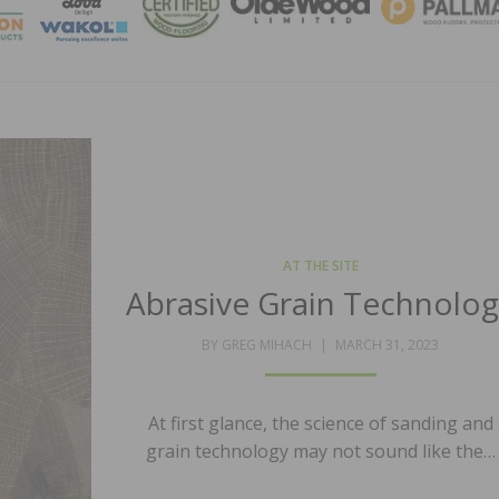
MAGA
AT THE SITE
Abrasive Grain Technolo
POSTED
BY
GREG MIHACH
MARCH 31, 2023
ON
At first glance, the science of sanding and
grain technology may not sound like the…