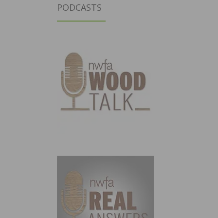
PODCASTS