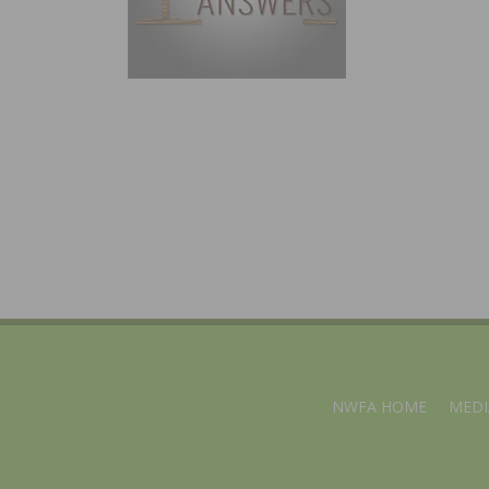
NWFA HOME
MEDI