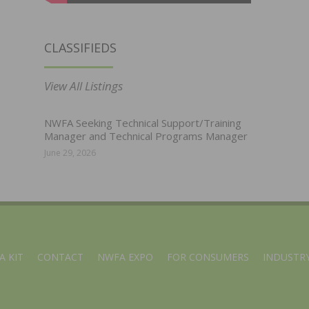
CLASSIFIEDS
View All Listings
NWFA Seeking Technical Support/Training
Manager and Technical Programs Manager
June 29, 2026
A KIT
CONTACT
NWFA EXPO
FOR CONSUMERS
INDUSTRY