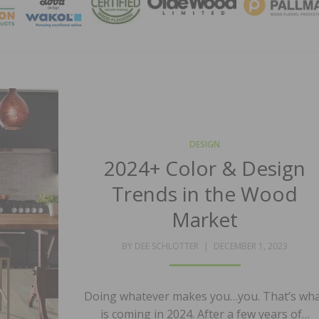
MAGA
DESIGN
2024+ Color & Design
Trends in the Wood
Market
POSTED
BY
DEE SCHLOTTER
DECEMBER 1, 2023
ON
Doing whatever makes you…you. That’s wh
is coming in 2024. After a few years of…