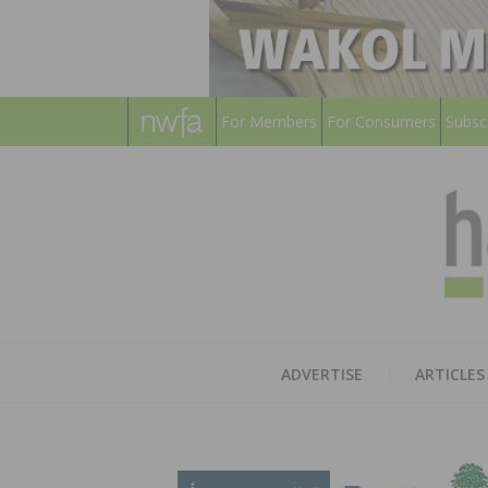
For Members
For Consumers
Subsc
ADVERTISE
ARTICLES