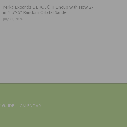
Mirka Expands DEROS® II Lineup with New 2-
in-1 5″/6″ Random Orbital Sander
July 28, 2026
 GUIDE
CALENDAR