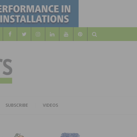
Search
WOOD
AL WOOD FLOORING ASSOCATION
SUBSCRIBE
VIDEOS
RS