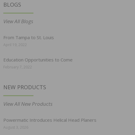
BLOGS
View All Blogs
From Tampa to St. Louis
April 19, 2022
Education Opportunities to Come
February 7, 2022
NEW PRODUCTS
View All New Products
Powermatic Introduces Helical Head Planers
August 3, 2026