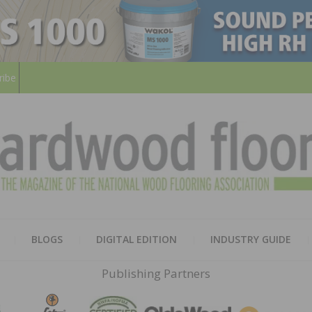
ribe
HARD
THE MAGAZINE OF THE NATION
BLOGS
DIGITAL EDITION
INDUSTRY GUIDE
FLOO
Publishing Partners