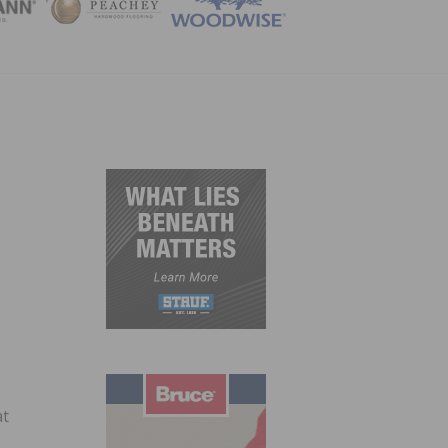
ZINE
at