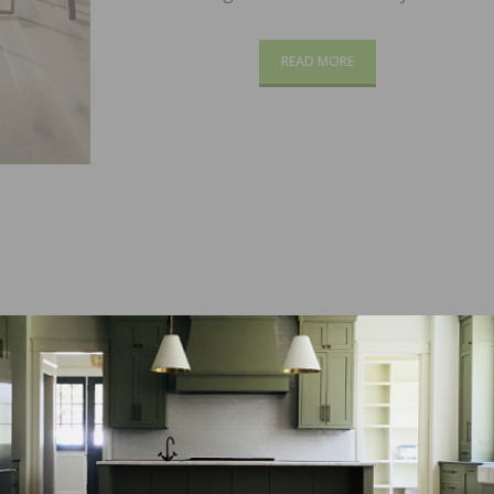
READ MORE