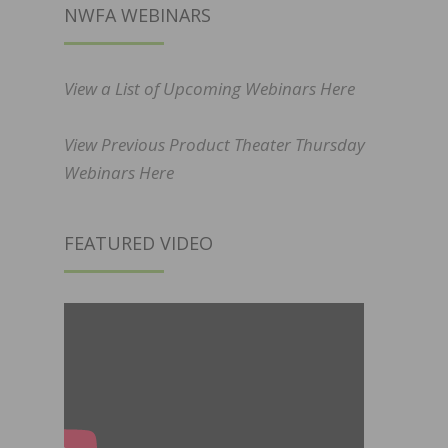
NWFA WEBINARS
View a List of Upcoming Webinars Here
View Previous Product Theater Thursday
Webinars Here
FEATURED VIDEO