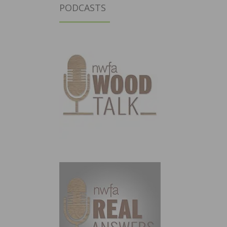
PODCASTS