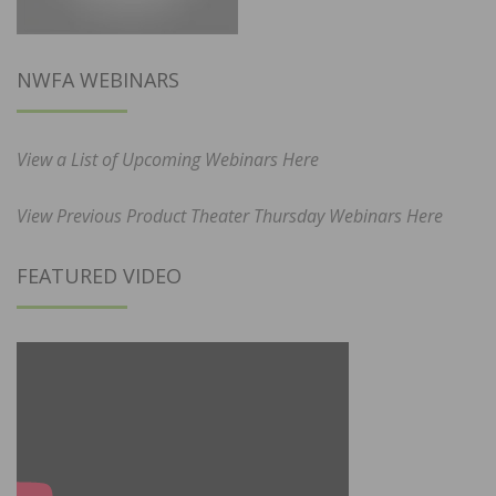
NWFA WEBINARS
View a List of Upcoming Webinars Here
View Previous Product Theater Thursday Webinars Here
FEATURED VIDEO