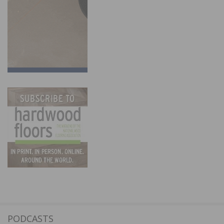
PODCASTS