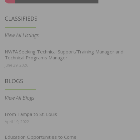
CLASSIFIEDS
View All Listings
NWFA Seeking Technical Support/Training Manager and
Technical Programs Manager
June 29, 2026
BLOGS
View All Blogs
From Tampa to St. Louis
April 19, 2022
Education Opportunities to Come