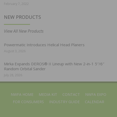
February 7, 2022
NEW PRODUCTS
View All New Products
Powermatic Introduces Helical Head Planers
August 3, 2026
Mirka Expands DEROS® II Lineup with New 2-in-1 5″/6″
Random Orbital Sander
July 28, 2026
NWFA HOME
MEDIA KIT
CONTACT
NWFA EXPO
FOR CONSUMERS
INDUSTRY GUIDE
CALENDAR