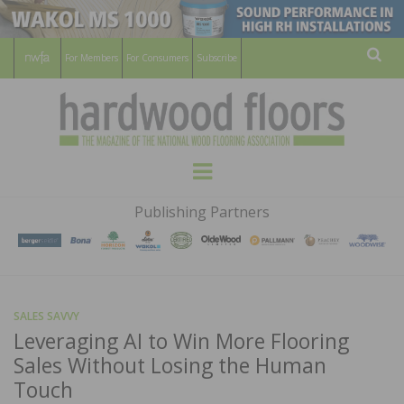
For Members
For Consumers
Subscribe
Sear
HARDWOOD
THE MAGAZINE OF THE NATIONAL
Menu
WOOD FLOORING ASSOCATION
FLOORS
Publishing Partners
MAGAZINE
SALES SAVVY
Leveraging AI to Win More Flooring
Sales Without Losing the Human
Touch