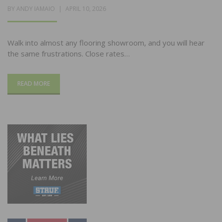
POSTED
BY
ANDY IAMAIO
APRIL 10, 2026
ON
Walk into almost any flooring showroom, and you will hear
the same frustrations. Close rates…
READ MORE