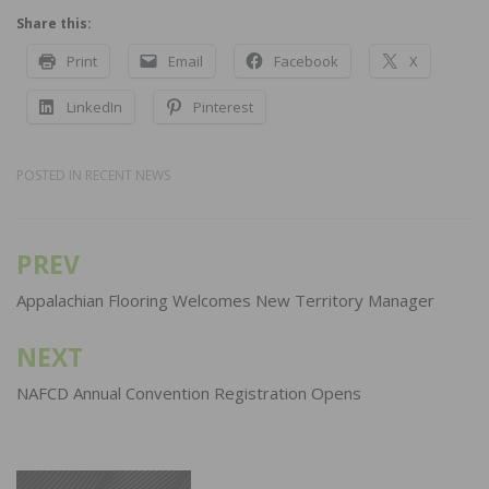
Share this:
Print
Email
Facebook
X
LinkedIn
Pinterest
POSTED IN
RECENT NEWS
PREV
Post
navigation
Appalachian Flooring Welcomes New Territory Manager
NEXT
NAFCD Annual Convention Registration Opens