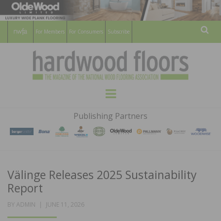
For Members
For Consumers
Subscribe
Sear
HARDWOOD
THE MAGAZINE OF THE NATIONAL
Menu
WOOD FLOORING ASSOCATION
FLOORS
Publishing Partners
MAGAZINE
Välinge Releases 2025 Sustainability
Report
POSTED
BY
ADMIN
JUNE 11, 2026
ON