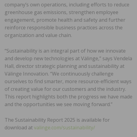
company’s own operations, including efforts to reduce
greenhouse gas emissions, strengthen employee
engagement, promote health and safety and further
reinforce responsible business practices across the
organization and value chain.
“Sustainability is an integral part of how we innovate
and develop new technologies at Välinge,” says Vendela
Hall, director strategic planning and sustainability at
Välinge Innovation. “We continuously challenge
ourselves to find smarter, more resource-efficient ways
of creating value for our customers and the industry.
This report highlights both the progress we have made
and the opportunities we see moving forward.”
The Sustainability Report 2025 is available for
download at
valinge.com/sustainability/