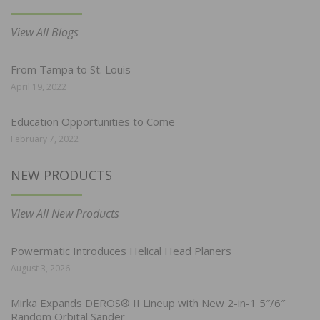
View All Blogs
From Tampa to St. Louis
April 19, 2022
Education Opportunities to Come
February 7, 2022
NEW PRODUCTS
View All New Products
Powermatic Introduces Helical Head Planers
August 3, 2026
Mirka Expands DEROS® II Lineup with New 2-in-1 5″/6″
Random Orbital Sander