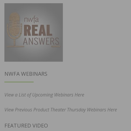
NWFA WEBINARS
View a List of Upcoming Webinars Here
View Previous Product Theater Thursday Webinars Here
FEATURED VIDEO