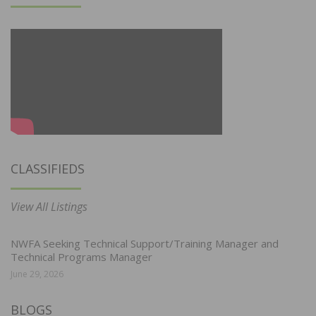
CLASSIFIEDS
View All Listings
NWFA Seeking Technical Support/Training Manager and
Technical Programs Manager
June 29, 2026
BLOGS