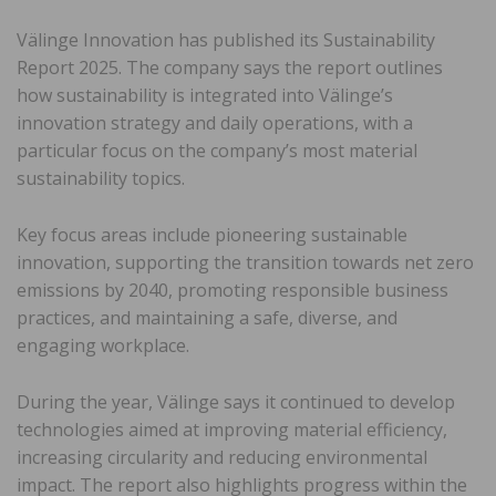
Välinge Innovation has published its Sustainability
Report 2025. The company says the report outlines
how sustainability is integrated into Välinge’s
innovation strategy and daily operations, with a
particular focus on the company’s most material
sustainability topics.
Key focus areas include pioneering sustainable
innovation, supporting the transition towards net zero
emissions by 2040, promoting responsible business
practices, and maintaining a safe, diverse, and
engaging workplace.
During the year, Välinge says it continued to develop
technologies aimed at improving material efficiency,
increasing circularity and reducing environmental
impact. The report also highlights progress within the