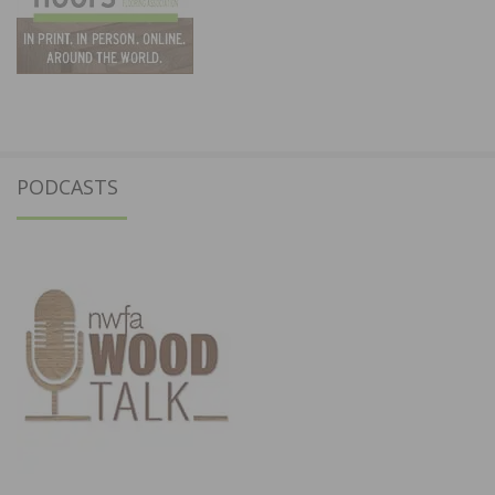
PODCASTS