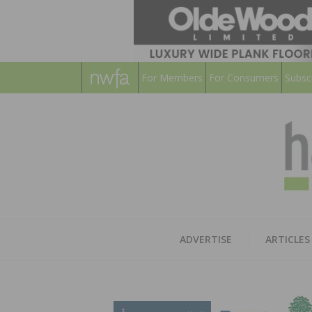
For Members
For Consumers
Subsc
ADVERTISE
ARTICLES