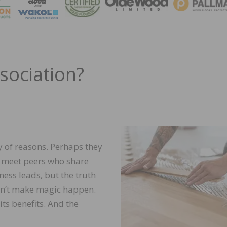
MAGA
sociation?
ty of reasons. Perhaps they
, meet peers who share
ness leads, but the truth
esn’t make magic happen.
its benefits. And the