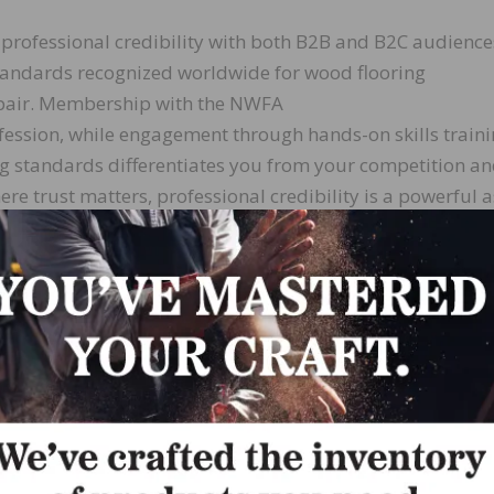
 professional credibility with both B2B and B2C audience
andards recognized worldwide for wood flooring
repair. Membership with the NWFA
ession, while engagement through hands-on skills traini
g standards differentiates you from your competition a
re trust matters, professional credibility is a powerful a
se group of individuals from different areas, background
es contractors, inspectors, distributors, retailers,
e world to share information and learn from each other.
tees,
 social media, and more, NWFA members build relationshi
toring, and problem-solving. These connections build you