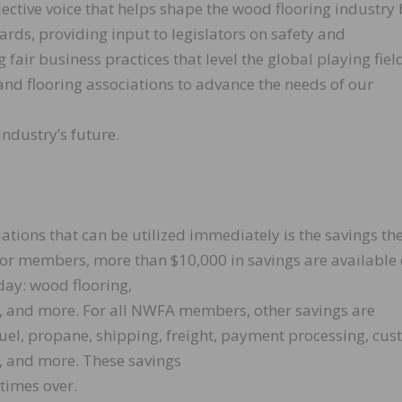
tive voice that helps shape the wood flooring industry 
rds, providing input to legislators on safety and
air business practices that level the global playing fiel
d flooring associations to advance the needs of our
ndustry’s future.
iations that can be utilized immediately is the savings th
or members, more than $10,000 in savings are available
day: wood flooring,
s, and more. For all NWFA members, other savings are
 fuel, propane, shipping, freight, payment processing, cu
es, and more. These savings
times over.