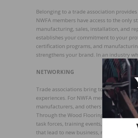
Belonging to a trade association provides
NWFA members have access to the only st
manufacturing, sales, installation, and 
establishes your commitment to your prof
certification programs, and manufacturin
strengthens your brand. In an industry whe
NETWORKING
Trade associations bring together a diver
experiences. For NWFA members, this includ
manufacturers, and others from around th
Through the Wood Flooring Expo, commit
task forces, training events, workshops,
that lead to new business, referrals, men