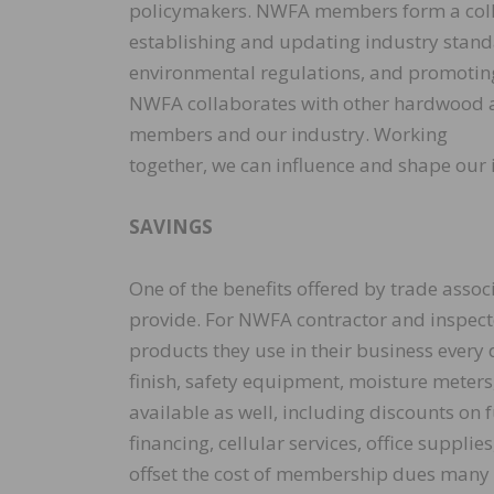
policymakers. NWFA members form a collec
establishing and updating industry standa
environmental regulations, and promoting f
NWFA collaborates with other hardwood an
members and our industry. Working
together, we can influence and shape our i
SAVINGS
One of the benefits offered by trade assoc
provide. For NWFA contractor and inspect
products they use in their business every 
finish, safety equipment, moisture meter
available as well, including discounts on
financing, cellular services, office suppli
offset the cost of membership dues many 