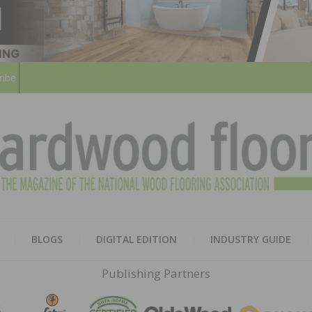
ribe
HARD
THE MAGAZINE OF THE NATION
BLOGS
DIGITAL EDITION
INDUSTRY GUIDE
FLOO
Publishing Partners