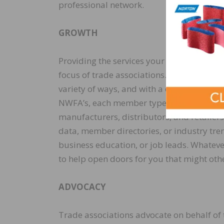
professional network.
GROWTH
Providing the services your business need
focus of trade associations. This can be 
variety of ways, and with a diverse membe
NWFA’s, each member type has a different
manufacturers, distributors, and retailer
data, member directories, or industry trend
business education, or job leads. Whatever
to help open doors for you that might oth
ADVOCACY
Trade associations advocate on behalf of