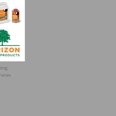
ning,
rvices