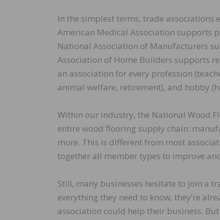
In the simplest terms, trade associations e
American Medical Association supports ph
National Association of Manufacturers su
Association of Home Builders supports re
an association for every profession (teache
animal welfare, retirement), and hobby (h
Within our industry, the National Wood F
entire wood flooring supply chain: manufac
more. This is different from most associ
together all member types to improve and g
Still, many businesses hesitate to join a 
everything they need to know, they’re alr
association could help their business. But