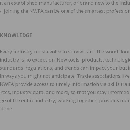
ler, an established manufacturer, or brand new to the indu
ry, joining the NWFA can be one of the smartest professio
KNOWLEDGE
Every industry must evolve to survive, and the wood floo
industry is no exception. New tools, products, technologi
standards, regulations, and trends can impact your busi
in ways you might not anticipate. Trade associations like
NWFA provide access to timely information via skills trai
ources, industry data, and more, so that you stay informed
dge of the entire industry, working together, provides mo
alone.