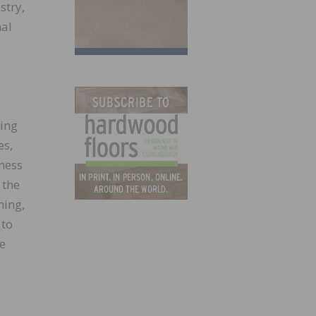
stry,
nal
ring
es,
ness
 the
ning,
 to
re