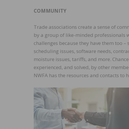
COMMUNITY
Trade associations create a sense of c
by a group of like-minded professionals 
challenges because they have them too – 
scheduling issues, software needs, contrac
moisture issues, tariffs, and more. Chanc
experienced, and solved, by other membe
NWFA has the resources and contacts to h