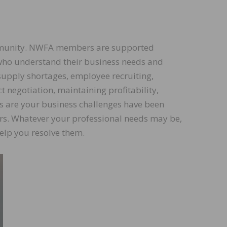
ommunity. NWFA members are supported
who understand their business needs and
supply shortages, employee recruiting,
t negotiation, maintaining profitability,
es are your business challenges have been
rs. Whatever your professional needs may be,
elp you resolve them.