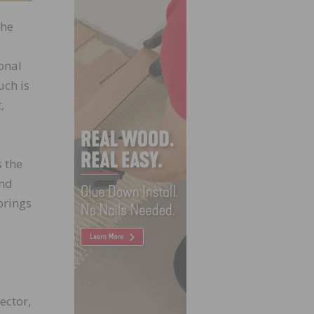
The
onal
uch is
,
 the
and
brings
ector,