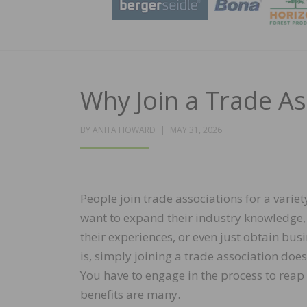
Why Join a Trade As
POSTED
BY
ANITA HOWARD
MAY 31, 2026
ON
People join trade associations for a varie
want to expand their industry knowledge
their experiences, or even just obtain busi
is, simply joining a trade association do
You have to engage in the process to reap 
benefits are many.