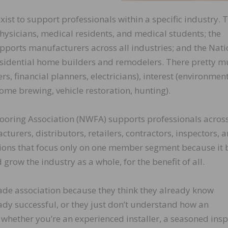
xist to support professionals within a specific industry. 
ysicians, medical residents, and medical students; the
pports manufacturers across all industries; and the Nati
sidential home builders and remodelers. There pretty m
rs, financial planners, electricians), interest (environment
ome brewing, vehicle restoration, hunting).
looring Association (NWFA) supports professionals across
turers, distributors, retailers, contractors, inspectors, 
ations that focus only on one member segment because it 
row the industry as a whole, for the benefit of all.
trade association because they think they already know
eady successful, or they just don’t understand how an
 whether you’re an experienced installer, a seasoned insp