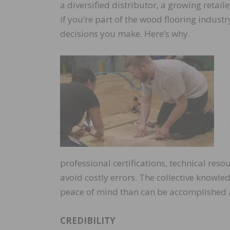
a diversified distributor, a growing retai
if you’re part of the wood flooring indust
decisions you make. Here’s why.
professional certifications, technical res
avoid costly errors. The collective knowle
peace of mind than can be accomplished 
CREDIBILITY