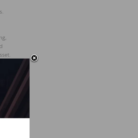
s.
ng,
nd
sset.
s, and
ps
r