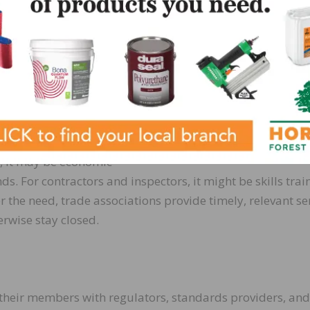
s to grow is a major
accomplished in a
rship like the
 growth need. For
s, it may be economic
s. For contractors and inspectors, it might be skills trai
 the need, trade associations provide timely, relevant se
erwise stay closed.
 their members with regulators, standards providers, and