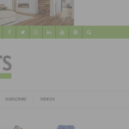
Search
WOOD
AL WOOD FLOORING ASSOCATION
SUBSCRIBE
VIDEOS
RS