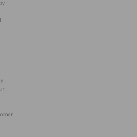
by
d.
ey
 on
stomer