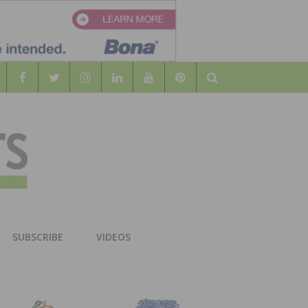
Search
WOOD
AL WOOD FLOORING ASSOCATION
SUBSCRIBE
VIDEOS
RS