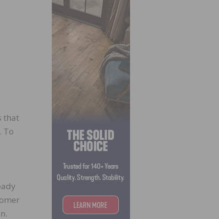
s that
. To
eady
stomer
n.