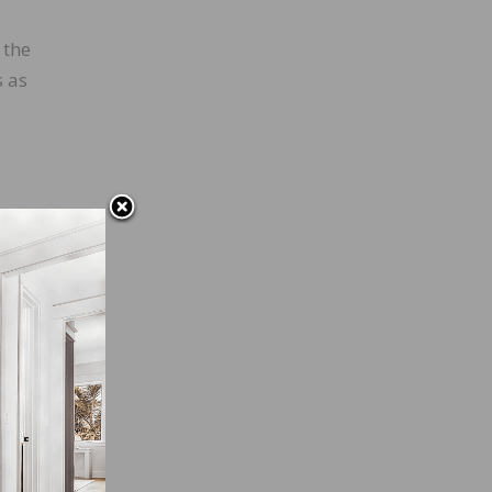
 the
s as
g an
efore
 a