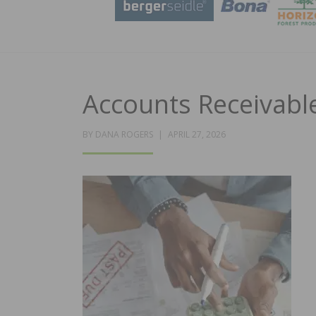
Accounts Receivab
POSTED
BY
DANA ROGERS
APRIL 27, 2026
ON