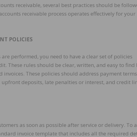
counts receivable, several best practices should be follo
accounts receivable process operates effectively for your
NT POLICIES
 are performed, you need to have a clear set of policies
t. These rules should be clear, written, and easy to find
nd invoices. These policies should address payment terms
front deposits, late penalties or interest, and credit li
tomers as soon as possible after service or delivery. To 
ndard invoice template that includes all the required det