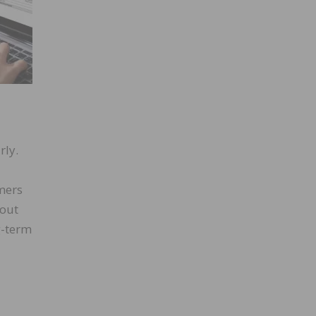
rly.
mers
bout
g-term