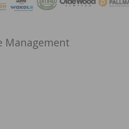
MAGA
le Management