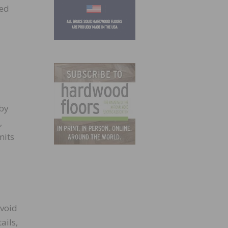
wed
 by
,
mits
avoid
ails,