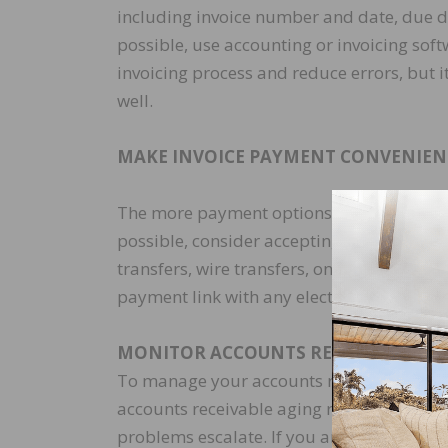
including invoice number and date, due da
possible, use accounting or invoicing soft
invoicing process and reduce errors, but i
well.
MAKE INVOICE PAYMENT CONVENIEN
The more payment options a customer has, t
possible, consider accepting multiple pa
transfers, wire transfers, online payment 
payment link with any electronic invoices
MONITOR ACCOUNTS RECEIVABLE
To manage your accounts receivable, you 
accounts receivable aging report. This wi
problems escalate. If you are interested in