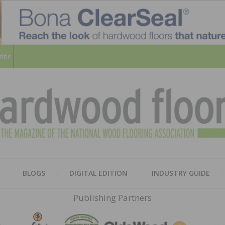
ribe
HARD
THE MAGAZINE OF THE NATION
BLOGS
DIGITAL EDITION
INDUSTRY GUIDE
FLOO
Publishing Partners