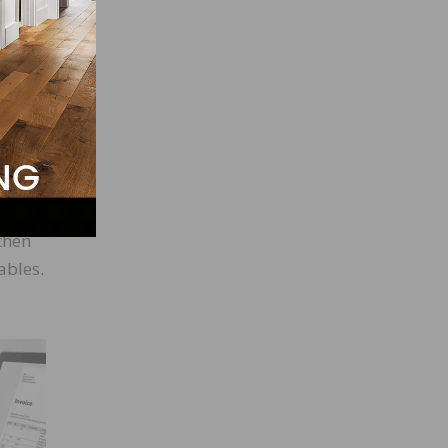
in a
nce. A
le.
then
ables.