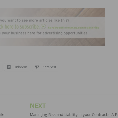
LinkedIn
Pinterest
NEXT
ile
Managing Risk and Liability in your Contracts: A Pr