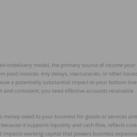
sh-ondelivery model, the primary source of income your
om paid invoices. Any delays, inaccuracies, or other issue
ause a potentially substantial impact to your bottom line
and consistent, you need effective accounts receivable
ts money owed to your business for goods or services alr
l because it supports liquidity and cash flow, reflects cu
nd impacts working capital that powers business expansio