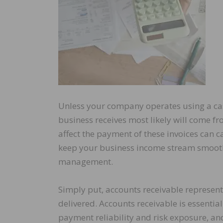
Unless your company operates using a ca
business receives most likely will come fr
affect the payment of these invoices can c
keep your business income stream smooth 
management.
Simply put, accounts receivable represen
delivered. Accounts receivable is essentia
payment reliability and risk exposure, a