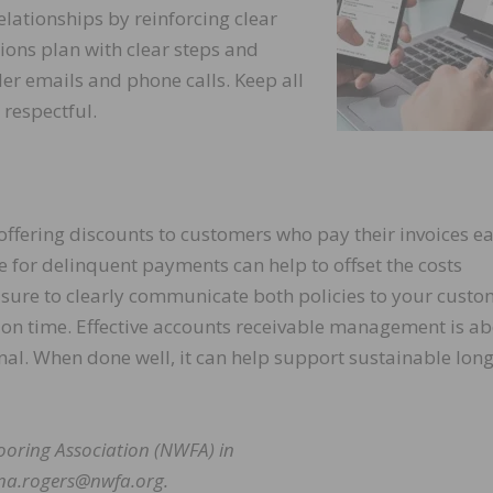
lationships by reinforcing clear
ions plan with clear steps and
der emails and phone calls. Keep all
respectful.
ffering discounts to customers who pay their invoices ea
 for delinquent payments can help to offset the costs
 sure to clearly communicate both policies to your custo
 on time. Effective accounts receivable management is a
nal. When done well, it can help support sustainable lon
ooring Association (NWFA) in
ana.rogers@nwfa.org.