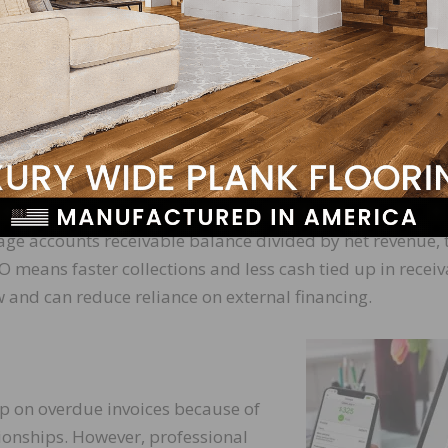
ck these variables. These two metrics are the receivables
ing (DSO).
ften a business collects its outstanding receivables with
 net credit sales by the average accounts receivable bala
nt collection process and better credit risk management.
t takes a business to collect a payment after a credit sa
age accounts receivable balance divided by net revenue, 
O means faster collections and less cash tied up in receiv
 and can reduce reliance on external financing.
up on overdue invoices because of
onships. However, professional