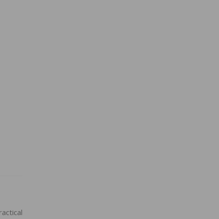
actical