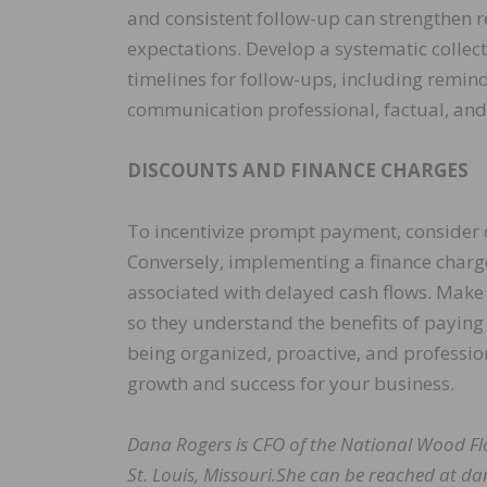
and consistent follow-up can strengthen re
expectations. Develop a systematic collect
timelines for follow-ups, including remin
communication professional, factual, and 
DISCOUNTS AND FINANCE CHARGES
To incentivize prompt payment, consider o
Conversely, implementing a finance charge
associated with delayed cash flows. Make
so they understand the benefits of paying
being organized, proactive, and professio
growth and success for your business.
Dana Rogers is CFO of the National Wood Fl
St. Louis, Missouri.She can be reached at d