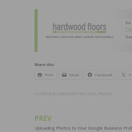
Share this:
Print
Email
Facebook
X
POSTED IN
BUSINESS BEST PRACTICES
,
FINANCE
PREV
Post
navigation
Uploading Photos to Your Google Business Prof