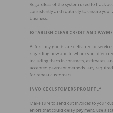
Regardless of the system used to track ac
consistently and routinely to ensure your 
business.
ESTABLISH CLEAR CREDIT AND PAYME
Before any goods are delivered or services
regarding how and to whom you offer credi
including them in contracts, estimates, a
accepted payment methods, any required up
for repeat customers.
INVOICE CUSTOMERS PROMPTLY
Make sure to send out invoices to your cus
errors that could delay payment, use a sta