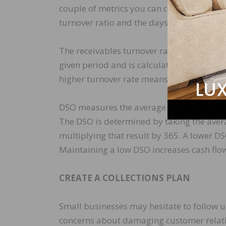
couple of metrics you can calculate to tra
turnover ratio and the days sale outstand
The receivables turnover ratio shows how o
given period and is calculated by dividing
higher turnover rate means a more efficie
DSO measures the average number of days i
The DSO is determined by taking the aver
multiplying that result by 365. A lower DS
Maintaining a low DSO increases cash flow
CREATE A COLLECTIONS PLAN
Small businesses may hesitate to follow 
concerns about damaging customer relati