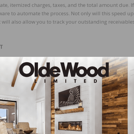
te, itemized charges, taxes, and the total amount due. If
ware to automate the process. Not only will this speed up
t will also allow you to track your outstanding receivable
T
he more likely they are to pay their invoice on time. If
yment methods, such as credit and debit cards, ACH bank
portals, or mobile payment options. If you can, include a
 you send.
need to monitor your receivables balance regularly usin
ll allow you to identify overdue accounts and follow up b
 taking an in-depth look at collection efficiency, there are