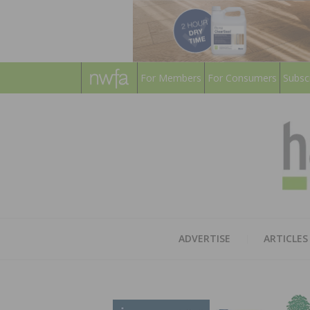
For Members
For Consumers
Subsc
ADVERTISE
ARTICLES