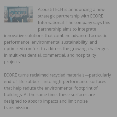
AcoustiTECH is announcing a new
strategic partnership with ECORE
International. The company says this
partnership aims to integrate
innovative solutions that combine advanced acoustic
performance, environmental sustainability, and
optimized comfort to address the growing challenges
in multi-residential, commercial, and hospitality
projects.
ECORE turns reclaimed recycled materials—particularly
end-of-life rubber—into high-performance surfaces
that help reduce the environmental footprint of
buildings. At the same time, these surfaces are
designed to absorb impacts and limit noise
transmission.