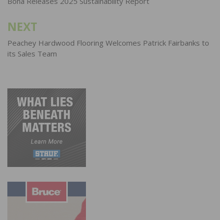
navigation
Bona Releases 2025 Sustainability Report
NEXT
Peachey Hardwood Flooring Welcomes Patrick Fairbanks to
its Sales Team