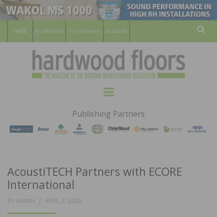
For Members
For Consumers
Subscribe
Sear
HARDWOOD
THE MAGAZINE OF THE NATIONAL
Menu
WOOD FLOORING ASSOCATION
FLOORS
Publishing Partners
MAGAZINE
AcoustiTECH Partners with ECORE
International
POSTED
BY
ADMIN
APRIL 3, 2026
ON