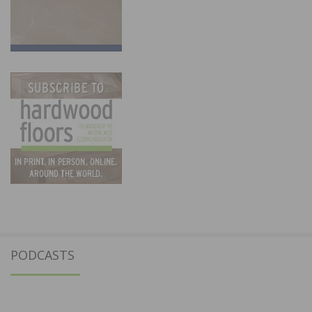
PODCASTS