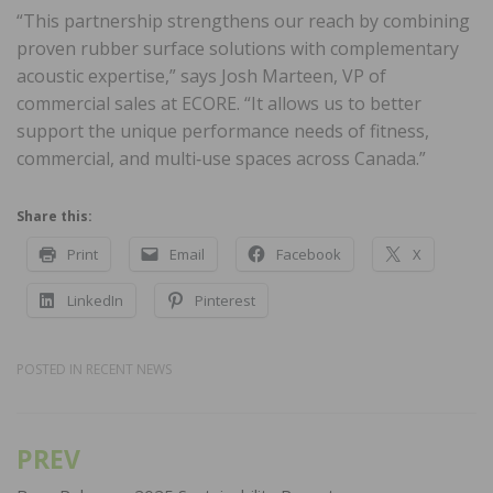
“This partnership strengthens our reach by combining
proven rubber surface solutions with complementary
acoustic expertise,” says Josh Marteen, VP of
commercial sales at ECORE. “It allows us to better
support the unique performance needs of fitness,
commercial, and multi‑use spaces across Canada.”
Share this:
Print
Email
Facebook
X
LinkedIn
Pinterest
POSTED IN
RECENT NEWS
PREV
Post