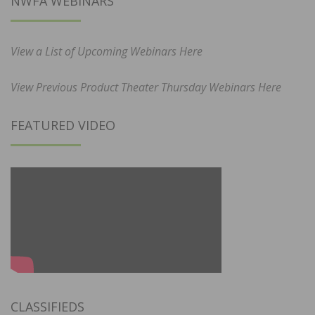
NWFA WEBINARS
View a List of Upcoming Webinars Here
View Previous Product Theater Thursday Webinars Here
FEATURED VIDEO
CLASSIFIEDS