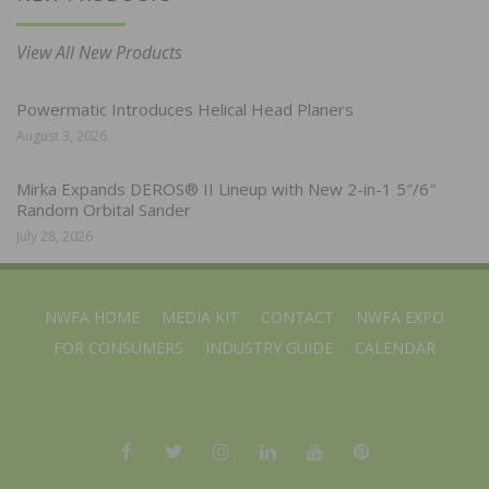
View All New Products
Powermatic Introduces Helical Head Planers
August 3, 2026
Mirka Expands DEROS® II Lineup with New 2-in-1 5″/6″
Random Orbital Sander
July 28, 2026
NWFA HOME
MEDIA KIT
CONTACT
NWFA EXPO
FOR CONSUMERS
INDUSTRY GUIDE
CALENDAR