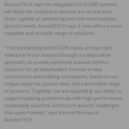
AcoustiTECH says the integration of ECORE systems
will allow the company to become a true one-stop
shop, capable of addressing even the most complex
acoustic needs. AcoustiTECH says it now offers a more
complete and versatile range of solutions.
“This partnership with ECORE marks an important
milestone in our mission: through a collaborative
approach, to provide optimized acoustic comfort
solutions for all stakeholders involved in new
construction and building renovations, based on our
unique expertise, proven data, and a diversified range
of products. Together, we are expanding our ability to
support building professionals with high-performance,
sustainable solutions and to turn acoustic challenges
into opportunities,” says Vincent Moreau of
AcoustiTECH.