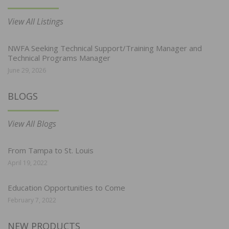
View All Listings
NWFA Seeking Technical Support/Training Manager and
Technical Programs Manager
June 29, 2026
BLOGS
View All Blogs
From Tampa to St. Louis
April 19, 2022
Education Opportunities to Come
February 7, 2022
NEW PRODUCTS