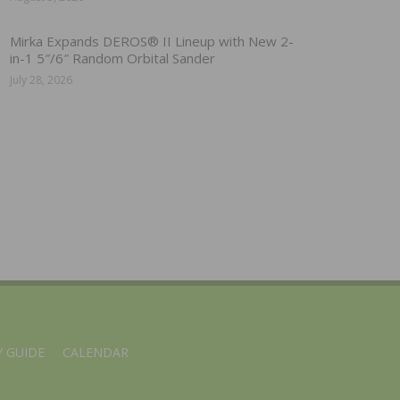
Mirka Expands DEROS® II Lineup with New 2-
in-1 5″/6″ Random Orbital Sander
July 28, 2026
 GUIDE
CALENDAR