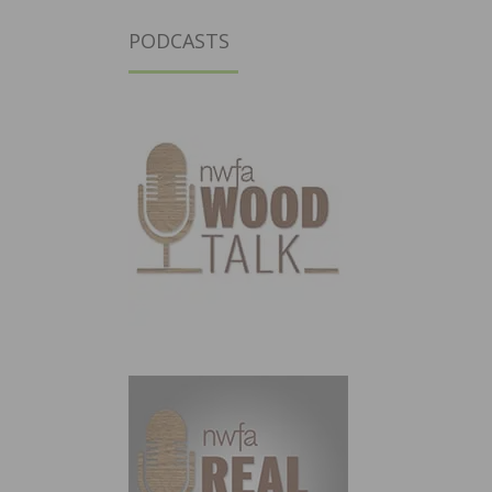
PODCASTS