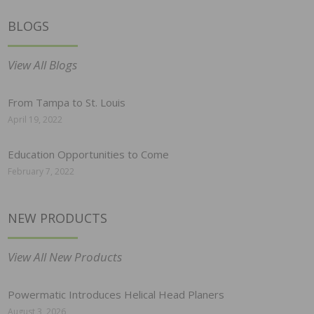
BLOGS
View All Blogs
From Tampa to St. Louis
April 19, 2022
Education Opportunities to Come
February 7, 2022
NEW PRODUCTS
View All New Products
Powermatic Introduces Helical Head Planers
August 3, 2026