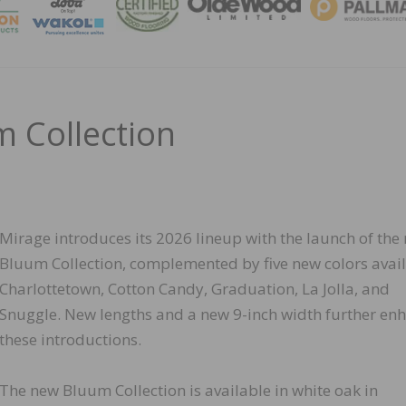
MAGA
m Collection
Mirage introduces its 2026 lineup with the launch of the
Bluum Collection, complemented by five new colors avail
Charlottetown, Cotton Candy, Graduation, La Jolla, and
Snuggle. New lengths and a new 9-inch width further en
these introductions.
The new Bluum Collection is available in white oak in