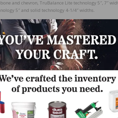
ngbone and chevron, TruBalance Lite technology 5″, 7″ wid
nology 5″ and solid technology 4-1/4″ widths.
in the Sweet Memories Collection, is a mid-brown hue wit
o grain. Available in TruBalance technology 5″, 7-3/4″ 
ology 5″, 7″ widths, 5″ herringbone, and solid technology
 both character and exclusive grades options.
Collection, is a smooth Oak rich mid-brown woven into a 
ift gracefully with the light. Available in TruBalance
nd 5″ herringbone, TruBalance Lite technology 5″, 7″ wid
-1/4″, 4-1/4″ widths, all available character and exclusi
e 3-1/4″ in exclusive grade only).
ollection, is a creamy beige cooled with a hint of gray f
nce technology 5″, 7-3/4″ widths and 5″ herringbone,