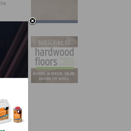
ths
h
widths
 4-
mosaic
ths
ve
or a