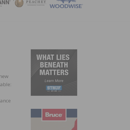
ZINE
 new
able:
hance