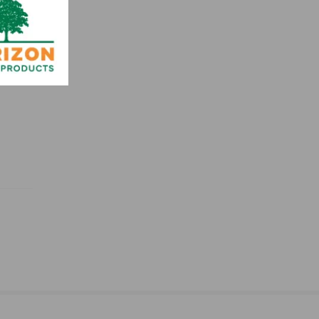
idths,
 grade