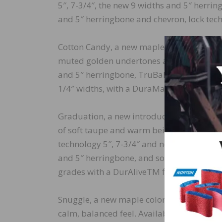
5″, 7-3/4″, the new 9 widths and 5″ herri
and 5″ herringbone and chevron, lock tech
Cotton Candy, a new maple species color 
muted golden undertones and cool espress
and 5″ herringbone, TruBalance Lite techn
1/4″ widths, with a DuraMatt® finish with
Graduation, a new introduction in Lively 
of soft taupe and warm beige tones that sh
technology 5″, 7-3/4″ and new 9″ widths a
and 5″ herringbone, and solid technology 3
grades with a DurAliveTM finish (except th
Snuggle, a new maple color in the Autumn C
calm, balanced feel. Available in TruBala