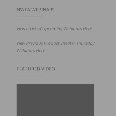
NWFA WEBINARS
View a List of Upcoming Webinars Here
View Previous Product Theater Thursday
Webinars Here
FEATURED VIDEO