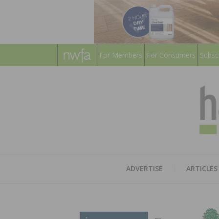
For Members
For Consumers
Subsc
ADVERTISE
ARTICLES