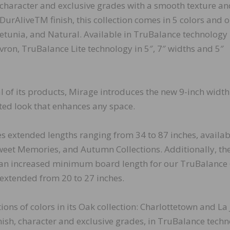
character and exclusive grades with a smooth texture an
DurAliveTM finish, this collection comes in 5 colors and 
 Petunia, and Natural. Available in TruBalance technology 
ron, TruBalance Lite technology in 5″, 7″ widths and 5″
 of its products, Mirage introduces the new 9-inch width
ted look that enhances any space.
es extended lengths ranging from 34 to 87 inches, availab
weet Memories, and Autumn Collections. Additionally, th
 an increased minimum board length for our TruBalance 
extended from 20 to 27 inches.
ons of colors in its Oak collection: Charlottetown and La J
nish, character and exclusive grades, in TruBalance techn