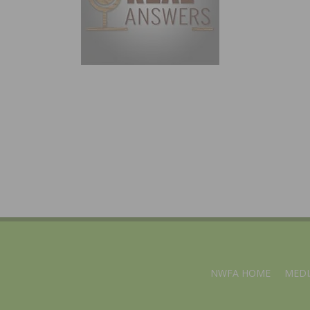
NWFA HOME
MEDI