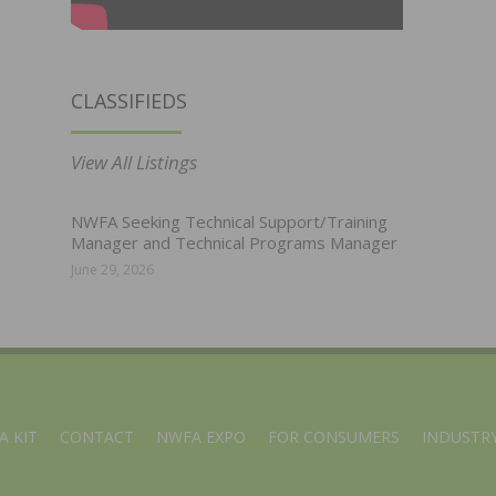
CLASSIFIEDS
View All Listings
NWFA Seeking Technical Support/Training
Manager and Technical Programs Manager
June 29, 2026
A KIT
CONTACT
NWFA EXPO
FOR CONSUMERS
INDUSTRY