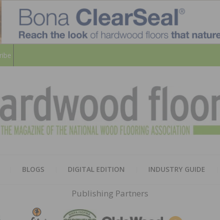
ribe
HARD
THE MAGAZINE OF THE NATION
BLOGS
DIGITAL EDITION
INDUSTRY GUIDE
FLOO
Publishing Partners