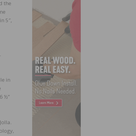
d the
one
in 5″,
.
le in
e
6 ½”
olla.
ology,