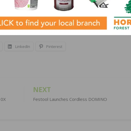
and 5″ herringbone, and solid technology 3-1/4″, 4-1/4″ w
es with a DurAliveTM finish (except the 3-1/4″- exclusive
LinkedIn
Pinterest
NEXT
30X
Festool Launches Cordless DOMINO