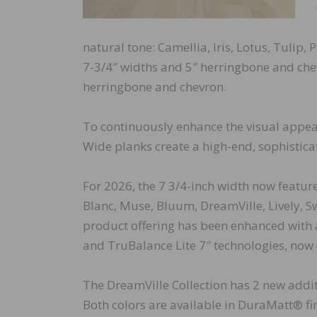
natural tone: Camellia, Iris, Lotus, Tulip,
7-3/4″ widths and 5″ herringbone and chev
herringbone and chevron.
To continuously enhance the visual appeal
Wide planks create a high-end, sophistica
For 2026, the 7 3/4-inch width now featur
Blanc, Muse, Bluum, DreamVille, Lively, S
product offering has been enhanced with
and TruBalance Lite 7″ technologies, now 
The DreamVille Collection has 2 new additi
Both colors are available in DuraMatt® fi