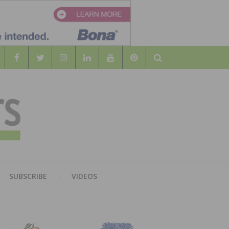
Search
WOOD
AL WOOD FLOORING ASSOCATION
SUBSCRIBE
VIDEOS
RS