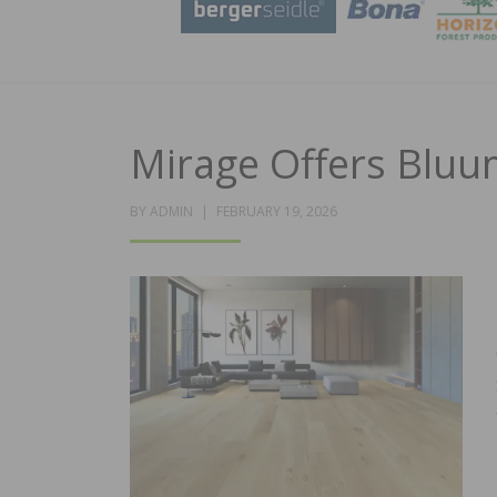
Mirage Offers Bluu
POSTED
BY
ADMIN
FEBRUARY 19, 2026
ON