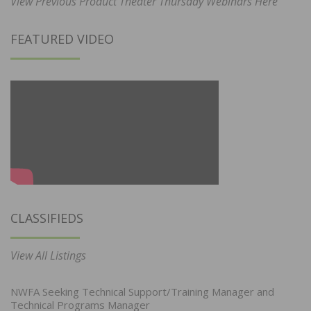
View Previous Product Theater Thursday Webinars Here
FEATURED VIDEO
CLASSIFIEDS
View All Listings
NWFA Seeking Technical Support/Training Manager and
Technical Programs Manager