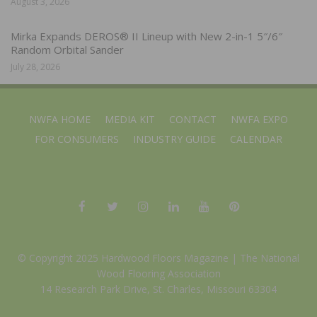
August 3, 2026
Mirka Expands DEROS® II Lineup with New 2-in-1 5″/6″
Random Orbital Sander
July 28, 2026
NWFA HOME
MEDIA KIT
CONTACT
NWFA EXPO
FOR CONSUMERS
INDUSTRY GUIDE
CALENDAR
© Copyright 2025 Hardwood Floors Magazine |
The National
Wood Flooring Association
14 Research Park Drive, St. Charles, Missouri 63304