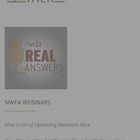
NWFA WEBINARS
View a List of Upcoming Webinars Here