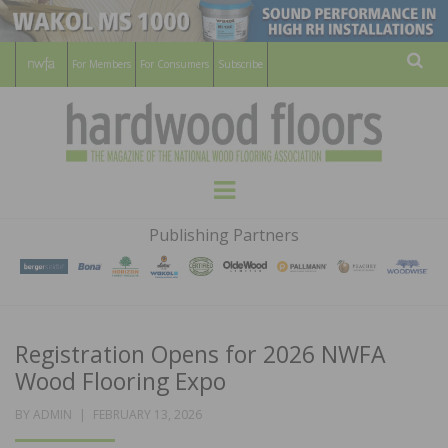
For Members
For Consumers
Subscribe
Sear
HARDWOOD
THE MAGAZINE OF THE NATIONAL
Menu
WOOD FLOORING ASSOCATION
FLOORS
Publishing Partners
MAGAZINE
Registration Opens for 2026 NWFA
Wood Flooring Expo
POSTED
BY
ADMIN
FEBRUARY 13, 2026
ON