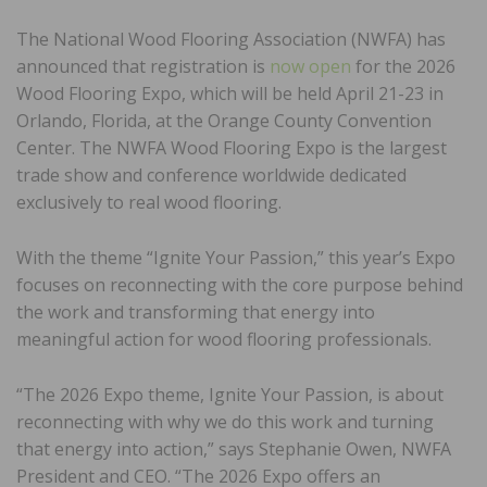
The National Wood Flooring Association (NWFA) has
announced that registration is
now open
for the 2026
Wood Flooring Expo, which will be held April 21-23 in
Orlando, Florida, at the Orange County Convention
Center. The NWFA Wood Flooring Expo is the largest
trade show and conference worldwide dedicated
exclusively to real wood flooring.
With the theme “Ignite Your Passion,” this year’s Expo
focuses on reconnecting with the core purpose behind
the work and transforming that energy into
meaningful action for wood flooring professionals.
“The 2026 Expo theme, Ignite Your Passion, is about
reconnecting with why we do this work and turning
that energy into action,” says Stephanie Owen, NWFA
President and CEO. “The 2026 Expo offers an