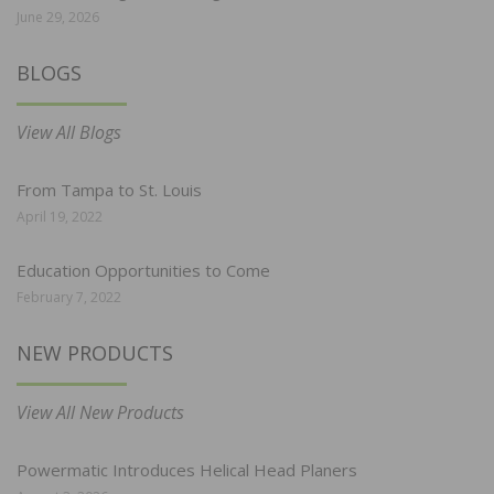
June 29, 2026
BLOGS
View All Blogs
From Tampa to St. Louis
April 19, 2022
Education Opportunities to Come
February 7, 2022
NEW PRODUCTS
View All New Products
Powermatic Introduces Helical Head Planers