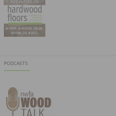
PODCASTS