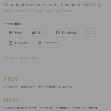
For more information about attending or exhibiting,
visit
https://2026.nwfaexpo.org/home
Share this:
Print
Email
Facebook
X
LinkedIn
Pinterest
POSTED IN
RECENT NEWS
PREV
Post
navigation
Floorzap Releases Retail Flooring Report
NEXT
NWFA Names Matt Casey as Technical Services Officer