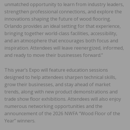
unmatched opportunity to learn from industry leaders,
strengthen professional connections, and explore the
innovations shaping the future of wood flooring.
Orlando provides an ideal setting for that experience,
bringing together world-class facilities, accessibility,
and an atmosphere that encourages both focus and
inspiration. Attendees will leave reenergized, informed,
and ready to move their businesses forward.”
This year’s Expo will feature education sessions
designed to help attendees sharpen technical skills,
grow their businesses, and stay ahead of market
trends, along with new product demonstrations and
trade show floor exhibitions. Attendees will also enjoy
numerous networking opportunities and the
announcement of the 2026 NWFA “Wood Floor of the
Year” winners.