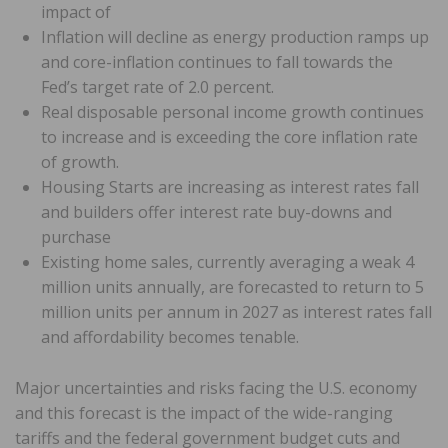
impact of
Inflation will decline as energy production ramps up
and core-inflation continues to fall towards the
Fed’s target rate of 2.0 percent.
Real disposable personal income growth continues
to increase and is exceeding the core inflation rate
of growth.
Housing Starts are increasing as interest rates fall
and builders offer interest rate buy-downs and
purchase
Existing home sales, currently averaging a weak 4
million units annually, are forecasted to return to 5
million units per annum in 2027 as interest rates fall
and affordability becomes tenable.
Major uncertainties and risks facing the U.S. economy
and this forecast is the impact of the wide-ranging
tariffs and the federal government budget cuts and