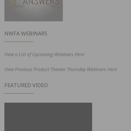
NWFA WEBINARS
View a List of Upcoming Webinars Here
View Previous Product Theater Thursday Webinars Here
FEATURED VIDEO