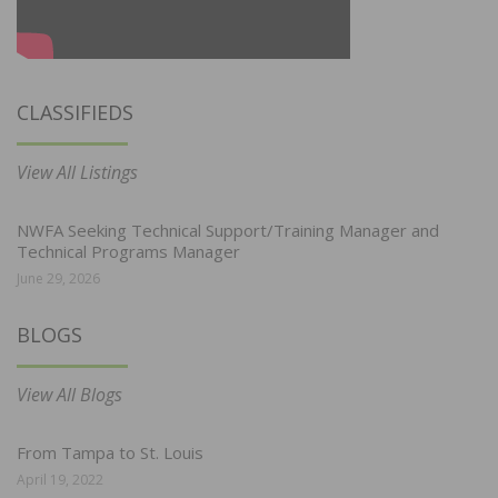
CLASSIFIEDS
View All Listings
NWFA Seeking Technical Support/Training Manager and
Technical Programs Manager
June 29, 2026
BLOGS
View All Blogs
From Tampa to St. Louis
April 19, 2022