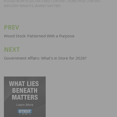
POSTED IN
ARTICLES
,
FEATURED CONTENT
,
HOME PAGE CONTENT
,
INDUSTRY INSIGHTS
,
MARKET MATTERS
PREV
Post
navigation
Wood Stock: Patterned With a Purpose
NEXT
Government Affairs: What’s in Store for 2026?