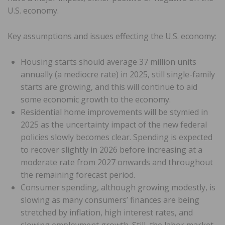
U.S. economy.
Key assumptions and issues effecting the U.S. economy:
Housing starts should average 37 million units
annually (a mediocre rate) in 2025, still single-family
starts are growing, and this will continue to aid
some economic growth to the economy.
Residential home improvements will be stymied in
2025 as the uncertainty impact of the new federal
policies slowly becomes clear. Spending is expected
to recover slightly in 2026 before increasing at a
moderate rate from 2027 onwards and throughout
the remaining forecast period.
Consumer spending, although growing modestly, is
slowing as many consumers’ finances are being
stretched by inflation, high interest rates, and