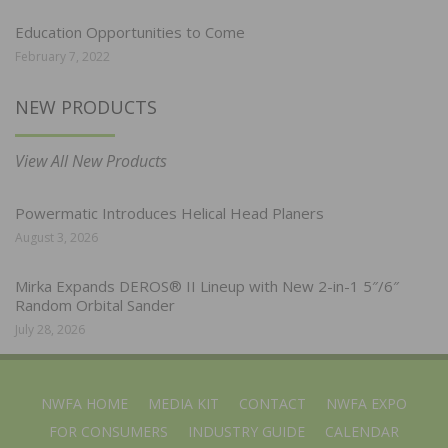
Education Opportunities to Come
February 7, 2022
NEW PRODUCTS
View All New Products
Powermatic Introduces Helical Head Planers
August 3, 2026
Mirka Expands DEROS® II Lineup with New 2-in-1 5″/6″
Random Orbital Sander
July 28, 2026
NWFA HOME
MEDIA KIT
CONTACT
NWFA EXPO
FOR CONSUMERS
INDUSTRY GUIDE
CALENDAR