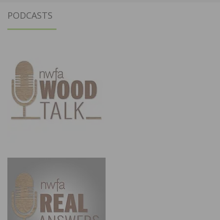
PODCASTS