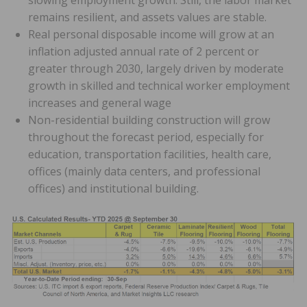
slowing employment growth. Still, the labor market
remains resilient, and assets values are stable.
Real personal disposable income will grow at an
inflation adjusted annual rate of 2 percent or
greater through 2030, largely driven by moderate
growth in skilled and technical worker employment
increases and general wage
Non-residential building construction will grow
throughout the forecast period, especially for
education, transportation facilities, health care,
offices (mainly data centers, and professional
offices) and institutional building.