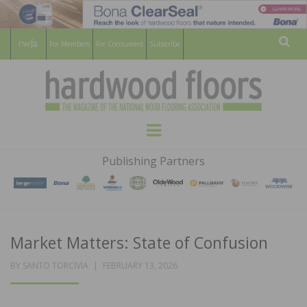
For Members
For Consumers
Subscribe
Sear
HARDWOOD
THE MAGAZINE OF THE NATIONAL
Menu
WOOD FLOORING ASSOCATION
FLOORS
Publishing Partners
MAGAZINE
Market Matters: State of Confusion
POSTED
BY
SANTO TORCIVIA
FEBRUARY 13, 2026
ON