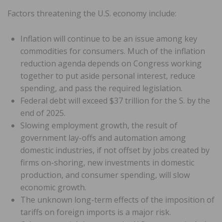
Factors threatening the U.S. economy include:
Inflation will continue to be an issue among key
commodities for consumers. Much of the inflation
reduction agenda depends on Congress working
together to put aside personal interest, reduce
spending, and pass the required legislation.
Federal debt will exceed $37 trillion for the S. by the
end of 2025.
Slowing employment growth, the result of
government lay-offs and automation among
domestic industries, if not offset by jobs created by
firms on-shoring, new investments in domestic
production, and consumer spending, will slow
economic growth.
The unknown long-term effects of the imposition of
tariffs on foreign imports is a major risk.