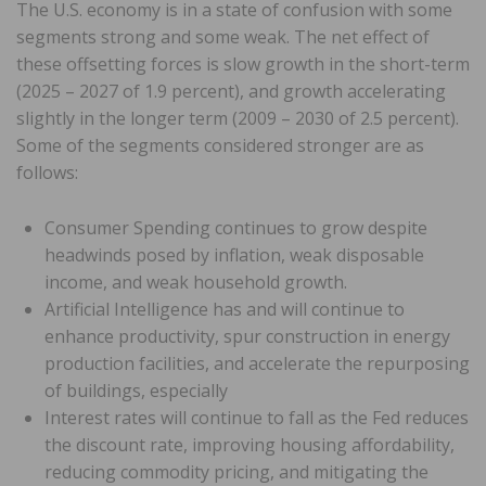
The U.S. economy is in a state of confusion with some
segments strong and some weak. The net effect of
these offsetting forces is slow growth in the short-term
(2025 – 2027 of 1.9 percent), and growth accelerating
slightly in the longer term (2009 – 2030 of 2.5 percent).
Some of the segments considered stronger are as
follows:
Consumer Spending continues to grow despite
headwinds posed by inflation, weak disposable
income, and weak household growth.
Artificial Intelligence has and will continue to
enhance productivity, spur construction in energy
production facilities, and accelerate the repurposing
of buildings, especially
Interest rates will continue to fall as the Fed reduces
the discount rate, improving housing affordability,
reducing commodity pricing, and mitigating the