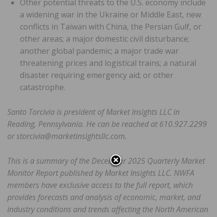
Other potential threats to the U.S. economy include
a widening war in the Ukraine or Middle East, new
conflicts in Taiwan with China, the Persian Gulf, or
other areas; a major domestic civil disturbance;
another global pandemic; a major trade war
threatening prices and logistical trains; a natural
disaster requiring emergency aid; or other
catastrophe.
Santo Torcivia is president of Market Insights LLC in
Reading, Pennsylvania. He can be reached at 610.927.2299
or storcivia@marketinsightsllc.com.
This is a summary of the December 2025 Quarterly Market
Monitor Report published by Market Insights LLC. NWFA
members have exclusive access to the full report, which
provides forecasts and analysis of economic, market, and
industry conditions and trends affecting the North American