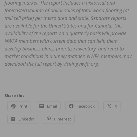
flooring market. The report includes a historical and
forecasted volume of dollar sales of total wood flooring (at
mill sell price) per metro area and state. Separate reports
are available for the United States and for Canada. The
availability of the reports on a quarterly basis will provide
NWFA members with current data that can help them
develop business plans, prioritize inventory, and react to
market conditions in a timely manner. NWFA members may
download the full report by visiting nwfa.org.
Share this:
Print
Email
Facebook
X
LinkedIn
Pinterest