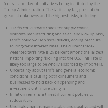
federal labor lay-off initiatives being instituted by the
Trump Administration. The tariffs, by far, present the
greatest unknowns and the highest risks, including:
Tariffs could create chaos for supply chains,
dislocate manufacturing and sales, and kick-up Also,
tariffs could worsen fiscal deficits, adding pressure
to long-term interest rates. The current trade-
weighted tariff rate is 26 percent among the largest
nations importing flooring into the U.S. This rate is
likely too large to be wholly absorbed by importers.
Uncertainty about tariffs and general economic
conditions is causing both consumers and
businesses to hold back on spending and
investment until more clarity is
Inflation remains a threat if current policies to
reduce it are
Unemployment remains stable and positive and will