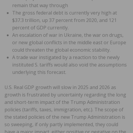
remain that way through
The gross federal debt is currently very high at
$37.3 trillion, up 37 percent from 2020, and 121
percent of GDP currently.
An escalation of war in Ukraine, the war on drugs,
or new global conflicts in the middle east or Europe
could threaten the global economic stability.
A trade war instigated by a reaction to the newly
instituted S. tariffs would also void the assumptions
underlying this forecast.
U.S. Real GDP growth will slow in 2025 and 2026 as
growth is frustrated by uncertainty regarding the long
and short-term impact of the Trump Administration
policies (tariffs, taxes, immigration, etc.). The scope of
the stated policies of the new Trump Administration is
so sweeping, if only partly implemented, they could
have a major impact, either positive or negative on the