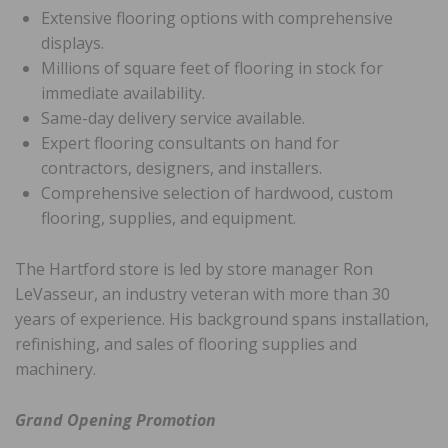
Extensive flooring options with comprehensive
displays.
Millions of square feet of flooring in stock for
immediate availability.
Same-day delivery service available.
Expert flooring consultants on hand for
contractors, designers, and installers.
Comprehensive selection of hardwood, custom
flooring, supplies, and equipment.
The Hartford store is led by store manager Ron
LeVasseur, an industry veteran with more than 30
years of experience. His background spans installation,
refinishing, and sales of flooring supplies and
machinery.
Grand Opening Promotion