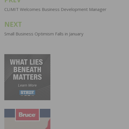
Post
navigation
CLIMIT Welcomes Business Development Manager
NEXT
Small Business Optimism Falls in January