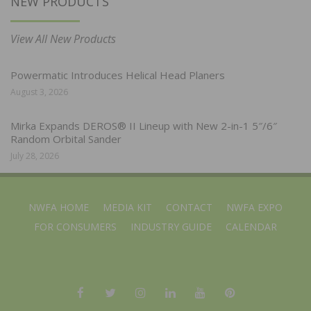
NEW PRODUCTS
View All New Products
Powermatic Introduces Helical Head Planers
August 3, 2026
Mirka Expands DEROS® II Lineup with New 2-in-1 5″/6″
Random Orbital Sander
July 28, 2026
NWFA HOME
MEDIA KIT
CONTACT
NWFA EXPO
FOR CONSUMERS
INDUSTRY GUIDE
CALENDAR