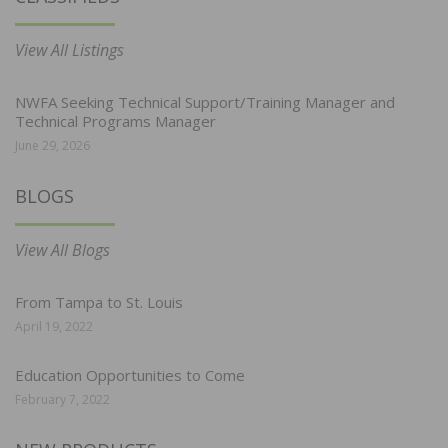
View All Listings
NWFA Seeking Technical Support/Training Manager and
Technical Programs Manager
June 29, 2026
BLOGS
View All Blogs
From Tampa to St. Louis
April 19, 2022
Education Opportunities to Come
February 7, 2022