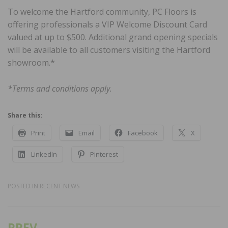
To welcome the Hartford community, PC Floors is
offering professionals a VIP Welcome Discount Card
valued at up to $500. Additional grand opening specials
will be available to all customers visiting the Hartford
showroom.*
*Terms and conditions apply.
Share this:
Print
Email
Facebook
X
LinkedIn
Pinterest
POSTED IN
RECENT NEWS
PREV