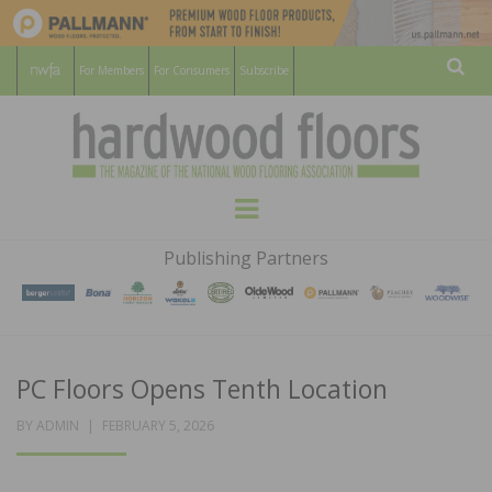
For Members
For Consumers
Subscribe
Sear
HARDWOOD
THE MAGAZINE OF THE NATIONAL
Menu
WOOD FLOORING ASSOCATION
FLOORS
Publishing Partners
MAGAZINE
PC Floors Opens Tenth Location
POSTED
BY
ADMIN
FEBRUARY 5, 2026
ON