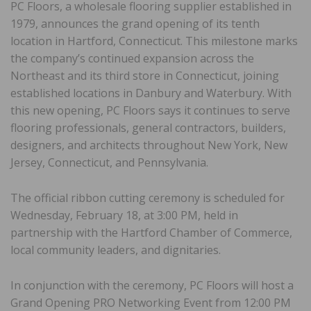
PC Floors, a wholesale flooring supplier established in
1979, announces the grand opening of its tenth
location in Hartford, Connecticut. This milestone marks
the company’s continued expansion across the
Northeast and its third store in Connecticut, joining
established locations in Danbury and Waterbury. With
this new opening, PC Floors says it continues to serve
flooring professionals, general contractors, builders,
designers, and architects throughout New York, New
Jersey, Connecticut, and Pennsylvania.
The official ribbon cutting ceremony is scheduled for
Wednesday, February 18, at 3:00 PM, held in
partnership with the Hartford Chamber of Commerce,
local community leaders, and dignitaries.
In conjunction with the ceremony, PC Floors will host a
Grand Opening PRO Networking Event from 12:00 PM