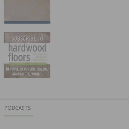
PODCASTS