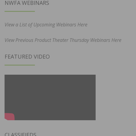
NWFA WEBINARS
View a List of Upcoming Webinars Here
View Previous Product Theater Thursday Webinars Here
FEATURED VIDEO
CLASSIFIEDS