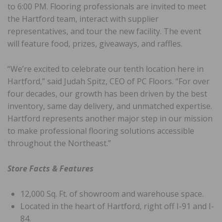
to 6:00 PM. Flooring professionals are invited to meet
the Hartford team, interact with supplier
representatives, and tour the new facility. The event
will feature food, prizes, giveaways, and raffles.
“We’re excited to celebrate our tenth location here in
Hartford,” said Judah Spitz, CEO of PC Floors. “For over
four decades, our growth has been driven by the best
inventory, same day delivery, and unmatched expertise.
Hartford represents another major step in our mission
to make professional flooring solutions accessible
throughout the Northeast.”
Store Facts & Features
12,000 Sq. Ft. of showroom and warehouse space.
Located in the heart of Hartford, right off I-91 and I-
84.