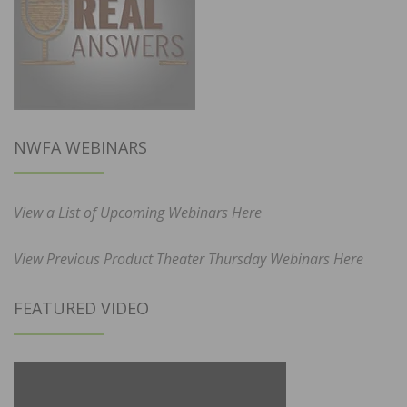
NWFA WEBINARS
View a List of Upcoming Webinars Here
View Previous Product Theater Thursday Webinars Here
FEATURED VIDEO