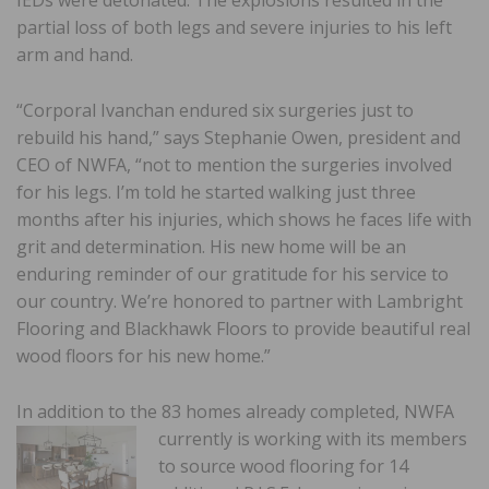
IEDs were detonated. The explosions resulted in the
partial loss of both legs and severe injuries to his left
arm and hand.
“Corporal Ivanchan endured six surgeries just to
rebuild his hand,” says Stephanie Owen, president and
CEO of NWFA, “not to mention the surgeries involved
for his legs. I’m told he started walking just three
months after his injuries, which shows he faces life with
grit and determination. His new home will be an
enduring reminder of our gratitude for his service to
our country. We’re honored to partner with Lambright
Flooring and Blackhawk Floors to provide beautiful real
wood floors for his new home.”
In addition to the 83 homes already completed, NWFA
currently is working with its members
to source wood flooring for 14