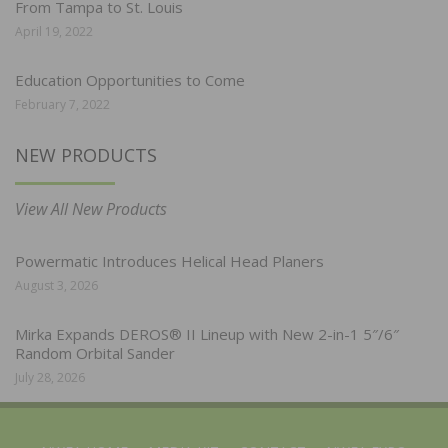
From Tampa to St. Louis
April 19, 2022
Education Opportunities to Come
February 7, 2022
NEW PRODUCTS
View All New Products
Powermatic Introduces Helical Head Planers
August 3, 2026
Mirka Expands DEROS® II Lineup with New 2-in-1 5″/6″
Random Orbital Sander
July 28, 2026