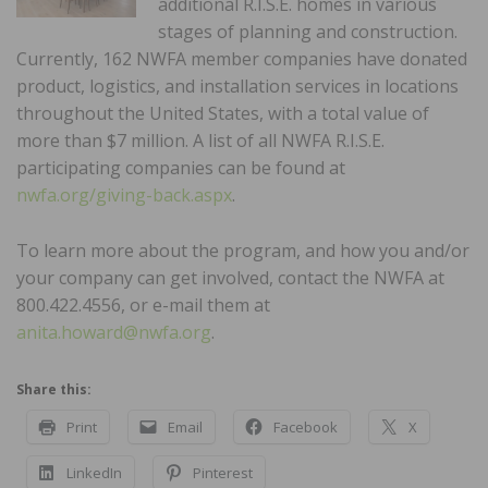
additional R.I.S.E. homes in various
stages of planning and construction.
Currently, 162 NWFA member companies have donated
product, logistics, and installation services in locations
throughout the United States, with a total value of
more than $7 million. A list of all NWFA R.I.S.E.
participating companies can be found at
nwfa.org/giving-back.aspx
.
To learn more about the program, and how you and/or
your company can get involved, contact the NWFA at
800.422.4556, or e-mail them at
anita.howard@nwfa.org
.
Share this:
Print
Email
Facebook
X
LinkedIn
Pinterest