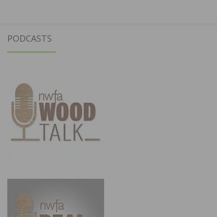
PODCASTS