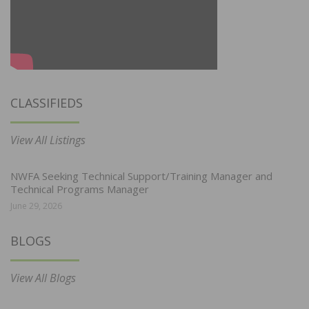
CLASSIFIEDS
View All Listings
NWFA Seeking Technical Support/Training Manager and
Technical Programs Manager
June 29, 2026
BLOGS
View All Blogs