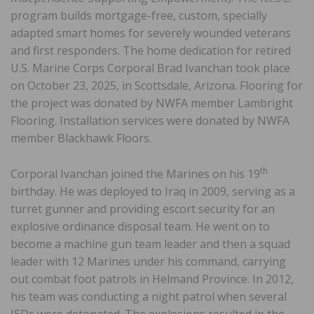
program builds mortgage-free, custom, specially
adapted smart homes for severely wounded veterans
and first responders. The home dedication for retired
U.S. Marine Corps Corporal Brad Ivanchan took place
on October 23, 2025, in Scottsdale, Arizona. Flooring for
the project was donated by NWFA member Lambright
Flooring. Installation services were donated by NWFA
member Blackhawk Floors.
th
Corporal Ivanchan joined the Marines on his 19
birthday. He was deployed to Iraq in 2009, serving as a
turret gunner and providing escort security for an
explosive ordinance disposal team. He went on to
become a machine gun team leader and then a squad
leader with 12 Marines under his command, carrying
out combat foot patrols in Helmand Province. In 2012,
his team was conducting a night patrol when several