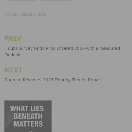
POSTED IN
RECENT NEWS
PREV
Post
navigation
Houzz Survey Finds Pros Entered 2026 with a Measured
Outlook
NEXT
Roomvo Releases 2026 Flooring Trends Report