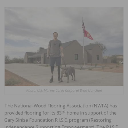
Photo: U.S. Marine Corps Corporal Brad Ivanchan
The National Wood Flooring Association (NWFA) has
rd
provided flooring for its 83
home in support of the
Gary Sinise Foundation R.I.S.E. program (Restoring
Independence Supporting Empowerment). The R.I.S.E.