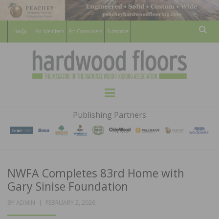
For Members
For Consumers
Subscribe
Sear
HARDWOOD
THE MAGAZINE OF THE NATIONAL
Menu
WOOD FLOORING ASSOCATION
FLOORS
Publishing Partners
MAGAZINE
NWFA Completes 83rd Home with
Gary Sinise Foundation
POSTED
BY
ADMIN
FEBRUARY 2, 2026
ON