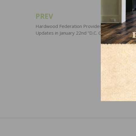
PREV
Post
navigation
Hardwood Federation Provides Industry-Focus
Updates in January 22nd “D.C. Cheat Sheet”