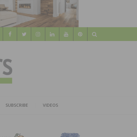
Search
WOOD
AL WOOD FLOORING ASSOCATION
SUBSCRIBE
VIDEOS
RS