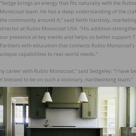
“Sedge brings an energy that fits naturally with the Rubi
Monocoat team. He has a deep understanding of the cra
the community around it,” said Keith Hardisty, marketin
director at Rubio Monocoat USA. “His addition strengthe
our presence at key events and helps us better support 
Partners with education that connects Rubio Monocoat’s
unique capabilities to real-world needs.”
 my career with Rubio Monocoat,” said Sedgeley. “I have b
l blessed to be on such a visionary, hardworking team.”
LinkedIn
Pinterest