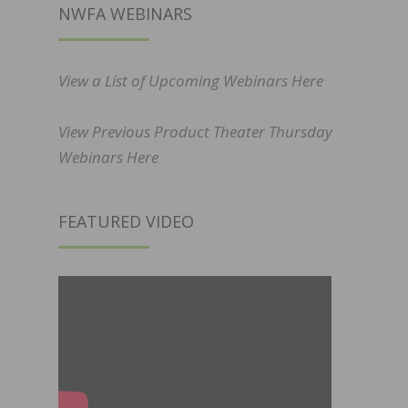
NWFA WEBINARS
View a List of Upcoming Webinars Here
View Previous Product Theater Thursday
Webinars Here
FEATURED VIDEO