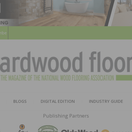
ribe
HARD
THE MAGAZINE OF THE NATION
BLOGS
DIGITAL EDITION
INDUSTRY GUIDE
FLOO
Publishing Partners