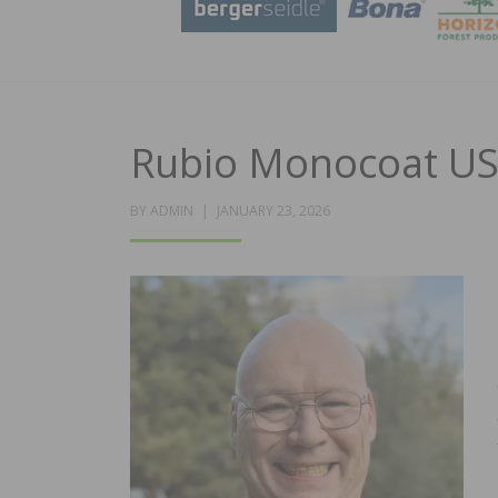
Rubio Monocoat US
POSTED
BY
ADMIN
JANUARY 23, 2026
ON