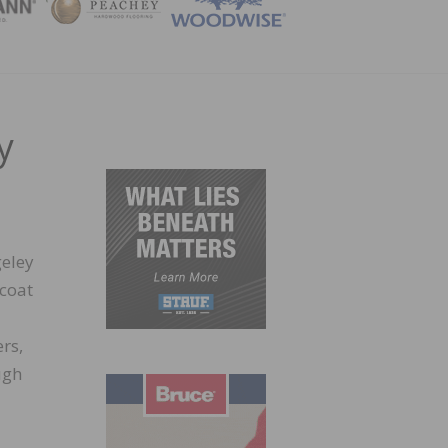
ZINE
y
eley
ocoat
rs,
ugh