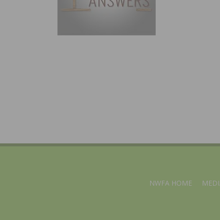
NWFA HOME
MEDI