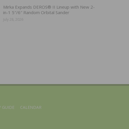
Mirka Expands DEROS® II Lineup with New 2-
in-1 5″/6″ Random Orbital Sander
July 28, 2026
 GUIDE
CALENDAR