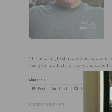
“It is amazing to start another chapter in
using the products for many years and fee
Share this:
Print
Email
Facebook
X
POSTED IN
RECENT NEWS