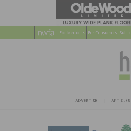
For Members
For Consumers
Subsc
ADVERTISE
ARTICLES