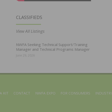
CLASSIFIEDS
View All Listings
NWFA Seeking Technical Support/Training
Manager and Technical Programs Manager
June 29, 2026
A KIT
CONTACT
NWFA EXPO
FOR CONSUMERS
INDUSTRY