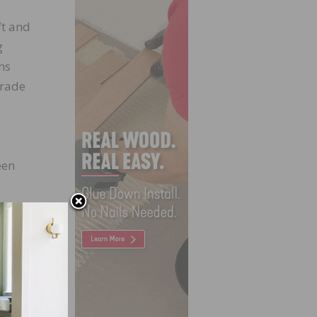
o
ft and
g
ns
Trade
een