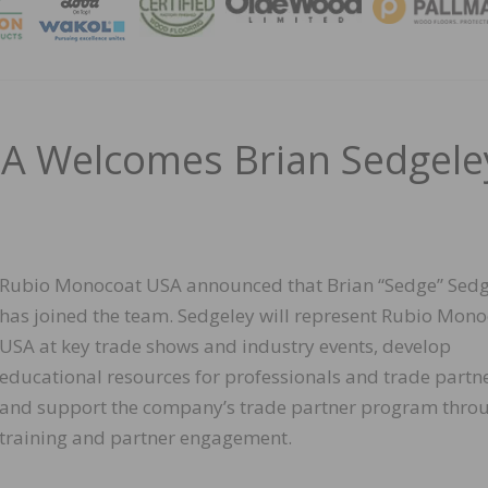
MAGA
A Welcomes Brian Sedgele
Rubio Monocoat USA announced that Brian “Sedge” Sedg
has joined the team. Sedgeley will represent Rubio Mon
USA at key trade shows and industry events, develop
educational resources for professionals and trade partne
and support the company’s trade partner program thro
training and partner engagement.