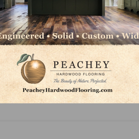
NEXT
ed
QFloors Offers New Tools and Technology