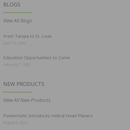
BLOGS
View All Blogs
From Tampa to St. Louis
April 19, 2022
Education Opportunities to Come
February 7, 2022
NEW PRODUCTS
View All New Products
Powermatic Introduces Helical Head Planers
August 3, 2026