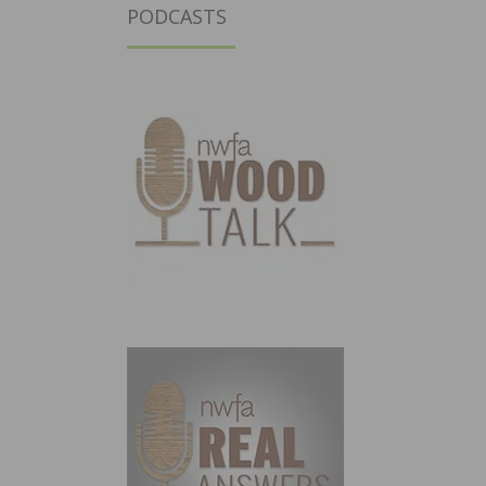
PODCASTS